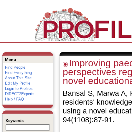
Menu
Improving paed
Find People
perspectives reg
Find Everything
novel education
About This Site
Edit My Profile
Login to Profiles
Bansal S, Marwa A, K
DIRECT2Experts
Help / FAQ
residents' knowledge
using a novel educa
94(1108):87-91.
Keywords