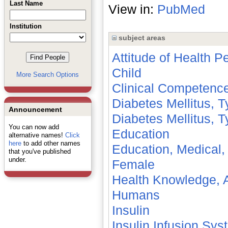
Last Name
View in:
PubMed
Institution
subject areas
Attitude of Health P
Child
More Search Options
Clinical Competenc
Diabetes Mellitus, T
Announcement
Diabetes Mellitus, T
You can now add
Education
alternative names!
Click
here
to add other names
Education, Medical,
that you've published
under.
Female
Health Knowledge, A
Humans
Insulin
Insulin Infusion Sy