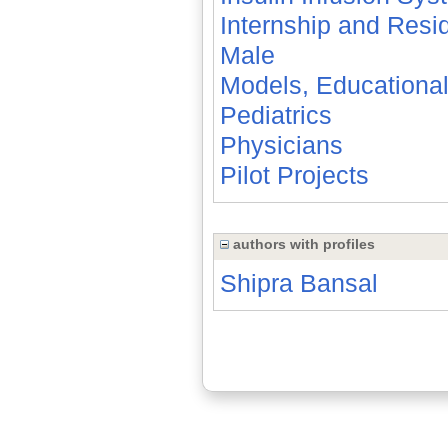
Internship and Resi
Male
Models, Educationa
Pediatrics
Physicians
Pilot Projects
authors with profiles
Shipra Bansal