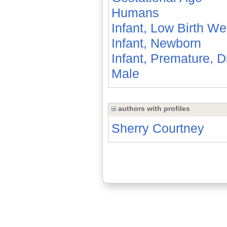
Humans
Infant, Low Birth We
Infant, Newborn
Infant, Premature, 
Male
authors with profiles
Sherry Courtney