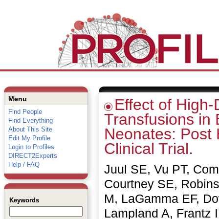
Menu
Effect of High
Find People
Transfusions in
Find Everything
Neonates: Post 
About This Site
Edit My Profile
Clinical Trial.
Login to Profiles
DIRECT2Experts
Help / FAQ
Juul SE, Vu PT, Co
Courtney SE, Robins
M, LaGamma EF, Dow
Keywords
Lampland A, Frantz 