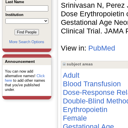
Last Name
Srinivasan N, Perez 
Dose Erythropoietin 
Institution
Gestational Age Neo
Clinical Trial. JAMA
More Search Options
View in:
PubMed
Announcement
subject areas
You can now add
Adult
alternative names!
Click
here
to add other names
Blood Transfusion
that you've published
under.
Dose-Response Rela
Double-Blind Metho
Erythropoietin
Female
Gestational Age