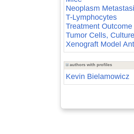
Neoplasm Metastas
T-Lymphocytes
Treatment Outcome
Tumor Cells, Cultur
Xenograft Model An
authors with profiles
Kevin Bielamowicz