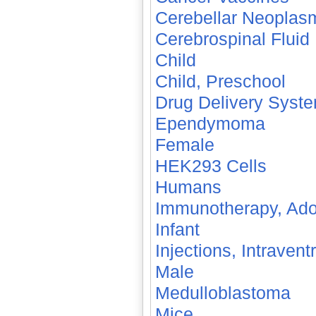
Cerebellar Neoplas
Cerebrospinal Fluid
Child
Child, Preschool
Drug Delivery Syst
Ependymoma
Female
HEK293 Cells
Humans
Immunotherapy, Ado
Infant
Injections, Intraventr
Male
Medulloblastoma
Mice