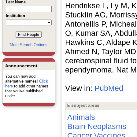
Last Name
Hendrikse L, Ly M, K
Stucklin AG, Morriss
Institution
Antonellis P, Michea
O, Kumar SA, Abdulla
Hawkins C, Aldape K
More Search Options
Ahmed N, Taylor MD. 
cerebrospinal fluid 
Announcement
ependymoma. Nat Med
You can now add
alternative names!
Click
here
to add other names
View in:
PubMed
that you've published
under.
subject areas
Animals
Brain Neoplasms
Cancer Vaccines