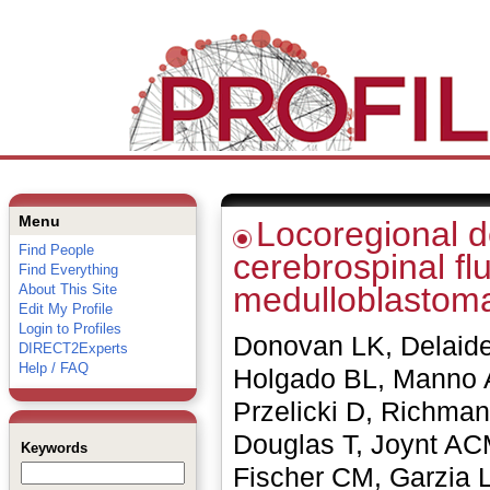
Menu
Locoregional de
Find People
cerebrospinal flu
Find Everything
medulloblastom
About This Site
Edit My Profile
Login to Profiles
Donovan LK, Delaide
DIRECT2Experts
Help / FAQ
Holgado BL, Manno 
Przelicki D, Richma
Douglas T, Joynt AC
Keywords
Fischer CM, Garzia 