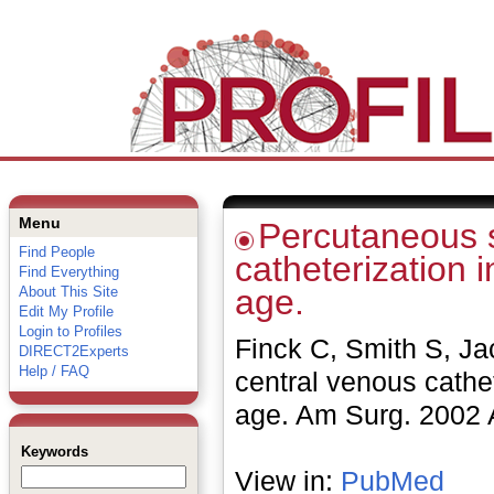
Menu
Percutaneous s
Find People
catheterization 
Find Everything
age.
About This Site
Edit My Profile
Login to Profiles
Finck C, Smith S, J
DIRECT2Experts
Help / FAQ
central venous cathet
age. Am Surg. 2002 A
Keywords
View in:
PubMed