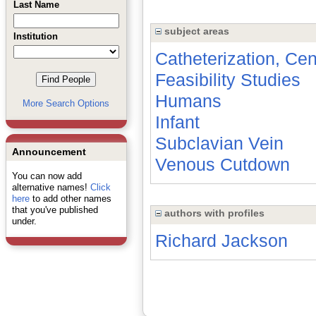
Last Name
subject areas
Institution
Catheterization, Ce
Feasibility Studies
Humans
More Search Options
Infant
Subclavian Vein
Announcement
Venous Cutdown
You can now add
alternative names!
Click
here
to add other names
that you've published
authors with profiles
under.
Richard Jackson