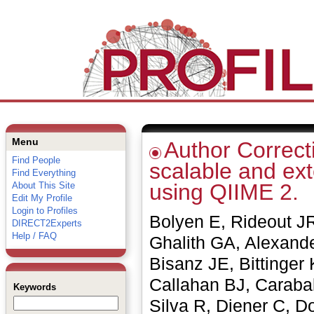
Menu
Author Correcti
Find People
scalable and ex
Find Everything
using QIIME 2.
About This Site
Edit My Profile
Login to Profiles
Bolyen E, Rideout JR
DIRECT2Experts
Help / FAQ
Ghalith GA, Alexande
Bisanz JE, Bittinger
Callahan BJ, Caraba
Keywords
Silva R, Diener C, D