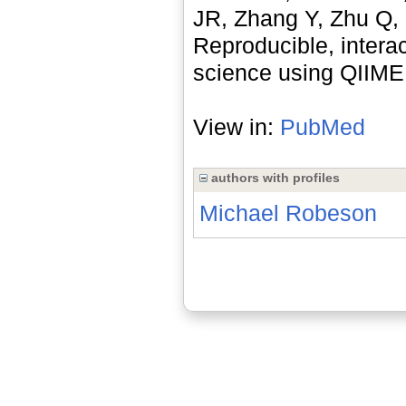
JR, Zhang Y, Zhu Q, 
Reproducible, intera
science using QIIME 
View in:
PubMed
authors with profiles
Michael Robeson