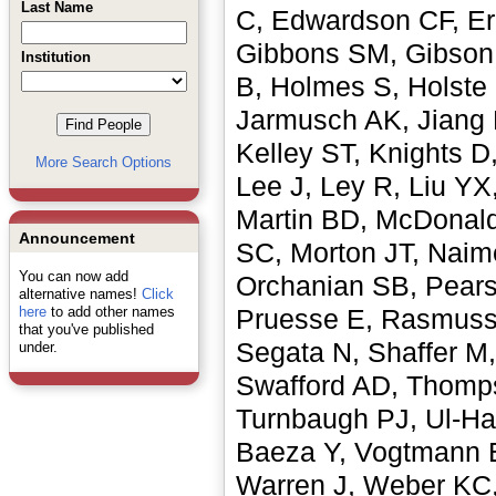
Last Name
C, Edwardson CF, Ern
Gibbons SM, Gibson 
Institution
B, Holmes S, Holste
Jarmusch AK, Jiang 
Kelley ST, Knights D,
More Search Options
Lee J, Ley R, Liu YX
Martin BD, McDonald
Announcement
SC, Morton JT, Naim
You can now add
Orchanian SB, Pears
alternative names!
Click
here
to add other names
Pruesse E, Rasmusse
that you've published
Segata N, Shaffer M,
under.
Swafford AD, Thompso
Turnbaugh PJ, Ul-Ha
Baeza Y, Vogtmann E
Warren J, Weber KC,