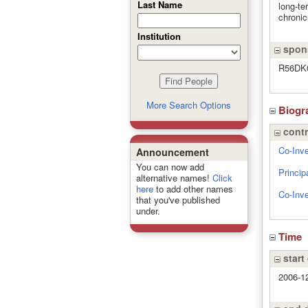
Last Name
long-te
chronic
Institution
spons
R56DK
More Search Options
Biogr
contr
Co-Inve
Announcement
You can now add
Princip
alternative names!
Click
here
to add other names
Co-Inve
that you've published
under.
Time
start
2006-1