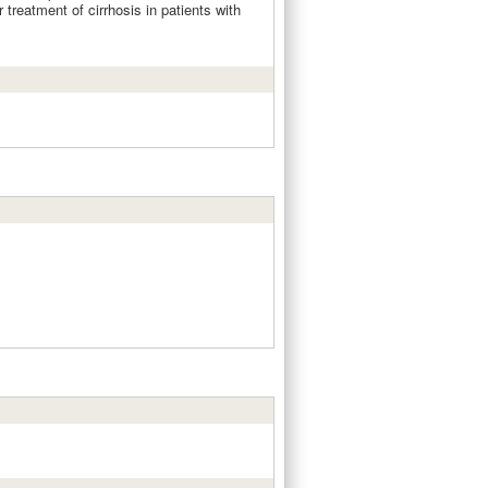
 treatment of cirrhosis in patients with