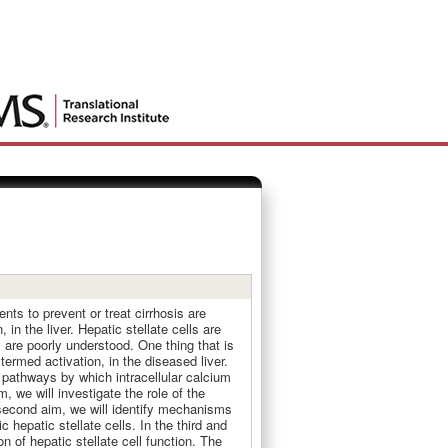
nts to prevent or treat cirrhosis are
in the liver. Hepatic stellate cells are
y are poorly understood. One thing that is
 termed activation, in the diseased liver.
l pathways by which intracellular calcium
m, we will investigate the role of the
e second aim, we will identify mechanisms
hepatic stellate cells. In the third and
n of hepatic stellate cell function. The