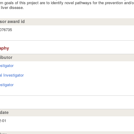
rm goals of this project are to identify novel pathways for the prevention and/or
 liver disease.
or award id
076735
aphy
ibutor
stigator
al Investigator
stigator
 date
2-01