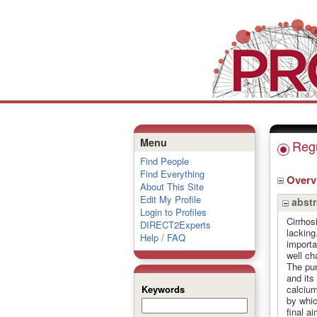
Menu
Regu
Find People
Find Everything
Over
About This Site
Edit My Profile
abstr
Login to Profiles
Cirrhos
DIRECT2Experts
lacking
Help / FAQ
importa
well ch
The pur
and its 
calcium
Keywords
by whic
final a