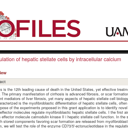
lation of hepatic stellate cells by intracellular calcium
view
act
is is the 12th leading cause of death in the United States, yet effective treatme
. The primary manifestation of cirrhosis is advanced fibrosis, or scar formation, 
nt mediators of liver fibrosis, yet many aspects of hepatic stellate cell biolog
aracterized is the myofibroblastic differentiation of hepatic stellate cells, often
pose of the experiments proposed in this grant application is to identify nove
effector molecules regulate myofibroblastic hepatic stellate cells. I the first ai
 effector molecule calmodulin kinase II i hepatic stellate cell function. In th
h stored components favoring scar formation are released from myofibroblastic 
im, we will test the role of the enzyme CD73/5'-ectonucleotidase in the regulatio