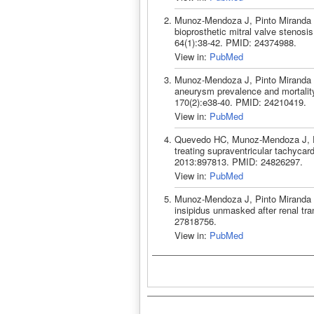
Munoz-Mendoza J, Pinto Miranda V
bioprosthetic mitral valve stenos
64(1):38-42. PMID: 24374988.
View in:
PubMed
Munoz-Mendoza J, Pinto Miranda V
aneurysm prevalence and mortality
170(2):e38-40. PMID: 24210419.
View in:
PubMed
Quevedo HC, Munoz-Mendoza J, Pi
treating supraventricular tachycar
2013:897813. PMID: 24826297.
View in:
PubMed
Munoz-Mendoza J, Pinto Miranda V
insipidus unmasked after renal tra
27818756.
View in:
PubMed