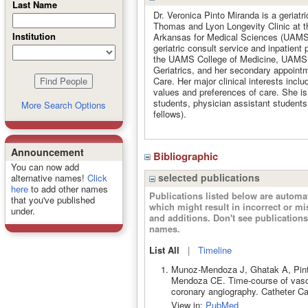
Last Name
Dr. Veronica Pinto Miranda is a geriatr
Thomas and Lyon Longevity Clinic at th
Institution
Arkansas for Medical Sciences (UAMS).
geriatric consult service and inpatient 
the UAMS College of Medicine, UAMS a
Geriatrics, and her secondary appointme
Care. Her major clinical interests inclu
values and preferences of care. She is 
students, physician assistant students,
More Search Options
fellows).
Announcement
Bibliographic
You can now add
selected publications
alternative names!
Click
here
to add other names
Publications listed below are autom
that you've published
which might result in incorrect or m
under.
and additions. Don't see publicatio
names.
List All
|
Timeline
Munoz-Mendoza J, Ghatak A, Pint
Mendoza CE. Time-course of vascula
coronary angiography. Catheter Ca
View in:
PubMed