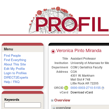
Menu
Veronica Pinto Miranda
Find People
Title
Assistant Professor
Find Everything
Institution
University of Arkansas for M
About This Site
Department
COM | Geriatrics Faculty
Edit My Profile
Address
COA
Login to Profiles
4301 W. Markham
DIRECT2Experts
Mail Slot # 748
Help / FAQ
Little Rock AR 72205
ORCID
0000-0003-2710-5155
vCard
Download vCard
Keywords
Overview
overview