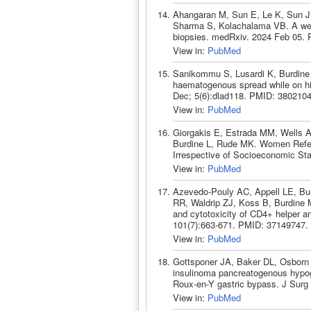
Ahangaran M, Sun E, Le K, Sun J
Sharma S, Kolachalama VB. A web-
biopsies. medRxiv. 2024 Feb 05.
View in:
PubMed
Sanikommu S, Lusardi K, Burdine 
haematogenous spread while on hi
Dec; 5(6):dlad118. PMID: 3802104
View in:
PubMed
Giorgakis E, Estrada MM, Wells A
Burdine L, Rude MK. Women Referre
Irrespective of Socioeconomic Sta
View in:
PubMed
Azevedo-Pouly AC, Appell LE, Bur
RR, Waldrip ZJ, Koss B, Burdine M
and cytotoxicity of CD4+ helper an
101(7):663-671. PMID: 37149747.
View in:
PubMed
Gottsponer JA, Baker DL, Osborn 
insulinoma pancreatogenous hypogl
Roux-en-Y gastric bypass. J Surg
View in:
PubMed