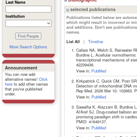
Last Name
selected publications
Institution
Publications listed below are autom
which might result in incorrect or m
and additions. Don't see publicatio
names.
List All
|
Timeline
More Search Options
Callais NA, Welch S, Rainwater R
Burdine L. Acellular normothermic 
transcriptional mechanisms of st
42239436.
Announcement
View in:
PubMed
You can now add
alternative names!
Click
Kirkpatrick C, Quick CM, Post S
here
to add other names
Detection of mitochondrial DNA mut
that you've published
Rep Med. 2026 Mar 10; 102663. 
under.
View in:
PubMed
Sawalha K, Alazzam B, Burdine L,
Al'Aref SJ. Drug-coated balloon an
promising paradigm shift in cardio
PMID: 41649137.
View in:
PubMed