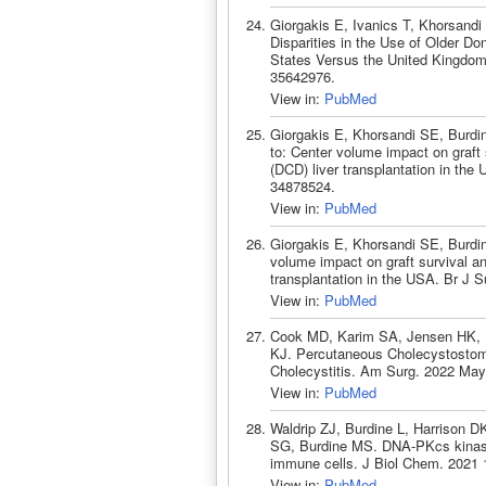
Giorgakis E, Ivanics T, Khorsand
Disparities in the Use of Older Don
States Versus the United Kingdom
35642976.
View in:
PubMed
Giorgakis E, Khorsandi SE, Burdi
to: Center volume impact on graft s
(DCD) liver transplantation in the
34878524.
View in:
PubMed
Giorgakis E, Khorsandi SE, Burdi
volume impact on graft survival and 
transplantation in the USA. Br J 
View in:
PubMed
Cook MD, Karim SA, Jensen HK, B
KJ. Percutaneous Cholecystostom
Cholecystitis. Am Surg. 2022 May
View in:
PubMed
Waldrip ZJ, Burdine L, Harrison 
SG, Burdine MS. DNA-PKcs kinase ac
immune cells. J Biol Chem. 2021 
View in:
PubMed