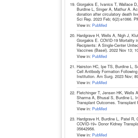
Giorgakis E, Ivanics T, Wallace D
Burdine L, Singer A, Mathur A. Acui
donation after circulatory death li
Sci Rep. 2023 Feb; 6(2):e1066. P
View in:
PubMed
Hardgrave H, Wells A, Nigh J, Klu
Giorgakis E. COVID-19 Mortality i
Recipients: A Single-Center Unite
Vaccines (Basel). 2022 Nov 13; 1
View in:
PubMed
Hairston HC, Ipe TS, Burdine L, S
Cell Antibody Formation Following
Institution. Am Surg. 2023 Nov; 
View in:
PubMed
Fletchinger T, Jensen HK, Wells 
Sharma A, Bhusal S, Burdine L. I
Transplant Outcomes. Transplant 
View in:
PubMed
Hardgrave H, Burdine L, Patel R,
COVID-19+ Donor Kidney Transplan
35642956.
View in:
PubMed