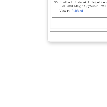
Burdine L, Kodadek T. Target ident
Biol. 2004 May; 11(5):593-7. PMI
View in:
PubMed