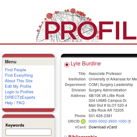
Menu
Lyle Burdine
Find People
Title
Associate Professor
Find Everything
Institution
University of Arkansas for M
About This Site
Department
COM | Surgery Leadership
Edit My Profile
Division
Surgery Administration
Login to Profiles
Address
4B/106 VA Little Rock
DIRECT2Experts
324 UAMS Campus Dr.
Help / FAQ
Mail Slot # SLOT 520-4
Little Rock AR 72205
Phone
501-626-2381
ORCID
0000-0002-3950-1000
Keywords
vCard
Download vCard
Bibliographic