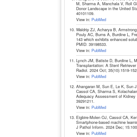
M, Sharma A, Manchala V, Roll GR, 
Donor Landscape in the United Sta
40101109.
View in:
PubMed
Waldrip ZJ, Acharya B, Armstrong
Pouly AC, Burns A, Burdine L, Fre
143 which exhibits enhanced solubi
PMID: 39198533.
View in:
PubMed
Lynch JM, Batiste D, Burdine L, M
Transplantation: A Stent Retrieve
Radiol. 2024 Oct; 35(10):1519-15
View in:
PubMed
Ahangaran M, Sun E, Le K, Sun J
Cassol CA, Sharma S, Kolachalama
Adequacy Assessment of Kidney B
39291211.
View in:
PubMed
Eigbire-Molen OJ, Cassol CA, Ke
Smartphone-based machine learnin
J Pathol Inform. 2024 Dec; 15:10
View in:
PubMed