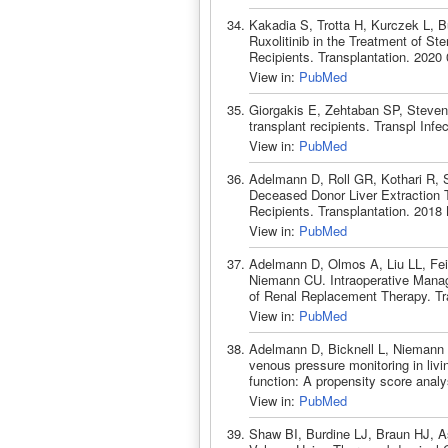
Kakadia S, Trotta H, Kurczek L, B
Ruxolitinib in the Treatment of St
Recipients. Transplantation. 2020
View in:
PubMed
Giorgakis E, Zehtaban SP, Steven
transplant recipients. Transpl Inf
View in:
PubMed
Adelmann D, Roll GR, Kothari R, 
Deceased Donor Liver Extraction Ti
Recipients. Transplantation. 201
View in:
PubMed
Adelmann D, Olmos A, Liu LL, Fei
Niemann CU. Intraoperative Manag
of Renal Replacement Therapy. Tr
View in:
PubMed
Adelmann D, Bicknell L, Niemann C
venous pressure monitoring in livi
function: A propensity score anal
View in:
PubMed
Shaw BI, Burdine LJ, Braun HJ, As