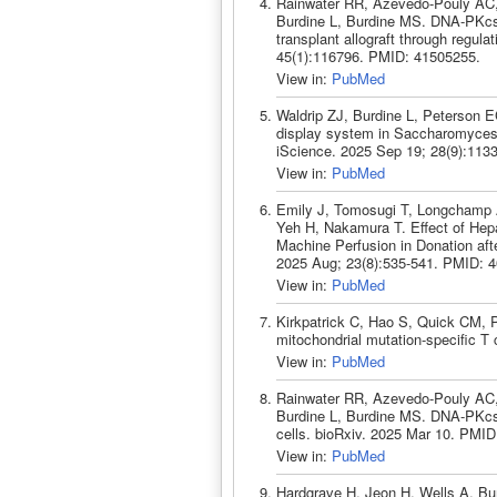
Rainwater RR, Azevedo-Pouly AC, 
Burdine L, Burdine MS. DNA-PKcs c
transplant allograft through regul
45(1):116796. PMID: 41505255.
View in:
PubMed
Waldrip ZJ, Burdine L, Peterson E
display system in Saccharomyces bou
iScience. 2025 Sep 19; 28(9):113
View in:
PubMed
Emily J, Tomosugi T, Longchamp 
Yeh H, Nakamura T. Effect of Hepa
Machine Perfusion in Donation afte
2025 Aug; 23(8):535-541. PMID: 
View in:
PubMed
Kirkpatrick C, Hao S, Quick CM, P
mitochondrial mutation-specific T
View in:
PubMed
Rainwater RR, Azevedo-Pouly AC, 
Burdine L, Burdine MS. DNA-PKcs
cells. bioRxiv. 2025 Mar 10. PMID
View in:
PubMed
Hardgrave H, Jeon H, Wells A, Bu