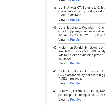
Liu B, Archer CT, Burdine L, Gille
characterization of protein-prote
PMID: 17894490.
View in:
PubMed
Liu B, Burdine L, Kodadek T. Chemi
dihydroxylphenylalanine-containi
128(47):15228-35. PMID: 1711787
View in:
PubMed
Kreishman-Deitrick M, Goley ED, B
Welch MD, Rosen MK. NMR analyses
Wiskott-Aldrich syndrome protein
16285728.
View in:
PubMed
Archer CT, Burdine L, Kodadek T. I
26S proteasome by periodate-trigg
PMID: 16881005.
View in:
PubMed
Burdine L, Gillette TG, Lin HJ, Ko
peptide-protein complexes. J Am
View in:
PubMed