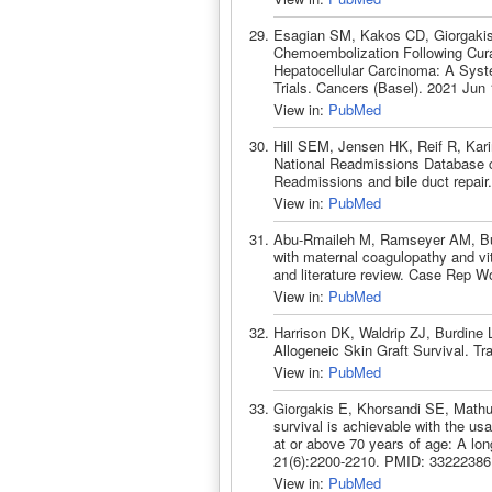
Esagian SM, Kakos CD, Giorgakis 
Chemoembolization Following Cura
Hepatocellular Carcinoma: A Syst
Trials. Cancers (Basel). 2021 Jun
View in:
PubMed
Hill SEM, Jensen HK, Reif R, Kar
National Readmissions Database ch
Readmissions and bile duct repai
View in:
PubMed
Abu-Rmaileh M, Ramseyer AM, Burd
with maternal coagulopathy and vit
and literature review. Case Rep 
View in:
PubMed
Harrison DK, Waldrip ZJ, Burdine
Allogeneic Skin Graft Survival. T
View in:
PubMed
Giorgakis E, Khorsandi SE, Mathu
survival is achievable with the usa
at or above 70 years of age: A lo
21(6):2200-2210. PMID: 33222386
View in:
PubMed