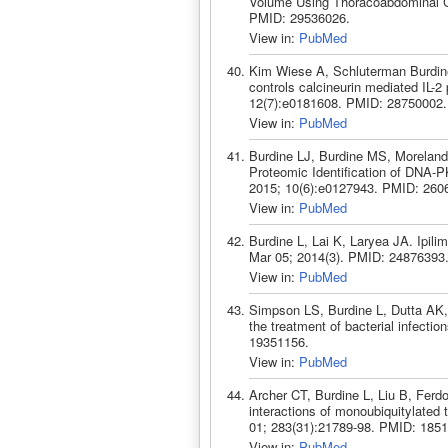
Volume Using Thoracoabdominal Ci
PMID: 29536026.
View in:
PubMed
Kim Wiese A, Schluterman Burdin
controls calcineurin mediated IL-
12(7):e0181608. PMID: 28750002.
View in:
PubMed
Burdine LJ, Burdine MS, Moreland
Proteomic Identification of DNA-
2015; 10(6):e0127943. PMID: 260
View in:
PubMed
Burdine L, Lai K, Laryea JA. Ipil
Mar 05; 2014(3). PMID: 24876393
View in:
PubMed
Simpson LS, Burdine L, Dutta AK,
the treatment of bacterial infect
19351156.
View in:
PubMed
Archer CT, Burdine L, Liu B, Ferd
interactions of monoubiquitylated
01; 283(31):21789-98. PMID: 185
View in:
PubMed