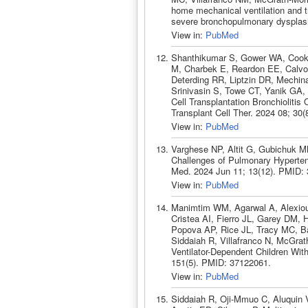
home mechanical ventilation and t
severe bronchopulmonary dysplasi
View in:
PubMed
Shanthikumar S, Gower WA, Cook
M, Charbek E, Reardon EE, Calvo
Deterding RR, Liptzin DR, Mechin
Srinivasin S, Towe CT, Yanik GA,
Cell Transplantation Bronchiolitis
Transplant Cell Ther. 2024 08; 30
View in:
PubMed
Varghese NP, Altit G, Gubichuk M
Challenges of Pulmonary Hypertens
Med. 2024 Jun 11; 13(12). PMID:
View in:
PubMed
Manimtim WM, Agarwal A, Alexiou
Cristea AI, Fierro JL, Garey DM, 
Popova AP, Rice JL, Tracy MC, B
Siddaiah R, Villafranco N, McGra
Ventilator-Dependent Children Wit
151(5). PMID: 37122061.
View in:
PubMed
Siddaiah R, Oji-Mmuo C, Aluquin