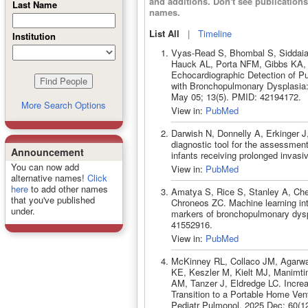
and additions. Don't see publicatio
Last Name
names.
List All
|
Timeline
Institution
Vyas-Read S, Bhombal S, Siddaia
Hauck AL, Porta NFM, Gibbs KA,
Echocardiographic Detection of Pu
with Bronchopulmonary Dysplasia: 
May 05; 13(5). PMID: 42194172.
More Search Options
View in:
PubMed
Darwish N, Donnelly A, Erkinger J
diagnostic tool for the assessmen
Announcement
infants receiving prolonged invasi
You can now add
View in:
PubMed
alternative names!
Click
here
to add other names
Amatya S, Rice S, Stanley A, Che
that you've published
Chroneos ZC. Machine learning inte
under.
markers of bronchopulmonary dysp
41552916.
View in:
PubMed
McKinney RL, Collaco JM, Agarwa
KE, Keszler M, Kielt MJ, Manimt
AM, Tanzer J, Eldredge LC. Incre
Transition to a Portable Home Ven
Pediatr Pulmonol. 2025 Dec; 60(1