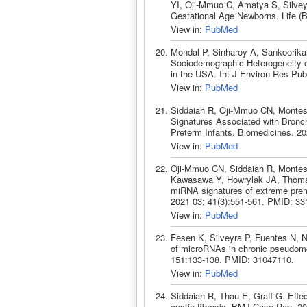
YI, Oji-Mmuo C, Amatya S, Silvey
Gestational Age Newborns. Life (
View in:
PubMed
Mondal P, Sinharoy A, Sankoorikal
Sociodemographic Heterogeneity 
in the USA. Int J Environ Res Pub
View in:
PubMed
Siddaiah R, Oji-Mmuo CN, Montes 
Signatures Associated with Bronch
Preterm Infants. Biomedicines. 2
View in:
PubMed
Oji-Mmuo CN, Siddaiah R, Montes
Kawasawa Y, Howrylak JA, Thomas 
miRNA signatures of extreme prema
2021 03; 41(3):551-561. PMID: 33
View in:
PubMed
Fesen K, Silveyra P, Fuentes N, N
of microRNAs in chronic pseudomon
151:133-138. PMID: 31047110.
View in:
PubMed
Siddaiah R, Thau E, Graff G. Effec
cystic fibrosis. BMJ Case Rep. 2