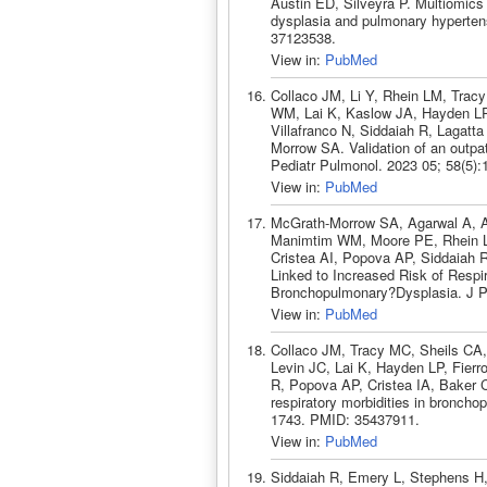
Austin ED, Silveyra P. Multiomics
dysplasia and pulmonary hypertens
37123538.
View in:
PubMed
Collaco JM, Li Y, Rhein LM, Tra
WM, Lai K, Kaslow JA, Hayden LP
Villafranco N, Siddaiah R, Lagat
Morrow SA. Validation of an outpat
Pediatr Pulmonol. 2023 05; 58(5)
View in:
PubMed
McGrath-Morrow SA, Agarwal A, Al
Manimtim WM, Moore PE, Rhein LM
Cristea AI, Popova AP, Siddaiah R
Linked to Increased Risk of Respir
Bronchopulmonary?Dysplasia. J Pe
View in:
PubMed
Collaco JM, Tracy MC, Sheils CA
Levin JC, Lai K, Hayden LP, Fierro
R, Popova AP, Cristea IA, Baker
respiratory morbidities in broncho
1743. PMID: 35437911.
View in:
PubMed
Siddaiah R, Emery L, Stephens H