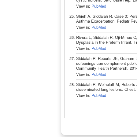
View in:
PubMed
Shieh A, Siddaiah R. Case 3: Pers
Asthma Exacerbation. Pediatr Rev
View in:
PubMed
Rivera L, Siddaiah R, Oji-Mmuo C
Dysplasia in the Preterm Infant. F
View in:
PubMed
Siddaiah R, Roberts JE, Graham L
screenings can complement public
Community Health Partnersh. 2014
View in:
PubMed
Siddaiah R, Weinblatt M, Roberts 
disseminated lung lesions. Chest
View in:
PubMed