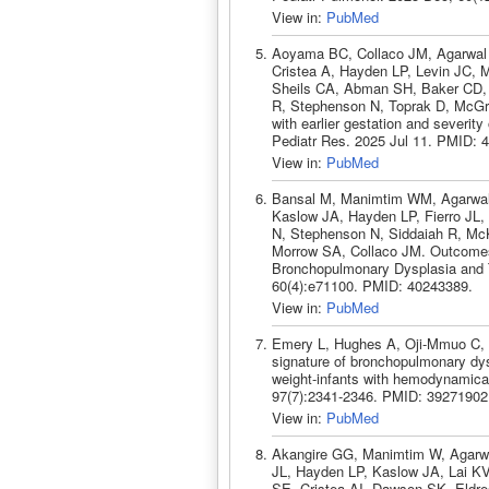
View in:
PubMed
Aoyama BC, Collaco JM, Agarwal 
Cristea A, Hayden LP, Levin JC,
Sheils CA, Abman SH, Baker CD, 
R, Stephenson N, Toprak D, McGra
with earlier gestation and severit
Pediatr Res. 2025 Jul 11. PMID: 
View in:
PubMed
Bansal M, Manimtim WM, Agarwal A,
Kaslow JA, Hayden LP, Fierro JL,
N, Stephenson N, Siddaiah R, M
Morrow SA, Collaco JM. Outcomes 
Bronchopulmonary Dysplasia and 
60(4):e71100. PMID: 40243389.
View in:
PubMed
Emery L, Hughes A, Oji-Mmuo C, S
signature of bronchopulmonary dys
weight-infants with hemodynamicall
97(7):2341-2346. PMID: 39271902
View in:
PubMed
Akangire GG, Manimtim W, Agarwa
JL, Hayden LP, Kaslow JA, Lai KV
SE, Cristea AI, Dawson SK, Eldre