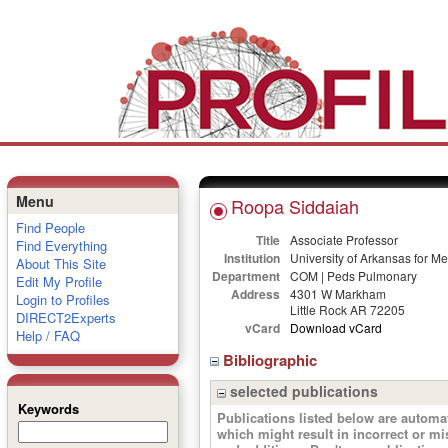
Menu
Roopa Siddaiah
Find People
Title
Associate Professor
Find Everything
Institution
University of Arkansas for M
About This Site
Department
COM | Peds Pulmonary
Edit My Profile
Address
4301 W Markham
Login to Profiles
Little Rock AR 72205
DIRECT2Experts
vCard
Download vCard
Help / FAQ
Bibliographic
selected publications
Keywords
Publications listed below are autom
which might result in incorrect or m