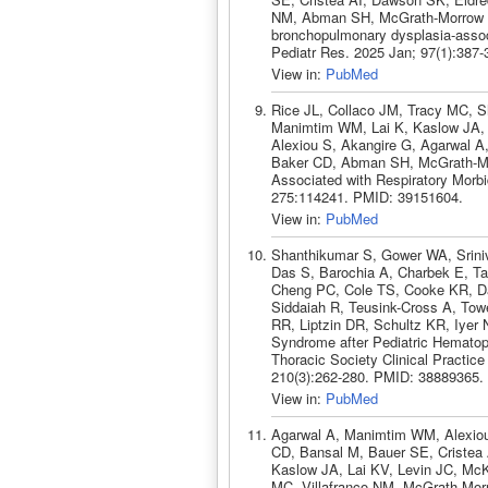
NM, Abman SH, McGrath-Morrow SA
bronchopulmonary dysplasia-assoc
Pediatr Res. 2025 Jan; 97(1):387
View in:
PubMed
Rice JL, Collaco JM, Tracy MC, S
Manimtim WM, Lai K, Kaslow JA, 
Alexiou S, Akangire G, Agarwal A,
Baker CD, Abman SH, McGrath-Morr
Associated with Respiratory Morbi
275:114241. PMID: 39151604.
View in:
PubMed
Shanthikumar S, Gower WA, Srini
Das S, Barochia A, Charbek E, T
Cheng PC, Cole TS, Cooke KR, Da
Siddaiah R, Teusink-Cross A, Tow
RR, Liptzin DR, Schultz KR, Iyer N
Syndrome after Pediatric Hematopo
Thoracic Society Clinical Practic
210(3):262-280. PMID: 38889365.
View in:
PubMed
Agarwal A, Manimtim WM, Alexio
CD, Bansal M, Bauer SE, Cristea 
Kaslow JA, Lai KV, Levin JC, McK
MC, Villafranco NM, McGrath-Morro