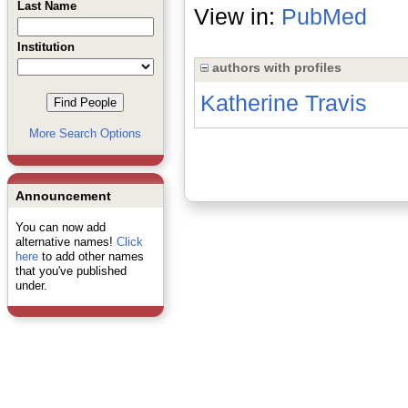
Last Name
View in:
PubMed
Institution
authors with profiles
Katherine Travis
More Search Options
Announcement
You can now add
alternative names!
Click
here
to add other names
that you've published
under.