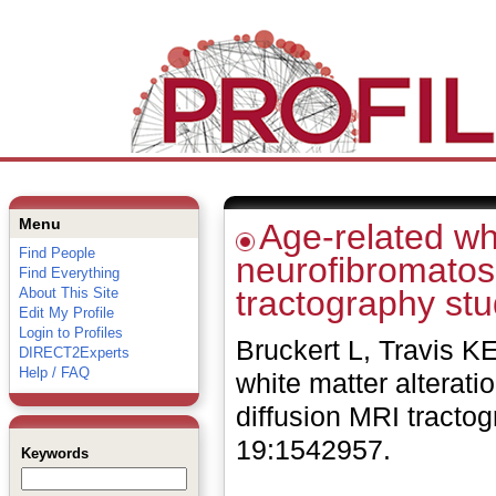
Menu
Age-related whi
Find People
neurofibromatosi
Find Everything
tractography stu
About This Site
Edit My Profile
Login to Profiles
Bruckert L, Travis 
DIRECT2Experts
Help / FAQ
white matter alterati
diffusion MRI tracto
19:1542957.
Keywords