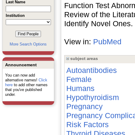
Last Name
Function Test Abnorm
Review of the Literat
Institution
Identify Novel Ones.
View in:
PubMed
More Search Options
subject areas
Announcement
Autoantibodies
You can now add
Female
alternative names!
Click
here
to add other names
Humans
that you've published
under.
Hypothyroidism
Pregnancy
Pregnancy Complica
Risk Factors
Thyroid Diseases