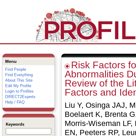
Menu
Risk Factors fo
Find People
Abnormalities D
Find Everything
Review of the Li
About This Site
Edit My Profile
Factors and Iden
Login to Profiles
DIRECT2Experts
Help / FAQ
Liu Y, Osinga JAJ, M
Boelaert K, Brenta 
Morris-Wiseman LF, 
Keywords
EN, Peeters RP, Leun