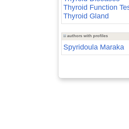
Thyroid Function Te
Thyroid Gland
authors with profiles
Spyridoula Maraka