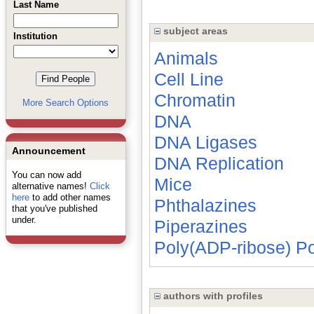
Last Name
subject areas
Institution
Animals
Cell Line
Chromatin
More Search Options
DNA
DNA Ligases
Announcement
DNA Replication
You can now add
Mice
alternative names!
Click
here
to add other names
Phthalazines
that you've published
under.
Piperazines
Poly(ADP-ribose) P
authors with profiles