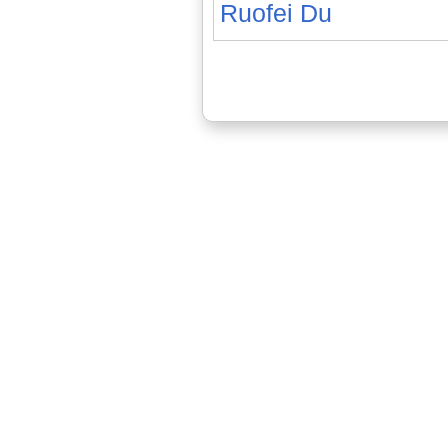
Ruofei Du