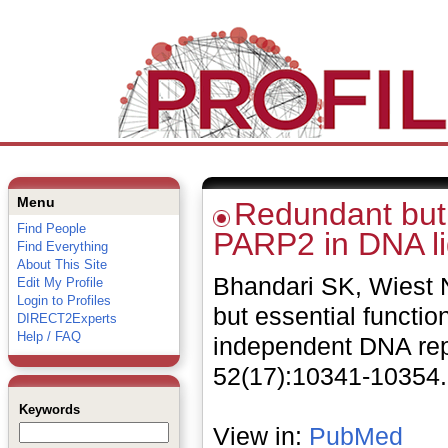
Menu
Redundant but 
Find People
PARP2 in DNA li
Find Everything
About This Site
Bhandari SK, Wiest 
Edit My Profile
Login to Profiles
but essential functi
DIRECT2Experts
Help / FAQ
independent DNA repl
52(17):10341-10354.
Keywords
View in:
PubMed