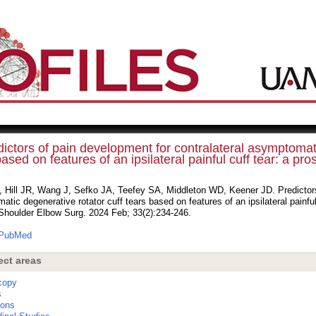
ictors of pain development for contralateral asymptomati
ased on features of an ipsilateral painful cuff tear: a pro
, Hill JR, Wang J, Sefko JA, Teefey SA, Middleton WD, Keener JD. Predictors 
tic degenerative rotator cuff tears based on features of an ipsilateral painful 
 Shoulder Elbow Surg. 2024 Feb; 33(2):234-246.
PubMed
ect areas
copy
s
ions