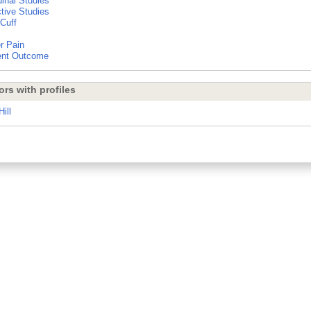
dinal Studies
tive Studies
 Cuff
r Pain
ent Outcome
ors with profiles
ill