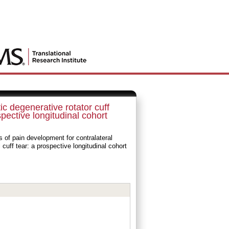
c degenerative rotator cuff
spective longitudinal cohort
of pain development for contralateral
cuff tear: a prospective longitudinal cohort