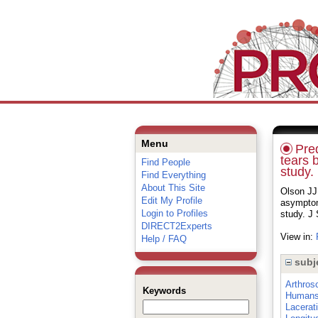
Menu
Pred
tears b
Find People
study.
Find Everything
About This Site
Olson JJ
Edit My Profile
asymptoma
Login to Profiles
study. J
DIRECT2Experts
View in:
Help / FAQ
subj
Arthros
Keywords
Human
Lacerat