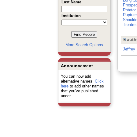
Longitu
Last Name
Prospec
Rotator
Rupture
Institution
Shoulde
Treatm
auth
More Search Options
Jeffrey H
Announcement
You can now add
alternative names!
Click
here
to add other names
that you've published
under.