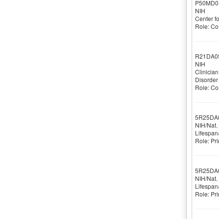
P50MD0
NIH
Center f
Role: Co-
R21DA0
NIH
Clinicia
Disorder
Role: Co-
5R25DA
NIH/Nat.
Lifespan
Role: Pri
5R25DA
NIH/Nat.
Lifespan
Role: Pri