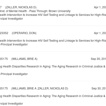
7
(ZALLER, NICKOLAS D)
Apr 1, 20
Inst. of Mental Health - Pass Through: Brown University
alth Intervention to Increase HIV Self Testing and Linkage to Services for High-Ri
ncipal Investigator
23352
(OPERARIO, DON)
Apr 1, 20
alth Intervention to Increase HIV Self Testing and Linkage to Services for High-Ri
Principal Investigator
65175
(WILLIAMS, BRIE A)
Sep 30, 201
g Health Disparities Research in Aging: The Aging Research in Criminal Justice 
Principal Investigator
65175
(WILLIAMS, BRIE A ;ZALLER, NICKOLAS D)
Sep 30, 20
g Health Disparities Research in Aging: The Aging Research in Criminal Justice 
ncipal Investigator