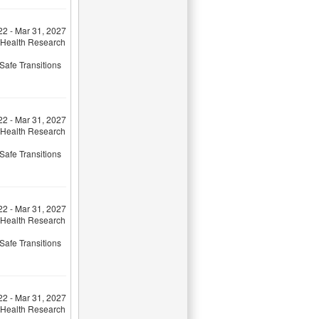
22 - Mar 31, 2027
 Health Research
Safe Transitions
22 - Mar 31, 2027
 Health Research
Safe Transitions
22 - Mar 31, 2027
 Health Research
Safe Transitions
22 - Mar 31, 2027
 Health Research