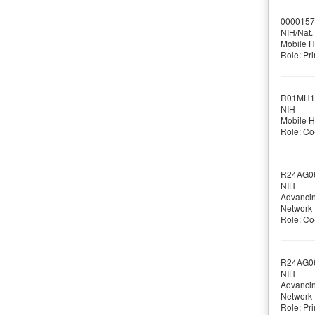
0000157
NIH/Nat. 
Mobile He
Role: Pri
R01MH1
NIH
Mobile He
Role: Co-
R24AG0
NIH
Advancin
Network
Role: Co-
R24AG0
NIH
Advancin
Network
Role: Pri