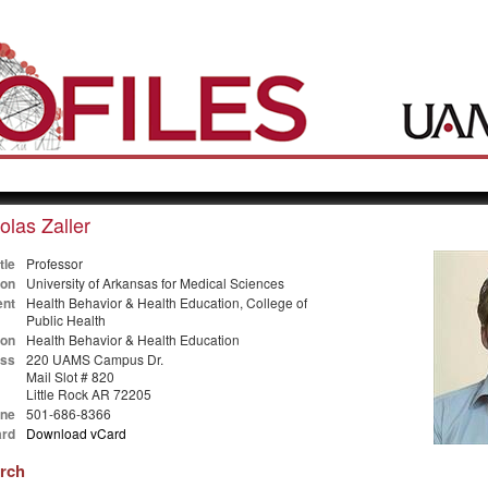
olas Zaller
tle
Professor
ion
University of Arkansas for Medical Sciences
nt
Health Behavior & Health Education, College of
Public Health
ion
Health Behavior & Health Education
ss
220 UAMS Campus Dr.
Mail Slot # 820
Little Rock AR 72205
ne
501-686-8366
rd
Download vCard
arch