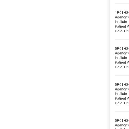
1R01HS
Agency f
Institute
Patient 
Role: Pri
5R01HS
Agency f
Institute
Patient 
Role: Pri
5R01HS
Agency f
Institute
Patient 
Role: Pri
5R01HS
Agency f