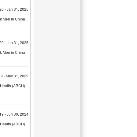
20 - Jan 31, 2025
sk Men in China
20 - Jan 31, 2025
sk Men in China
9 - May 31, 2029
& Health (ARCH)
19 - Jun 30, 2024
& Health (ARCH)