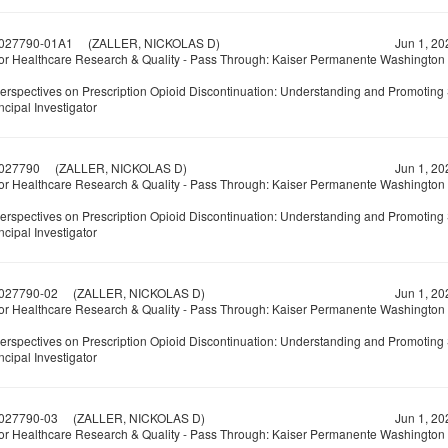
027790-01A1
(ZALLER, NICKOLAS D)
Jun 1, 20
or Healthcare Research & Quality - Pass Through: Kaiser Permanente Washington
Perspectives on Prescription Opioid Discontinuation: Understanding and Promoting 
ncipal Investigator
027790
(ZALLER, NICKOLAS D)
Jun 1, 20
or Healthcare Research & Quality - Pass Through: Kaiser Permanente Washington
Perspectives on Prescription Opioid Discontinuation: Understanding and Promoting 
ncipal Investigator
027790-02
(ZALLER, NICKOLAS D)
Jun 1, 20
or Healthcare Research & Quality - Pass Through: Kaiser Permanente Washington
Perspectives on Prescription Opioid Discontinuation: Understanding and Promoting 
ncipal Investigator
027790-03
(ZALLER, NICKOLAS D)
Jun 1, 20
or Healthcare Research & Quality - Pass Through: Kaiser Permanente Washington