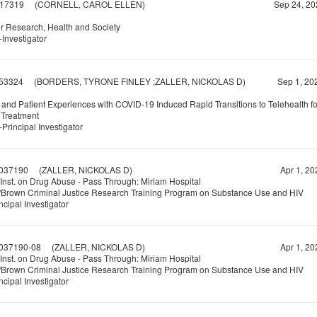
17319
(CORNELL, CAROL ELLEN)
Sep 24, 20
or Research, Health and Society
Investigator
53324
(BORDERS, TYRONE FINLEY ;ZALLER, NICKOLAS D)
Sep 1, 20
n and Patient Experiences with COVID-19 Induced Rapid Transitions to Telehealth f
 Treatment
Principal Investigator
037190
(ZALLER, NICKOLAS D)
Apr 1, 20
 Inst. on Drug Abuse - Pass Through: Miriam Hospital
/Brown Criminal Justice Research Training Program on Substance Use and HIV
ncipal Investigator
037190-08
(ZALLER, NICKOLAS D)
Apr 1, 20
 Inst. on Drug Abuse - Pass Through: Miriam Hospital
/Brown Criminal Justice Research Training Program on Substance Use and HIV
ncipal Investigator