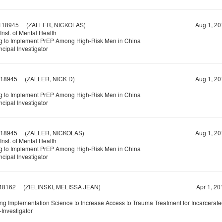
118945
(ZALLER, NICKOLAS)
Aug 1, 20
Inst. of Mental Health
g to Implement PrEP Among High-Risk Men in China
ncipal Investigator
18945
(ZALLER, NICK D)
Aug 1, 20
g to Implement PrEP Among High-Risk Men in China
ncipal Investigator
18945
(ZALLER, NICKOLAS)
Aug 1, 20
Inst. of Mental Health
g to Implement PrEP Among High-Risk Men in China
ncipal Investigator
48162
(ZIELINSKI, MELISSA JEAN)
Apr 1, 20
ng Implementation Science to Increase Access to Trauma Treatment for Incarcerat
Investigator