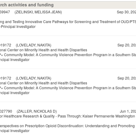
rch activities and funding
59947
(ZIELINSKI, MELISSA JEAN)
Sep 30, 20
ng and Testing Innovative Care Pathways for Screening and Treatment of OUD/PTS
Principal Investigator
19172
(LOVELADY, NAKITA)
Sep 20, 20
onal Center on Minority Health and Health Disparities
+ Community Model: A Community Violence Prevention Program in a Southern St
ncipal Investigator
19172
(LOVELADY, NAKITA)
Sep 20, 20
onal Center on Minority Health and Health Disparities
+ Community Model: A Community Violence Prevention Program in a Southern St
ncipal Investigator
027790
(ZALLER, NICKOLAS D)
Jun 1, 20
or Healthcare Research & Quality - Pass Through: Kaiser Permanente Washington
Perspectives on Prescription Opioid Discontinuation: Understanding and Promoting 
ncipal Investigator