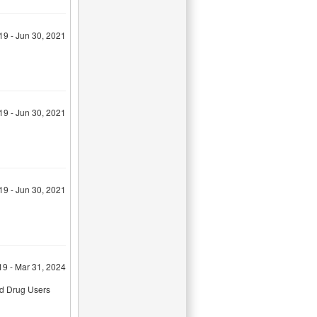
19 - Jun 30, 2021
19 - Jun 30, 2021
19 - Jun 30, 2021
19 - Mar 31, 2024
ed Drug Users