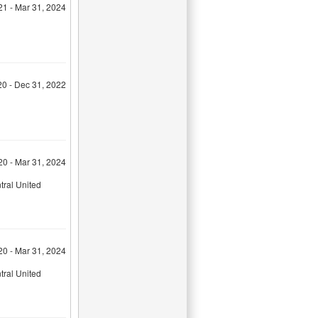
21 - Mar 31, 2024
20 - Dec 31, 2022
20 - Mar 31, 2024
tral United
20 - Mar 31, 2024
tral United