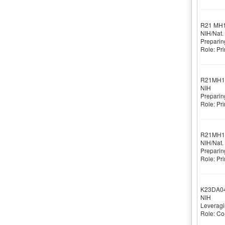
R21 MH
NIH/Nat. 
Preparin
Role: Pri
R21MH1
NIH
Preparin
Role: Pri
R21MH1
NIH/Nat. 
Preparin
Role: Pri
K23DA0
NIH
Leveragi
Role: Co-