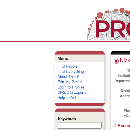
Menu
Nick
Find People
Ti
Find Everything
Institut
About This Site
Departme
Edit My Profile
Login to Profiles
Divis
DIRECT2Experts
Addre
Help / FAQ
Pho
vCa
Keywords
Rese