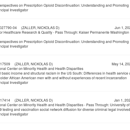
Perspectives on Prescription Opioid Discontinuation: Understanding and Promoting 
ncipal Investigator
027790-04
(ZALLER, NICKOLAS D)
Jun 1, 20
or Healthcare Research & Quality - Pass Through: Kaiser Permanente Washington
Perspectives on Prescription Opioid Discontinuation: Understanding and Promoting 
ncipal Investigator
17509
(ZALLER, NICKOLAS D)
May 14, 20
onal Center on Minority Health and Health Disparities
 basic income and structural racism in the US South: Differences in health service u
older African American men with and without experiences of recent incarceration
ncipal Investigator
17414
(ZALLER, NICKOLAS D)
Jan 1, 20
nal Center on Minority Health and Health Disparities - Pass Through: University o
testing and vaccination social network diffusion for diverse criminal legal involv
ncipal Investigator