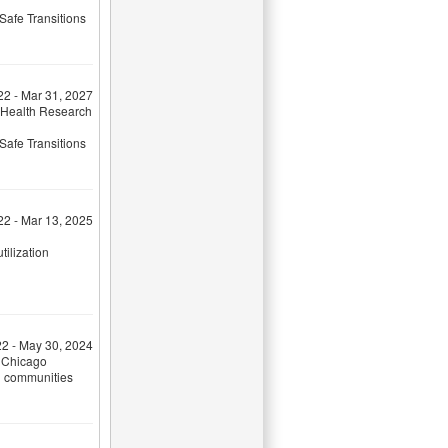
Safe Transitions
22 - Mar 31, 2027
 Health Research
Safe Transitions
22 - Mar 13, 2025
tilization
22 - May 30, 2024
f Chicago
ed communities