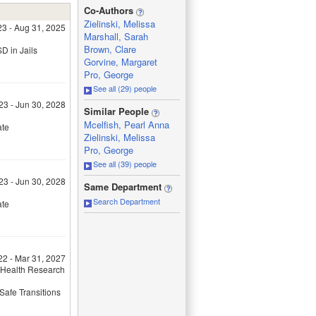
_
Co-Authors
Zielinski, Melissa
23 - Aug 31, 2025
Marshall, Sarah
Brown, Clare
D in Jails
Gorvine, Margaret
Pro, George
See all (29) people
23 - Jun 30, 2028
_
Similar People
Mcelfish, Pearl Anna
ate
Zielinski, Melissa
Pro, George
See all (39) people
_
23 - Jun 30, 2028
Same Department
Search Department
ate
22 - Mar 31, 2027
 Health Research
Safe Transitions