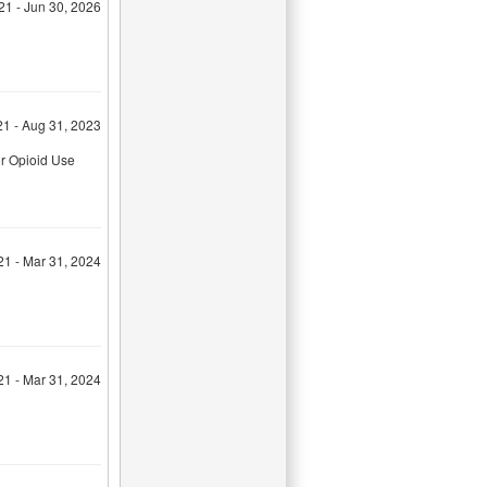
21 - Jun 30, 2026
21 - Aug 31, 2023
or Opioid Use
21 - Mar 31, 2024
21 - Mar 31, 2024