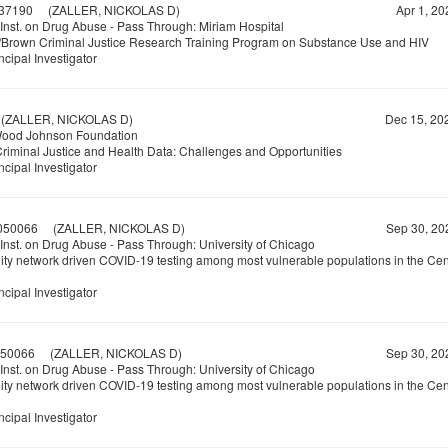
37190
(ZALLER, NICKOLAS D)
Apr 1, 20
 Inst. on Drug Abuse - Pass Through: Miriam Hospital
/Brown Criminal Justice Research Training Program on Substance Use and HIV
ncipal Investigator
ZALLER, NICKOLAS D)
Dec 15, 20
Wood Johnson Foundation
Criminal Justice and Health Data: Challenges and Opportunities
ncipal Investigator
050066
(ZALLER, NICKOLAS D)
Sep 30, 20
 Inst. on Drug Abuse - Pass Through: University of Chicago
y network driven COVID-19 testing among most vulnerable populations in the Cen
ncipal Investigator
50066
(ZALLER, NICKOLAS D)
Sep 30, 20
 Inst. on Drug Abuse - Pass Through: University of Chicago
y network driven COVID-19 testing among most vulnerable populations in the Cen
ncipal Investigator