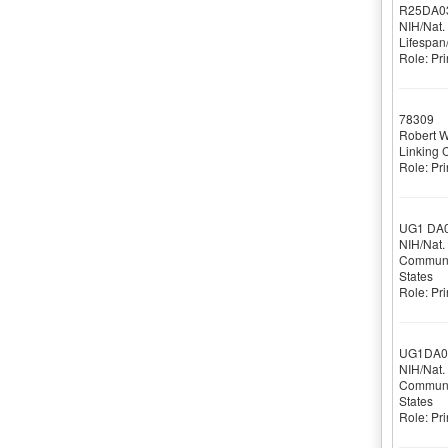
R25DA0
NIH/Nat.
Lifespan
Role: Pri
78309
(
Robert 
Linking 
Role: Pri
UG1 DA
NIH/Nat.
Communit
States
Role: Pri
UG1DA0
NIH/Nat.
Communit
States
Role: Pri