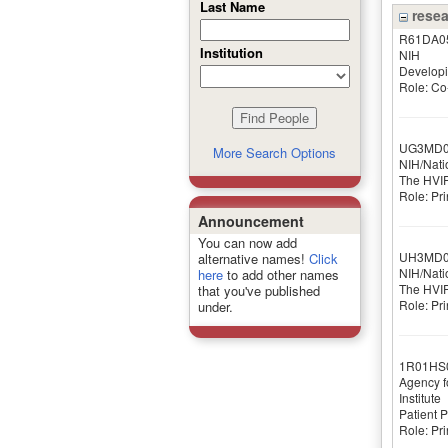
Last Name
resea
R61DA0
Institution
NIH
Developi
Role: Co-
UG3MD0
More Search Options
NIH/Nati
The HVIP
Role: Pri
Announcement
You can now add
UH3MD0
alternative names!
Click
NIH/Nati
here
to add other names
The HVIP
that you've published
Role: Pri
under.
1R01HS
Agency f
Institute
Patient 
Role: Pri