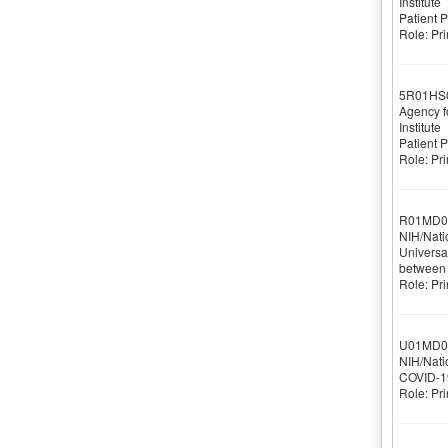
Institute
Patient 
Role: Pri
5R01HS
Agency f
Institute
Patient 
Role: Pri
R01MD0
NIH/Nati
Universal
between 
Role: Pri
U01MD0
NIH/Natio
COVID-19 
Role: Pri