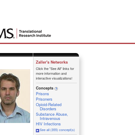
Zaller's Networks
Click the "See All" links for
more information and
interactive visualizations!
Concepts
Prisons
Prisoners
Opioid-Related
Disorders
Substance Abuse,
Intravenous
HIV Infections
See all (355) concept(s)