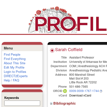
Menu
Sarah Coffield
Find People
Title
Assistant Professor
Find Everything
Institution
University of Arkansas for M
About This Site
Department
COM | Anesthesiology ACH F
Edit My Profile
Division
Anesthesiology Pediatric An
Login to Profiles
Address
800 Marshall Street
DIRECT2Experts
Mail Slot # 203
Help / FAQ
Little Rock AR 72202
Phone
501-686-7565
ORCID
0009-0009-1767-1744
vCard
Download vCard
Keywords
Bibliographic