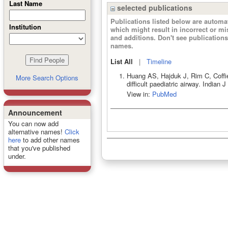
Last Name
selected publications
Publications listed below are autom
Institution
which might result in incorrect or m
and additions. Don't see publicatio
names.
List All
|
Timeline
Huang AS, Hajduk J, Rim C, Coffi
More Search Options
difficult paediatric airway. India
View in:
PubMed
Announcement
You can now add
alternative names!
Click
here
to add other names
that you've published
under.