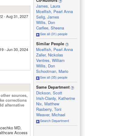
Co-Authors
James, Laura
Mcelfish, Pearl Anna
22 - Aug 31, 2027
Selig, James
Willis, Don
Carllee, Sheena
See all (31) people
_
Similar People
Mcelfish, Pearl Anna
19 - Jun 30, 2024
Zaller, Nickolas
Ventres, William
Willis, Don
Schootman, Mario
See all (35) people
_
Same Department
Dickson, Scott
other sources,
Irish-Clardy, Katherine
ke corrections
Nix, Matthew
d alternative
Rasberry, Toni
Weaver, Michael
Search Department
Macechko MD,
althcare Access