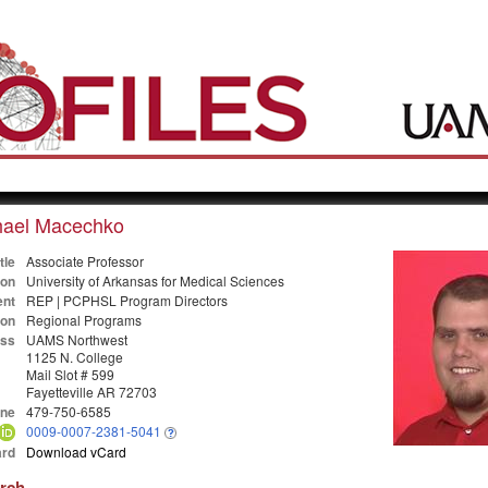
hael Macechko
tle
Associate Professor
ion
University of Arkansas for Medical Sciences
nt
REP | PCPHSL Program Directors
ion
Regional Programs
ss
UAMS Northwest
1125 N. College
Mail Slot # 599
Fayetteville AR 72703
ne
479-750-6585
0009-0007-2381-5041
rd
Download vCard
arch