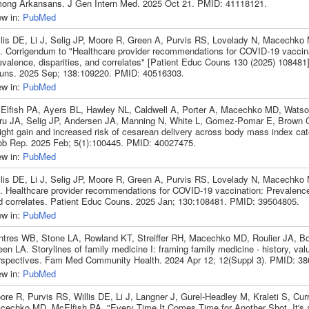
ong Arkansans. J Gen Intern Med. 2025 Oct 21. PMID: 41118121.
ew in:
PubMed
llis DE, Li J, Selig JP, Moore R, Green A, Purvis RS, Lovelady N, Macechko
. Corrigendum to "Healthcare provider recommendations for COVID-19 vaccina
evalence, disparities, and correlates" [Patient Educ Couns 130 (2025) 108481
uns. 2025 Sep; 138:109220. PMID: 40516303.
ew in:
PubMed
Elfish PA, Ayers BL, Hawley NL, Caldwell A, Porter A, Macechko MD, Watso
ru JA, Selig JP, Andersen JA, Manning N, White L, Gomez-Pomar E, Brown C
ight gain and increased risk of cesarean delivery across body mass index ca
ob Rep. 2025 Feb; 5(1):100445. PMID: 40027475.
ew in:
PubMed
llis DE, Li J, Selig JP, Moore R, Green A, Purvis RS, Lovelady N, Macechko
. Healthcare provider recommendations for COVID-19 vaccination: Prevalence,
d correlates. Patient Educ Couns. 2025 Jan; 130:108481. PMID: 39504805.
ew in:
PubMed
ntres WB, Stone LA, Rowland KT, Streiffer RH, Macechko MD, Roulier JA, B
en LA. Storylines of family medicine I: framing family medicine - history, va
rspectives. Fam Med Community Health. 2024 Apr 12; 12(Suppl 3). PMID: 38
ew in:
PubMed
ore R, Purvis RS, Willis DE, Li J, Langner J, Gurel-Headley M, Kraleti S, Cu
cechko MD, McElfish PA. "Every Time It Comes Time for Another Shot, It's 