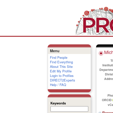
Menu
Mic
Find People
Ti
Find Everything
Institut
About This Site
Departme
Edit My Profile
Divis
Login to Profiles
Addre
DIRECT2Experts
Help / FAQ
Pho
ORCID
Keywords
vCa
Rese