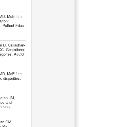
 MD, McElfish
tion:
]. Patient Educ
n D, Callaghan-
C. Gestational
tegories. AJOG
 MD, McElfish
 disparities,
orkan JM,
lues and
609088.
rran GM,
a Re-