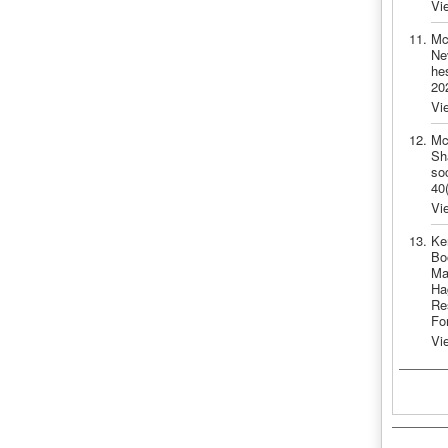
Vi
Mc
Ne
he
20
Vi
Mc
Sh
so
40
Vi
Ke
Bo
Ma
Ha
Re
Fo
Vi