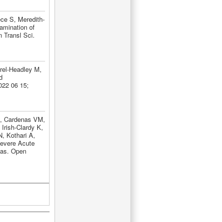
ce S, Meredith-
amination of
 Transl Sci.
rel-Headley M,
d
022 06 15;
J, Cardenas VM,
Irish-Clardy K,
, Kothari A,
Severe Acute
sas. Open