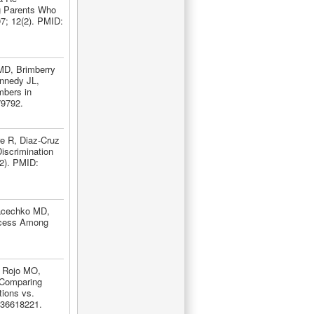
g Parents Who
7; 12(2). PMID:
MD, Brimberry
nnedy JL,
mbers in
79792.
re R, Diaz-Cruz
iscrimination
(2). PMID:
Macechko MD,
ccess Among
, Rojo MO,
 Comparing
tions vs.
 36618221.