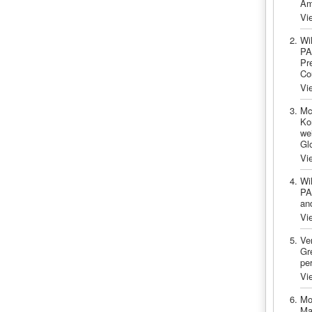
Am
Vi
Wi
PA
Pr
Co
Vi
Mc
Ko
we
Gl
Vi
Wi
PA
an
Vi
Ve
Gre
pe
Vi
Mo
Ma