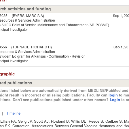
rch activities and funding
3035
(BYERS, MARCIA A)
Sep 1, 20
esources & Services Administration
s AHEC Point of Service Maintenance and Enhancement (AR-POSME)
ncipal Investigator
3556
(TURNAGE, RICHARD H)
Sep 1, 20
esources & Services Administration
tudent Ed grant for Arkansas - Continuation - Revision
ncipal Investigator
ographic
ted publications
tions listed below are automatically derived from MEDLINE/PubMed and 
ight result in incorrect or missing publications. Faculty can
login
to ma
itions. Don't see publications published under other names?
Login
to ad
|
Timeline
Elfish PA, Selig JP, Scott AJ, Rowland B, Willis DE, Reece S, CarlLee S, 
ah SK. Correction: Associations Between General Vaccine Hesitancy and He