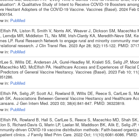
aluation": A Qualitative Study of Intent to Receive COVID-19 Boosters amon
re Hesitant Adopters of the COVID-19 Vaccine. Vaccines (Basel). 2024 Feb 0
400154.
ew in:
PubMed
Elfish PA, Liston R, Smith V, Norris AK, Weaver J, Dickson SM, Macechko 
, Lemdja MR, Middleton TL, Nix MW, Irish-Clardy KA, Meredith-Neve SM, Ke
mes LP. Rural Research Network to engage rural and minority community me
anslational research. J Clin Transl Res. 2023 Apr 28; 9(2):115-122. PMID: 371
ew in:
PubMed
rlLee S, Willis DE, Andersen JA, Gurel-Headley M, Kraleti SS, Selig JP, Moo
 Macechko MD, McElfish PA. Healthcare Access and Experiences of Racial D
 Predictors of General Vaccine Hesitancy. Vaccines (Basel). 2023 Feb 10; 11
851286.
ew in:
PubMed
Elfish PA, Selig JP, Scott AJ, Rowland B, Willis DE, Reece S, CarlLee S, 
ah SK. Associations Between General Vaccine Hesitancy and Healthcare A
kansans. J Gen Intern Med. 2023 03; 38(4):841-847. PMID: 36323819.
ew in:
PubMed
Elfish PA, Rowland B, Hall S, CarlLee S, Reece S, Macechko MD, Shah SK
klon S, Richard-Davis G, Marin LP, Laelan M, Maddison BK, Alik E, Selig JP.
mmunity-driven COVID-19 vaccine distribution methods: Faith-based organiza
tpatient clinics. J Family Med Prim Care. 2022 Oct; 11(10):6081-6086. PMID: