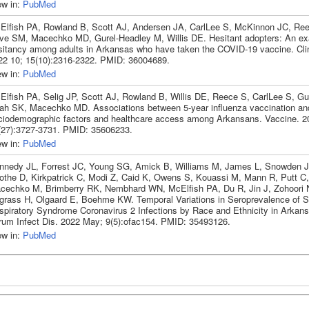
ew in:
PubMed
Elfish PA, Rowland B, Scott AJ, Andersen JA, CarlLee S, McKinnon JC, Ree
ve SM, Macechko MD, Gurel-Headley M, Willis DE. Hesitant adopters: An ex
sitancy among adults in Arkansas who have taken the COVID-19 vaccine. Clin
22 10; 15(10):2316-2322. PMID: 36004689.
ew in:
PubMed
Elfish PA, Selig JP, Scott AJ, Rowland B, Willis DE, Reece S, CarlLee S, Gu
ah SK, Macechko MD. Associations between 5-year influenza vaccination an
ciodemographic factors and healthcare access among Arkansans. Vaccine. 2
(27):3727-3731. PMID: 35606233.
ew in:
PubMed
nnedy JL, Forrest JC, Young SG, Amick B, Williams M, James L, Snowden 
othe D, Kirkpatrick C, Modi Z, Caid K, Owens S, Kouassi M, Mann R, Putt C, 
cechko M, Brimberry RK, Nembhard WN, McElfish PA, Du R, Jin J, Zohoori N
grass H, Olgaard E, Boehme KW. Temporal Variations in Seroprevalence of 
spiratory Syndrome Coronavirus 2 Infections by Race and Ethnicity in Arkan
rum Infect Dis. 2022 May; 9(5):ofac154. PMID: 35493126.
ew in:
PubMed