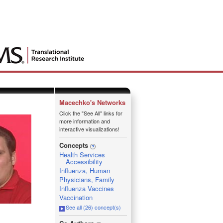
Macechko's Networks
Click the "See All" links for
more information and
interactive visualizations!
Concepts
Health Services
Accessibility
Influenza, Human
Physicians, Family
Influenza Vaccines
Vaccination
See all (26) concept(s)
_