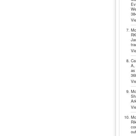
Ev
We
38
Vi
Mc
RK
Ja
tr
Vi
Ca
A,
as
36
Vi
Mc
Sh
Ar
Vi
Mc
Ri
co
ou