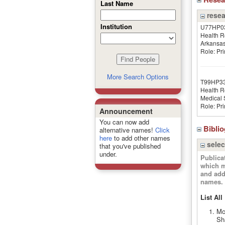
Last Name
resea
Institution
U77HP0
Health R
Arkansa
Role: Pri
More Search Options
T99HP3
Health R
Medical S
Role: Pri
Announcement
You can now add
Bibli
alternative names!
Click
here
to add other names
selec
that you've published
under.
Publica
which m
and add
names.
List All
Mc
Sh