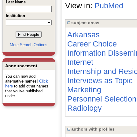
Last Name
View in:
PubMed
Institution
subject areas
Arkansas
Career Choice
More Search Options
Information Dissemi
Internet
Announcement
Internship and Resi
You can now add
Interviews as Topic
alternative names!
Click
here
to add other names
Marketing
that you've published
under.
Personnel Selection
Radiology
authors with profiles