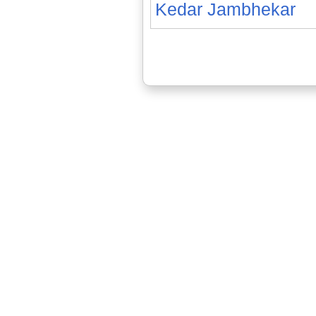
Kedar Jambhekar