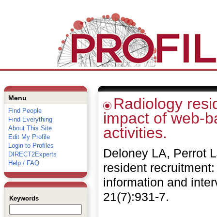
Menu
Radiology resid
Find People
impact of web-b
Find Everything
activities.
About This Site
Edit My Profile
Login to Profiles
Deloney LA, Perrot 
DIRECT2Experts
Help / FAQ
resident recruitment
information and inter
21(7):931-7.
Keywords