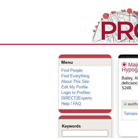
Menu
Majo
Hypoga
Find People
Find Everything
Bailey, 
About This Site
deficien
Edit My Profile
S249.
Login to Profiles
DIRECT2Experts
Help / FAQ
auth
Tamara 
Keywords