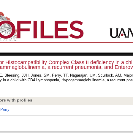
r Histocampatibility Complex Class II deficiency in a c
mmaglobulinemia, a recurrent pneumonia, and Enterovir
AE, Bleesing, JJH, Jones, SM, Perry, TT, Nagarajan, UM, Scurlock, AM. Major
cy in a child with CD4 Lymphopenia, Hypogammaglobulinemia, a recurrent pneu
ors with profiles
Perry