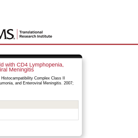
hild with CD4 Lymphopenia,
al Meningitis
 Histocampatibility Complex Class II
monia, and Enteroviral Meningitis. 2007;