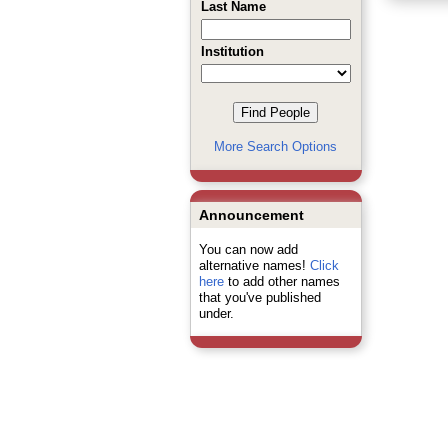
Last Name
Institution
More Search Options
Announcement
You can now add
alternative names!
Click
here
to add other names
that you've published
under.