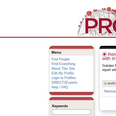
Menu
Rena
with i
Find People
Find Everything
Gokden N
About This Site
report w
Edit My Profile
Login to Profiles
DIRECT2Experts
auth
Help / FAQ
Nerima
Keywords