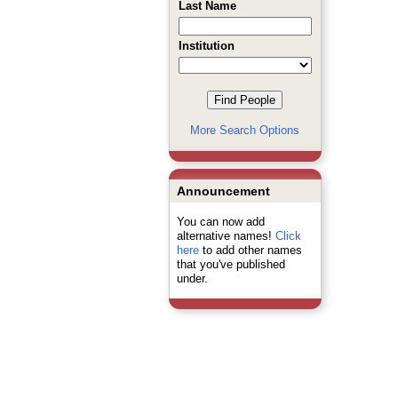
Last Name
Institution
More Search Options
Announcement
You can now add
alternative names!
Click
here
to add other names
that you've published
under.