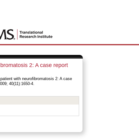
ibromatosis 2: A case report
atient with neurofibromatosis 2: A case
009; 40(11):1650-4.