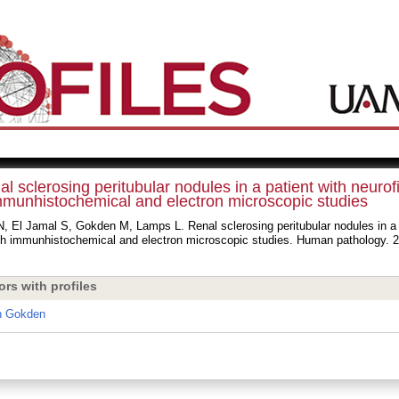
l sclerosing peritubular nodules in a patient with neurof
mmunhistochemical and electron microscopic studies
, El Jamal S, Gokden M, Lamps L. Renal sclerosing peritubular nodules in a p
ith immunhistochemical and electron microscopic studies. Human pathology. 2
ors with profiles
n Gokden