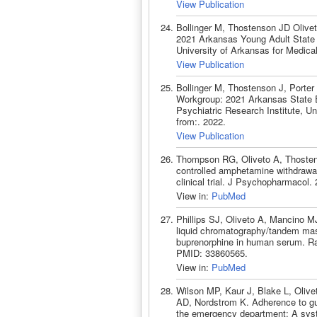
View Publication
Bollinger M, Thostenson JD Oliv
2021 Arkansas Young Adult State of
University of Arkansas for Medica
View Publication
Bollinger M, Thostenson J, Porte
Workgroup: 2021 Arkansas State Ep
Psychiatric Research Institute, U
from:. 2022.
View Publication
Thompson RG, Oliveto A, Thosten
controlled amphetamine withdraw
clinical trial. J Psychopharmacol
View in:
PubMed
Phillips SJ, Oliveto A, Mancino M
liquid chromatography/tandem mas
buprenorphine in human serum. R
PMID: 33860565.
View in:
PubMed
Wilson MP, Kaur J, Blake L, Oliv
AD, Nordstrom K. Adherence to gui
the emergency department: A sys