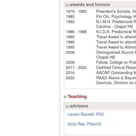
awards and honors
1979 - 1983
President's Scholar, S
1982
Psi Chi, Psychology H
1983
N.I.M.H. Predoctoral R
Carolina - Chapel Hill
1986 - 1988
N.I.D.A. Predoctoral R
1989
Travel Award to atte
1989
Travel Award to atten
1990
Travel Award to Atte
2008
Distinguished Alumni A
Chapel Hill
2009
Fellow, College on Pr
2017 - 2020
Certified Clinical Res
2019
AACAP Outstanding M
2022
RAAD Above & Beyond 
Services, Division on 
Teaching
advisees
Lauren Russell, PhD
Azizi Ray, PharmD