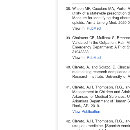
Wilson MP, Cucciare MA, Porter A
utility of a statewide prescriptio
Measure for identifying drug-aber
opioids. Am J Emerg Med. 2020 0
View in:
PubMed
Chalmers CE, Mullinax S, Brennan
Validated in the Outpatient Pain 
Emergency Department: A Pilot S
31043338.
View in:
PubMed
Oliveto, A. and Sclazo, D. Clinica
maintaining research compliance an
Research Institute, University of
Oliveto, A.H, Thompson, R.G., and 
Management in Children and Adoles
Arkansas for Medical Sciences, Un
Arkansas Department of Human Serv
Rock, AR. 2019.
View Publication
Oliveto, A.H, Thompson, R.G., and
use pain medicine. [Spanish versi