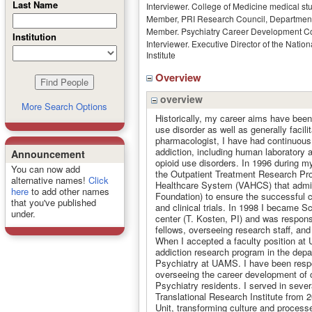
Last Name
Interviewer. College of Medicine medical stu
Member, PRI Research Council, Department
Member. Psychiatry Career Development 
Institution
Interviewer. Executive Director of the Nati
Institute
Overview
overview
More Search Options
Historically, my career aims have bee
use disorder as well as generally facil
pharmacologist, I have had continuous 
addiction, including human laboratory a
Announcement
opioid use disorders. In 1996 during m
You can now add
the Outpatient Treatment Research Pr
alternative names!
Click
Healthcare System (VAHCS) that admini
here
to add other names
Foundation) to ensure the successful 
that you've published
and clinical trials. In 1998 I became 
under.
center (T. Kosten, PI) and was responsi
fellows, overseeing research staff, an
When I accepted a faculty position at
addiction research program in the dep
Psychiatry at UAMS. I have been respon
overseeing the career development of cl
Psychiatry residents. I served in seve
Translational Research Institute from 
Unit, transforming culture and processe