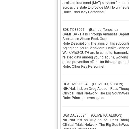
assisted treatment (MAT) services for opioi
across the state to provide MAT to uninsu
Role: Other Key Personnel
B08 TI083061
(Barnes, Tenesha)
SAMHSA - Pass Through Arkansas Depart
Substance Abuse Bock Grant
Role Description: The aims of this subcon
Aging and Adult Behavioral Health Services
Work/MidSOUTH are to compile, harmonize
related data among young adults, working c
guide prevention efforts for this age group
Role: Other Key Personnel
UG1 DA020024
(OLIVETO, ALISON)
NIH/Nat. Inst. on Drug Abuse - Pass Throu
Clinical Trials Network: The Big South/We
Role: Principal Investigator
UG1DA020024
(OLIVETO, ALISON)
NIH/Nat. Inst. on Drug Abuse - Pass Throu
Clinical Trials Network: The Big South/We
Role: Co-Investigator