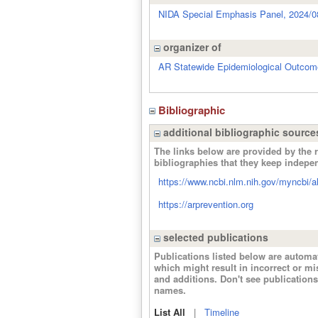
NIDA Special Emphasis Panel, 2024/0
organizer of
AR Statewide Epidemiological Outco
Bibliographic
additional bibliographic source
The links below are provided by the r
bibliographies that they keep indepe
https://www.ncbi.nlm.nih.gov/myncbi/ali
https://arprevention.org
selected publications
Publications listed below are autom
which might result in incorrect or m
and additions. Don't see publicatio
names.
List All
|
Timeline