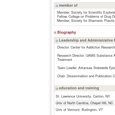
member of
Member. Society for Scientific Explora
Fellow, College on Problems of Drug 
Member, Society for Shamanic Practic
Biography
Leadership and Administrative 
Director. Center for Addiction Resear
Research Director. UAMS Substance Ab
Treatment
Team Leader. Arkansas Statewide Epi
Chair. Dissemination and Publication
education and training
St. Lawrence University, Canton, NY
Univ of North Carolina, Chapel Hill, NC
Univ of Vermont, Burlington, VT