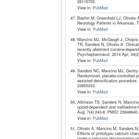
29115703.
View in:
PubMed
Bashiri M, Greenfield LJ, Oliveto
Neurology Patients in Arkansas. 
View in:
PubMed
Mancino MJ, McGaugh J, Chopra M
TR, Sanders N, Oliveto A. Clinical
recently abstinent cocaine-depend
Psychopharmacol. 2014 Apr; 34(2
View in:
PubMed
Sanders NC, Mancino MJ, Gentry 
Randomized, placebo-controlled pil
assisted detoxification procedur
23855333.
View in:
PubMed
Atkinson TS, Sanders N, Mancino M
opioid-dependent and methadone-tr
Aug; 7(4):243-8. PMID: 23648640.
View in:
PubMed
Oliveto A, Mancino M, Sanders N,
Effects of prototypic calcium ch
under a naloxone discrimination p