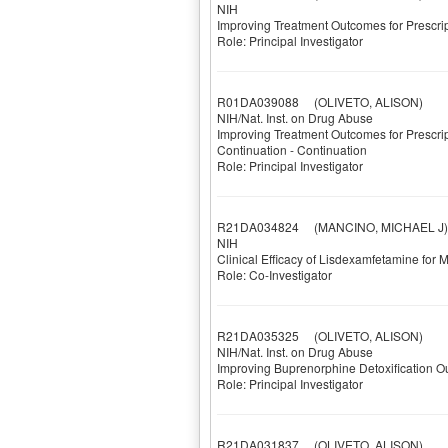
NIH
Improving Treatment Outcomes for Prescr
Role: Principal Investigator
R01DA039088
(OLIVETO, ALISON)
NIH/Nat. Inst. on Drug Abuse
Improving Treatment Outcomes for Prescrip
Continuation - Continuation
Role: Principal Investigator
R21DA034824
(MANCINO, MICHAEL J)
NIH
Clinical Efficacy of Lisdexamfetamine f
Role: Co-Investigator
R21DA035325
(OLIVETO, ALISON)
NIH/Nat. Inst. on Drug Abuse
Improving Buprenorphine Detoxification O
Role: Principal Investigator
R21DA031837
(OLIVETO, ALISON)