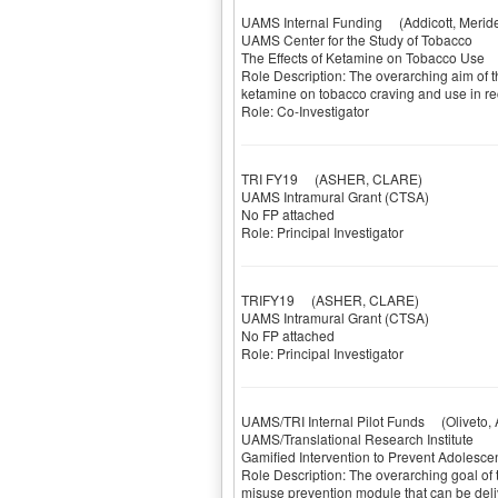
UAMS Internal Funding
(Addicott, Meride
UAMS Center for the Study of Tobacco
The Effects of Ketamine on Tobacco Use
Role Description: The overarching aim of th
ketamine on tobacco craving and use in re
Role: Co-Investigator
TRI FY19
(ASHER, CLARE)
UAMS Intramural Grant (CTSA)
No FP attached
Role: Principal Investigator
TRIFY19
(ASHER, CLARE)
UAMS Intramural Grant (CTSA)
No FP attached
Role: Principal Investigator
UAMS/TRI Internal Pilot Funds
(Oliveto, A
UAMS/Translational Research Institute
Gamified Intervention to Prevent Adolesce
Role Description: The overarching goal of th
misuse prevention module that can be deliv