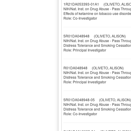
1R21DA053393-01A1
(OLIVETO, ALISO
NIH/Nat. Inst. on Drug Abuse - Pass Throu
Effects of ketamine on tobacco use disor
Role: Co-Investigator
5R01DA048948
(OLIVETO, ALISON)
NIH/Nat. Inst. on Drug Abuse - Pass Throu
Distress Tolerance and Smoking Cessatio
Role: Principal Investigator
R01DA048948
(OLIVETO, ALISON)
NIH/Nat. Inst. on Drug Abuse - Pass Throu
Distress Tolerance and Smoking Cessatio
Role: Principal Investigator
5R01DA048948-05
(OLIVETO, ALISON)
NIH/Nat. Inst. on Drug Abuse - Pass Throu
Distress Tolerance and Smoking Cessatio
Role: Co-Investigator