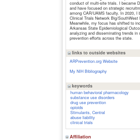
conduct of multi-site trials. I became 
and have focused on strategic recruitm
among CAR/UAMS faculty. In 2020, I b
Clinical Trials Network Big/SouthWest 
Meanwhile, my focus has shifted to inc
Arkansas State Epidemiological Outcom
analyzing and disseminating trends in
prevention efforts across the state.
links to outside websites
ARPrevention.org Website
My NIH Bibliography
keywords
human behavioral pharmacology
substance use disorders
drug use prevention
opioids
Stimulants, Central
abuse liability
clinical trials
Affiliation