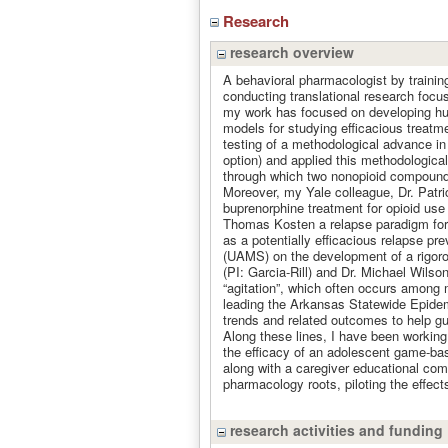
Research
research overview
A behavioral pharmacologist by trainin
conducting translational research focu
my work has focused on developing huma
models for studying efficacious treatme
testing of a methodological advance i
option) and applied this methodologica
through which two nonopioid compounds 
Moreover, my Yale colleague, Dr. Patrick
buprenorphine treatment for opioid use d
Thomas Kosten a relapse paradigm for s
as a potentially efficacious relapse pr
(UAMS) on the development of a rigor
(PI: Garcia-Rill) and Dr. Michael Wil
“agitation”, which often occurs among
leading the Arkansas Statewide Epid
trends and related outcomes to help gu
Along these lines, I have been workin
the efficacy of an adolescent game-bas
along with a caregiver educational com
pharmacology roots, piloting the effects
research activities and funding