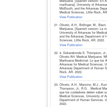
Marijuana. [Spanish version: En A
marihuana]. University of Arkansas
MidSouth, and the Arkansas Depar
Medical Sciences, Little Rock, AR
View Publication
Oliveto, A.H., Bollinger, M., Basr
Marijuana. [Spanish version: La 
University of Arkansas for Medica
and the Arkansas Department of H
Sciences, Little Rock, AR. 2022.
View Publication
4. Gokarakonda S, Thompson, Jr.,
Oliveto AH. Medical Marijuana: W
Marihuana Medicinal: Lo que los A
Arkansas for Medical Sciences, Un
Arkansas Department of Human Serv
Rock, AR. 2022.
View Publication
Oliveto, A.H., Mancino, M.J., Kuma
Thompson, Jr., R.G. . Medical Ma
que los cuidadores deben saber so
Medical Sciences, University of A
Department of Human Services. Uni
2022.