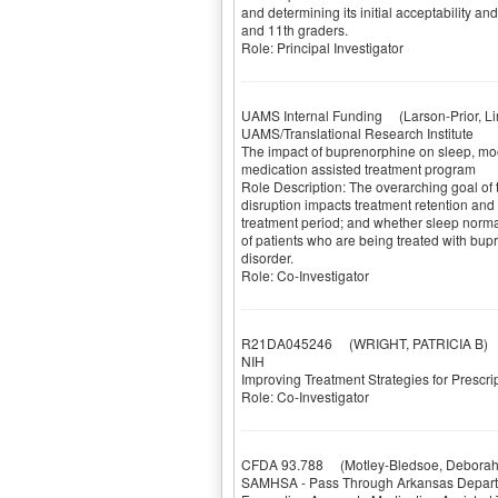
and determining its initial acceptability 
and 11th graders.
Role: Principal Investigator
UAMS Internal Funding
(Larson-Prior, Li
UAMS/Translational Research Institute
The impact of buprenorphine on sleep, mood
medication assisted treatment program
Role Description: The overarching goal of t
disruption impacts treatment retention an
treatment period; and whether sleep norma
of patients who are being treated with bup
disorder.
Role: Co-Investigator
R21DA045246
(WRIGHT, PATRICIA B)
NIH
Improving Treatment Strategies for Prescr
Role: Co-Investigator
CFDA 93.788
(Motley-Bledsoe, Deborah
SAMHSA - Pass Through Arkansas Depart