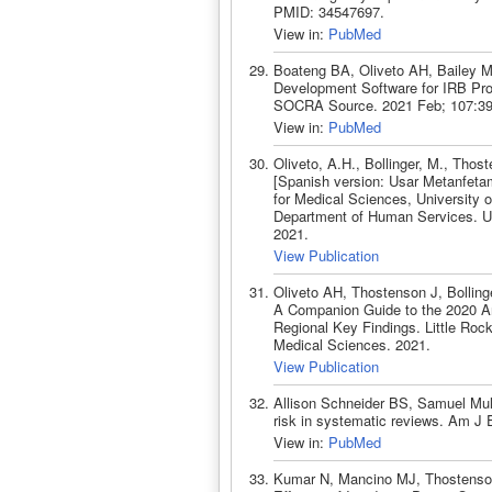
PMID: 34547697.
View in:
PubMed
Boateng BA, Oliveto AH, Bailey M,
Development Software for IRB Pro
SOCRA Source. 2021 Feb; 107:39
View in:
PubMed
Oliveto, A.H., Bollinger, M., Tho
[Spanish version: Usar Metanfetam
for Medical Sciences, University 
Department of Human Services. Uni
2021.
View Publication
Oliveto AH, Thostenson J, Bollin
A Companion Guide to the 2020 Ar
Regional Key Findings. Little Rock
Medical Sciences. 2021.
View Publication
Allison Schneider BS, Samuel Mul
risk in systematic reviews. Am J
View in:
PubMed
Kumar N, Mancino MJ, Thostenson 