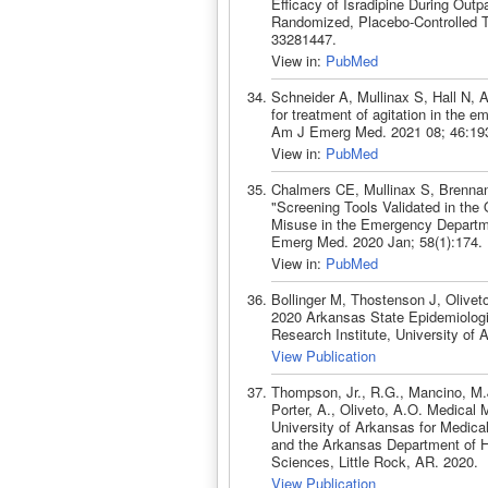
Efficacy of Isradipine During Outpa
Randomized, Placebo-Controlled 
33281447.
View in:
PubMed
Schneider A, Mullinax S, Hall N, 
for treatment of agitation in the e
Am J Emerg Med. 2021 08; 46:19
View in:
PubMed
Chalmers CE, Mullinax S, Brennan
"Screening Tools Validated in the
Misuse in the Emergency Departme
Emerg Med. 2020 Jan; 58(1):174.
View in:
PubMed
Bollinger M, Thostenson J, Olive
2020 Arkansas State Epidemiologic
Research Institute, University of
View Publication
Thompson, Jr., R.G., Mancino, M.J
Porter, A., Oliveto, A.O. Medical
University of Arkansas for Medica
and the Arkansas Department of H
Sciences, Little Rock, AR. 2020.
View Publication