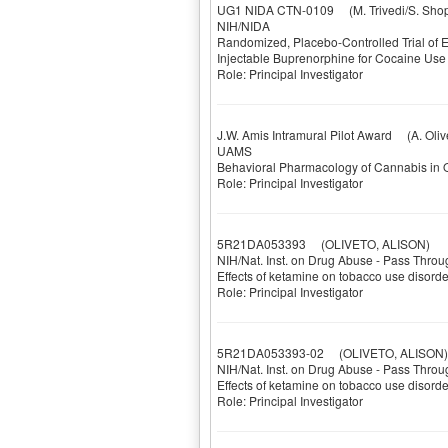
UG1 NIDA CTN-0109
(M. Trivedi/S. Sho
NIH/NIDA
Randomized, Placebo-Controlled Trial of
Injectable Buprenorphine for Cocaine Us
Role: Principal Investigator
J.W. Amis Intramural Pilot Award
(A. Olive
UAMS
Behavioral Pharmacology of Cannabis in O
Role: Principal Investigator
5R21DA053393
(OLIVETO, ALISON)
NIH/Nat. Inst. on Drug Abuse - Pass Throu
Effects of ketamine on tobacco use disor
Role: Principal Investigator
5R21DA053393-02
(OLIVETO, ALISON)
NIH/Nat. Inst. on Drug Abuse - Pass Throu
Effects of ketamine on tobacco use disor
Role: Principal Investigator