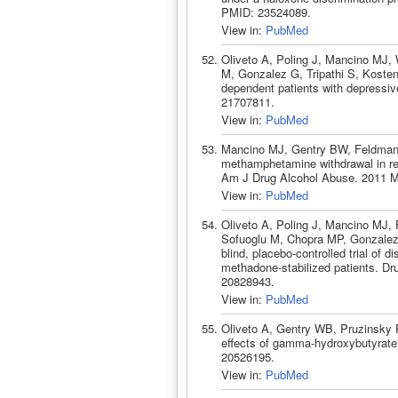
PMID: 23524089.
View in:
PubMed
Oliveto A, Poling J, Mancino MJ,
M, Gonzalez G, Tripathi S, Kosten 
dependent patients with depressi
21707811.
View in:
PubMed
Mancino MJ, Gentry BW, Feldman Z
methamphetamine withdrawal in rec
Am J Drug Alcohol Abuse. 2011 M
View in:
PubMed
Oliveto A, Poling J, Mancino MJ, 
Sofuoglu M, Chopra MP, Gonzalez
blind, placebo-controlled trial of 
methadone-stabilized patients. Dr
20828943.
View in:
PubMed
Oliveto A, Gentry WB, Pruzinsky R
effects of gamma-hydroxybutyrate
20526195.
View in:
PubMed