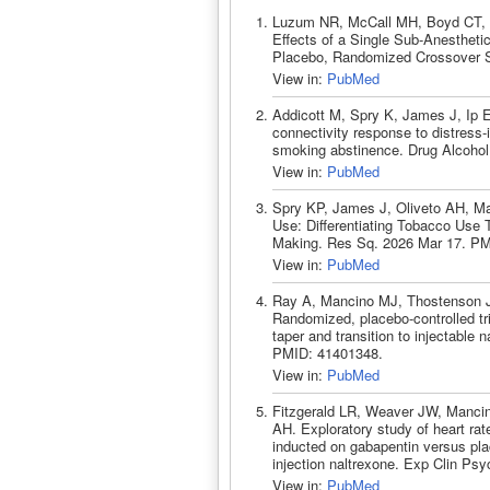
Luzum NR, McCall MH, Boyd CT, C
Effects of a Single Sub-Anestheti
Placebo, Randomized Crossover St
View in:
PubMed
Addicott M, Spry K, James J, Ip 
connectivity response to distress-
smoking abstinence. Drug Alcoho
View in:
PubMed
Spry KP, James J, Oliveto AH, Ma
Use: Differentiating Tobacco Use 
Making. Res Sq. 2026 Mar 17. PM
View in:
PubMed
Ray A, Mancino MJ, Thostenson J
Randomized, placebo-controlled tri
taper and transition to injectable
PMID: 41401348.
View in:
PubMed
Fitzgerald LR, Weaver JW, Mancin
AH. Exploratory study of heart rate
inducted on gabapentin versus plac
injection naltrexone. Exp Clin P
View in:
PubMed