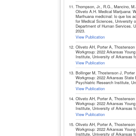
Thompson, Jr., R.G., Mancino, M.J
Oliveto A.H. Medical Marijuana: 
Marihuana medicinal: lo que los a
for Medical Sciences, University 
Department of Human Services. Uni
2023.
View Publication
Oliveto AH, Porter A, Thostenson
Workgroup: 2022 Arkansas Young Ad
Institute, University of Arkansas 
View Publication
Bollinger M, Thostenson J, Porte
Workgroup: 2022 Arkansas State Ep
Psychiatric Research Institute, Un
View Publication
Oliveto AH, Porter A, Thostenson
Workgroup: 2022 Arkansas Young Ad
Institute, University of Arkansas 
View Publication
Oliveto AH, Porter A, Thostenson
Workgroup: 2022 Arkansas Young Ad
Institute, University of Arkansas 