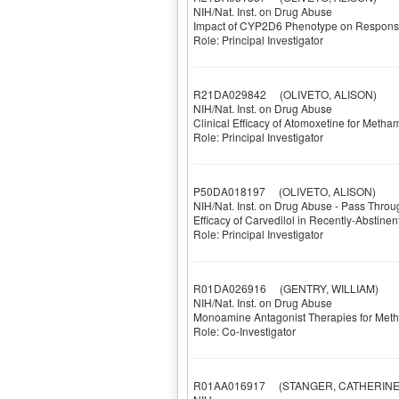
NIH/Nat. Inst. on Drug Abuse
Impact of CYP2D6 Phenotype on Respons
Role: Principal Investigator
R21DA029842
(OLIVETO, ALISON)
NIH/Nat. Inst. on Drug Abuse
Clinical Efficacy of Atomoxetine for Me
Role: Principal Investigator
P50DA018197
(OLIVETO, ALISON)
NIH/Nat. Inst. on Drug Abuse - Pass Throu
Efficacy of Carvedilol in Recently-Abstin
Role: Principal Investigator
R01DA026916
(GENTRY, WILLIAM)
NIH/Nat. Inst. on Drug Abuse
Monoamine Antagonist Therapies for Me
Role: Co-Investigator
R01AA016917
(STANGER, CATHERINE