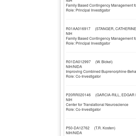
NIH
Family Based Contingency Management fo
Role: Principal Investigator
R01AA016917
(STANGER, CATHERINE
NIH
Family Based Contingency Management fo
Role: Principal Investigator
R01DA012997
(W. Bickel)
NIH/NIDA
Improving Combined Buprenorphine-Behav
Role: Co-Investigator
P20RR020146
(GARCIA-RILL, EDGAR E
NIH
Center for Translational Neuroscience
Role: Co-Investigator
P50-DA12762
(T.R. Kosten)
NIH/NIDA