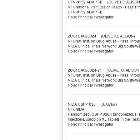
CTN-0159 ADAPT-B
(OLIVETO, ALISON
NIH/National Institutes of Health - Pass T
CTN-0159 ADAPT-B
Role: Principal Investigator
2UG1DA020024
(OLIVETO, ALISON)
NIH/Nat. Inst. on Drug Abuse - Pass Throu
NIDA Clinical Trials Network: Big South/W
Role: Principal Investigator
2UG1DA020024-21
(OLIVETO, ALISON
NIH/Nat. Inst. on Drug Abuse - Pass Throu
NIDA Clinical Trials Network: Big South/W
Role: Principal Investigator
NIDA CSP-1036
(S. Gyaw)
NIH/NIDA
Randomized, CSP-1036: Randomized, Place
Injection/Bupropion XL Tablets in the Tr
Role: Principal Investigator