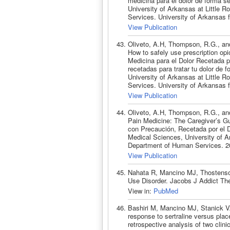
medicina para el dolor de forma s
University of Arkansas at Little
Services. University of Arkansas 
View Publication
Oliveto, A.H, Thompson, R.G., and
How to safely use prescription opi
Medicina para el Dolor Recetada 
recetadas para tratar tu dolor de 
University of Arkansas at Little
Services. University of Arkansas 
View Publication
Oliveto, A.H, Thompson, R.G., and
Pain Medicine: The Caregiver’s G
con Precaución, Recetada por el Do
Medical Sciences, University of A
Department of Human Services. 2
View Publication
Nahata R, Mancino MJ, Thostenson
Use Disorder. Jacobs J Addict The
View in:
PubMed
Bashiri M, Mancino MJ, Stanick V
response to sertraline versus pla
retrospective analysis of two clin