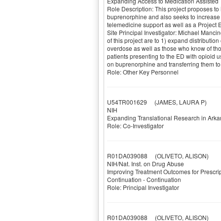
Expanding Access to Medication Assisted 
Role Description: This project proposes to
buprenorphine and also seeks to increase s
telemedicine support as well as a Projec
Site Principal Investigator: Michael Manci
of this project are to 1) expand distributio
overdose as well as those who know of those
patients presenting to the ED with opioid u
on buprenorphine and transferring them to 
Role: Other Key Personnel
U54TR001629
(JAMES, LAURA P)
NIH
Expanding Translational Research in Ark
Role: Co-Investigator
R01DA039088
(OLIVETO, ALISON)
NIH/Nat. Inst. on Drug Abuse
Improving Treatment Outcomes for Prescrip
Continuation - Continuation
Role: Principal Investigator
R01DA039088
(OLIVETO, ALISON)