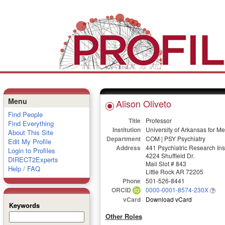
Menu
Alison Oliveto
Find People
Title
Professor
Find Everything
Institution
University of Arkansas for M
About This Site
Department
COM | PSY Psychiatry
Edit My Profile
Address
441 Psychiatric Research Inst
Login to Profiles
4224 Shuffield Dr.
DIRECT2Experts
Mail Slot # 843
Help / FAQ
Little Rock AR 72205
Phone
501-526-8441
ORCID
0000-0001-8574-230X
vCard
Download vCard
Keywords
Other Roles