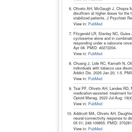
Oliveto AH, McGaugh J, Chopra MP
disulfiram at higher doses for th
stabilized patients. J Psychiatr 
View in:
PubMed
Fitzgerald LR, Stanley NC, Guise
cycloserine alone and in combina
responding under a naloxone nove
Apr 08. PMID: 40272204.
View in:
PubMed
Chuang J, Lide RC, Kamath N, Oli
individuals with tobacco use disord
Addict Dis. 2025 Jan 20; 1-5. PM
View in:
PubMed
Tsai PF, Oliveto AH, Landes RD, M
medication-assisted -treatment for 
Opioid Manag. 2023 Jul-Aug; 19(4
View in:
PubMed
Addicott MA, Oliveto AH, Daughter
neural-connectivity response to d
05 01; 246:109855. PMID: 370281
View in:
PubMed