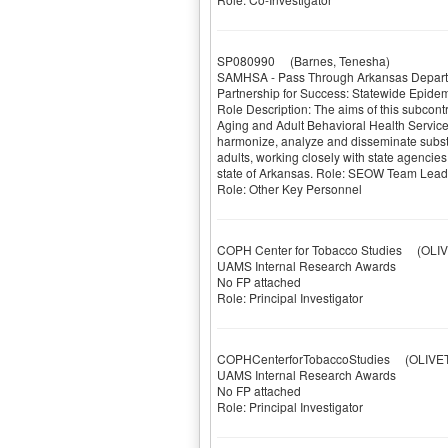
SP080990
(Barnes, Tenesha)
SAMHSA - Pass Through Arkansas Depart
Partnership for Success: Statewide Epide
Role Description: The aims of this subcon
Aging and Adult Behavioral Health Servic
harmonize, analyze and disseminate subs
adults, working closely with state agencies 
state of Arkansas. Role: SEOW Team Lead
Role: Other Key Personnel
COPH Center for Tobacco Studies
(OLIVE
UAMS Internal Research Awards
No FP attached
Role: Principal Investigator
COPHCenterforTobaccoStudies
(OLIVETO
UAMS Internal Research Awards
No FP attached
Role: Principal Investigator