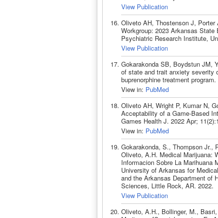
View Publication
Oliveto AH, Thostenson J, Porter
Workgroup: 2023 Arkansas State Ep
Psychiatric Research Institute, Un
View Publication
Gokarakonda SB, Boydstun JM, Yi
of state and trait anxiety severit
buprenorphine treatment program.
View in:
PubMed
Oliveto AH, Wright P, Kumar N, G
Acceptability of a Game-Based Int
Games Health J. 2022 Apr; 11(2)
View in:
PubMed
Gokarakonda, S., Thompson Jr., R.
Oliveto, A.H. Medical Marijuana:
Informacion Sobre La Marihuana Me
University of Arkansas for Medica
and the Arkansas Department of H
Sciences, Little Rock, AR. 2022.
View Publication
Oliveto, A.H., Bollinger, M., Basr