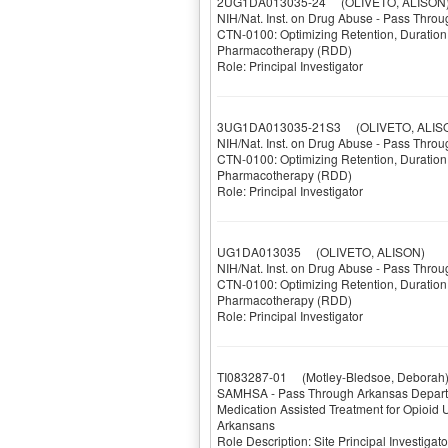
2UG1DA013035-24
(OLIVETO, ALISON
NIH/Nat. Inst. on Drug Abuse - Pass Throu
CTN-0100: Optimizing Retention, Duration 
Pharmacotherapy (RDD)
Role: Principal Investigator
3UG1DA013035-21S3
(OLIVETO, ALIS
NIH/Nat. Inst. on Drug Abuse - Pass Throu
CTN-0100: Optimizing Retention, Duration 
Pharmacotherapy (RDD)
Role: Principal Investigator
UG1DA013035
(OLIVETO, ALISON)
NIH/Nat. Inst. on Drug Abuse - Pass Throu
CTN-0100: Optimizing Retention, Duration 
Pharmacotherapy (RDD)
Role: Principal Investigator
TI083287-01
(Motley-Bledsoe, Deborah
SAMHSA - Pass Through Arkansas Depart
Medication Assisted Treatment for Opioid
Arkansans
Role Description: Site Principal Investig