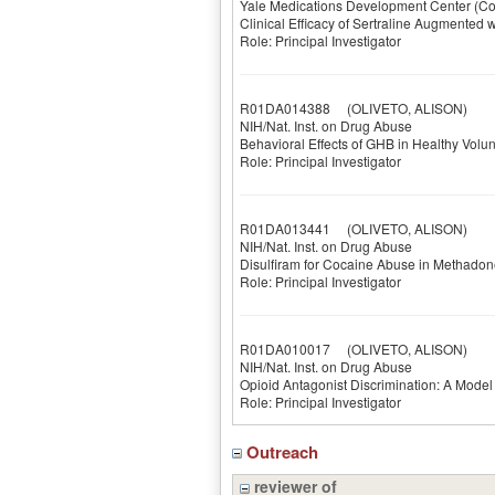
Yale Medications Development Center (Co
Clinical Efficacy of Sertraline Augmente
Role: Principal Investigator
R01DA014388
(OLIVETO, ALISON)
NIH/Nat. Inst. on Drug Abuse
Behavioral Effects of GHB in Healthy Volun
Role: Principal Investigator
R01DA013441
(OLIVETO, ALISON)
NIH/Nat. Inst. on Drug Abuse
Disulfiram for Cocaine Abuse in Methadon
Role: Principal Investigator
R01DA010017
(OLIVETO, ALISON)
NIH/Nat. Inst. on Drug Abuse
Opioid Antagonist Discrimination: A Model
Role: Principal Investigator
Outreach
reviewer of