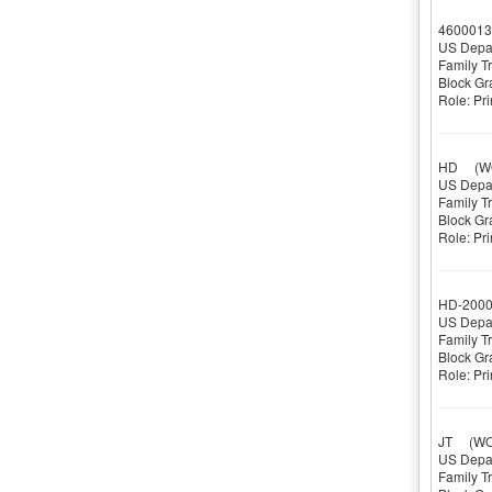
4600013
US Depar
Family T
Block Gr
Role: Pri
HD
(WOR
US Depar
Family T
Block Gr
Role: Pri
HD-200
US Depar
Family T
Block Gr
Role: Pri
JT
(WOR
US Depar
Family T