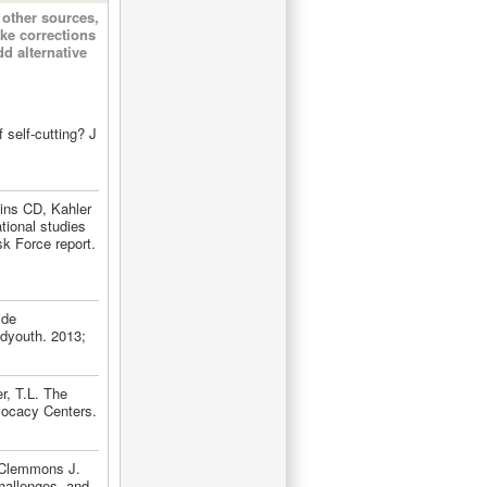
other sources,
ke corrections
d alternative
 self-cutting? J
ins CD, Kahler
tional studies
k Force report.
ide
dyouth. 2013;
r, T.L. The
vocacy Centers.
 Clemmons J.
hallenges, and