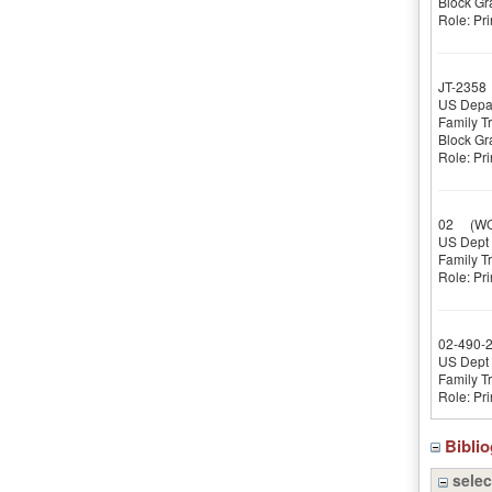
Block Gr
Role: Pri
JT-2358
US Depar
Family T
Block Gr
Role: Pri
02
(WOR
US Dept o
Family T
Role: Pri
02-490-
US Dept o
Family T
Role: Pri
Bibli
selec