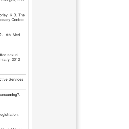
orley, K.B. The
vocacy Centers.
g? J Ark Med
ted sexual
hiatry. 2012
ctive Services
concerning?.
gistration.