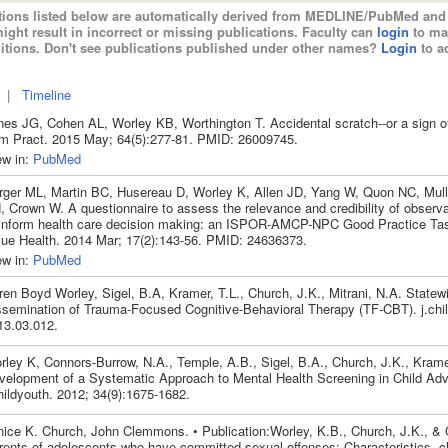
tions listed below are automatically derived from MEDLINE/PubMed and 
ight result in incorrect or missing publications. Faculty can
login
to ma
itions. Don't see publications published under other names?
Login
to ad
|
Timeline
nes JG, Cohen AL, Worley KB, Worthington T. Accidental scratch--or a sign of
m Pract. 2015 May; 64(5):277-81. PMID: 26009745.
ew in:
PubMed
rger ML, Martin BC, Husereau D, Worley K, Allen JD, Yang W, Quon NC, Mull
, Crown W. A questionnaire to assess the relevance and credibility of observa
 inform health care decision making: an ISPOR-AMCP-NPC Good Practice Tas
lue Health. 2014 Mar; 17(2):143-56. PMID: 24636373.
ew in:
PubMed
ren Boyd Worley, Sigel, B.A, Kramer, T.L., Church, J.K., Mitrani, N.A. Statew
ssemination of Trauma-Focused Cognitive-Behavioral Therapy (TF-CBT). j.chil
13.03.012.
rley K, Connors-Burrow, N.A., Temple, A.B., Sigel, B.A., Church, J.K., Krame
velopment of a Systematic Approach to Mental Health Screening in Child Ad
hildyouth. 2012; 34(9):1675-1682.
nice K. Church, John Clemmons. • Publication:Worley, K.B., Church, J.K., &
rents of adolescents who have committed sexual offenses: Characteristics, c