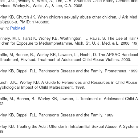
nes, J.G., Worley K, Wells, A., Lee, C.A. Arkansas' Child Safety Centers and
rvices. Worley.K., Wells, A., & Lee, C.A. 2008.
rley KB, Church JK. When children sexually abuse other children. J Ark Med
3(8):205-8. PMID: 17436833.
ew in:
PubMed
annery, M.T., Farst K, Worley KB, Worthington, T., Rauls, S. The Use of Hair 
ildren for Exposure to Methamphetamine. Mich. St. U. J. Med. & L. 2006; 10(
affin, M, Bonner, B., Worley KB, Lawson, L., Hecht, D. The APSAC Handbook
ltreatment, Revised. Treatment of Adolescent Child Abuse Victims. 2000.
rley KB, Dippel, R.L. Parkinson's Disease and the Family. Prometheus. 1999; 
urch, J.K., Worley KB. A Guide to References and Resources in Child Abuse 
ychological Impact of Child Maltreatment. 1998.
affin, M., Bonner, B., Worley KB, Lawson, L. Treatment of Adolescent Child 
92.
rley KB, Dippel, R.L. Parkinson's Disease and the Family. 1989.
rley KB. Treating the Adult Offender in Intrafamilial Sexual Abuse: A System
88.