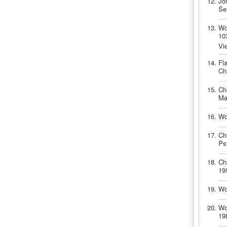
Jo
Se
Wo
10
Vi
Fl
Ch
Ch
Ma
Wo
Ch
Ps
Ch
19
Wo
Wo
19