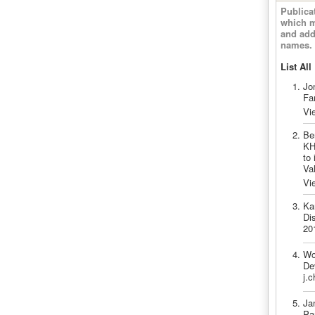
Publica
which m
and add
names.
List All
Jo
Fa
Vi
Be
KH
to
Va
Vi
Ka
Di
20
Wo
De
j.c
Ja
Pa