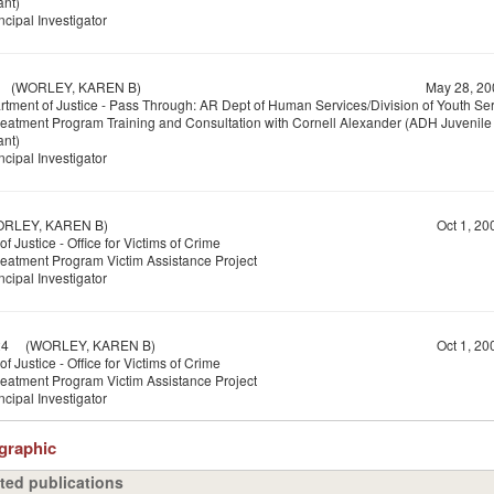
ant)
ncipal Investigator
(WORLEY, KAREN B)
May 28, 20
tment of Justice - Pass Through: AR Dept of Human Services/Division of Youth Se
reatment Program Training and Consultation with Cornell Alexander (ADH Juvenile 
ant)
ncipal Investigator
LEY, KAREN B)
Oct 1, 20
f Justice - Office for Victims of Crime
reatment Program Victim Assistance Project
ncipal Investigator
24
(WORLEY, KAREN B)
Oct 1, 20
f Justice - Office for Victims of Crime
reatment Program Victim Assistance Project
ncipal Investigator
ographic
ted publications