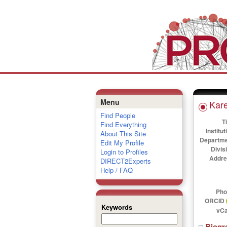
Menu
Kar
Find People
Ti
Find Everything
Institut
About This Site
Departme
Edit My Profile
Divis
Login to Profiles
Addre
DIRECT2Experts
Help / FAQ
Pho
ORCID
Keywords
vCa
Biogr