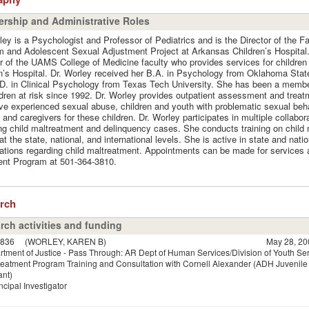
rship and Administrative Roles
ley is a Psychologist and Professor of Pediatrics and is the Director of the F
 and Adolescent Sexual Adjustment Project at Arkansas Children’s Hospital.
of the UAMS College of Medicine faculty who provides services for children
n’s Hospital. Dr. Worley received her B.A. in Psychology from Oklahoma Stat
D. in Clinical Psychology from Texas Tech University. She has been a membe
ldren at risk since 1992. Dr. Worley provides outpatient assessment and treatm
e experienced sexual abuse, children and youth with problematic sexual beh
 and caregivers for these children. Dr. Worley participates in multiple collabo
ng child maltreatment and delinquency cases. She conducts training on child
at the state, national, and international levels. She is active in state and natio
ations regarding child maltreatment. Appointments can be made for services 
ent Program at 501-364-3810.
arch
rch activities and funding
836
(WORLEY, KAREN B)
May 28, 20
tment of Justice - Pass Through: AR Dept of Human Services/Division of Youth Se
reatment Program Training and Consultation with Cornell Alexander (ADH Juvenile 
ant)
ncipal Investigator