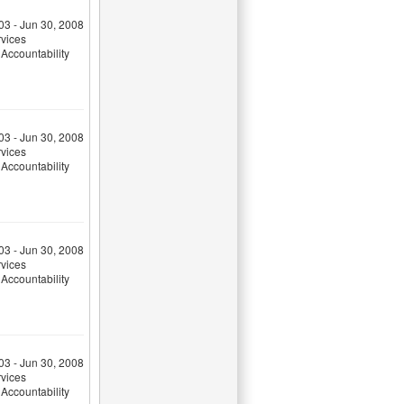
03 - Jun 30, 2008
rvices
Accountability
03 - Jun 30, 2008
rvices
Accountability
03 - Jun 30, 2008
rvices
Accountability
03 - Jun 30, 2008
rvices
Accountability