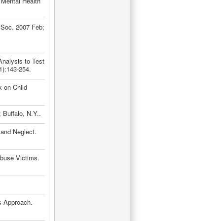
 Mental Health
 Soc. 2007 Feb;
Analysis to Test
1):143-254.
 on Child
Buffalo, N.Y..
and Neglect.
Abuse Victims.
s Approach.