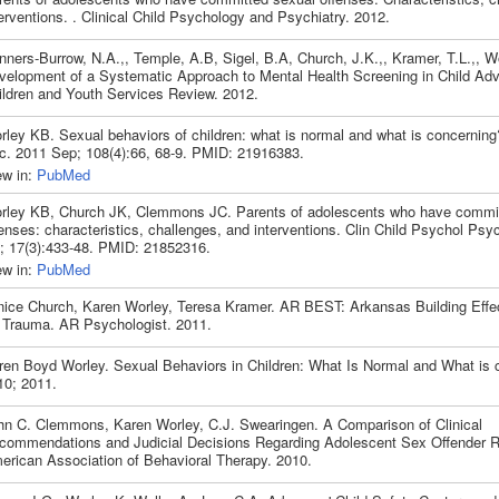
erventions. . Clinical Child Psychology and Psychiatry. 2012.
nners-Burrow, N.A.,, Temple, A.B, Sigel, B.A, Church, J.K.,, Kramer, T.L.,, W
velopment of a Systematic Approach to Mental Health Screening in Child Ad
ildren and Youth Services Review. 2012.
rley KB. Sexual behaviors of children: what is normal and what is concernin
c. 2011 Sep; 108(4):66, 68-9. PMID: 21916383.
ew in:
PubMed
rley KB, Church JK, Clemmons JC. Parents of adolescents who have commit
enses: characteristics, challenges, and interventions. Clin Child Psychol Psyc
l; 17(3):433-48. PMID: 21852316.
ew in:
PubMed
nice Church, Karen Worley, Teresa Kramer. AR BEST: Arkansas Building Effe
r Trauma. AR Psychologist. 2011.
ren Boyd Worley. Sexual Behaviors in Children: What Is Normal and What is 
10; 2011.
hn C. Clemmons, Karen Worley, C.J. Swearingen. A Comparison of Clinical
commendations and Judicial Decisions Regarding Adolescent Sex Offender Re
erican Association of Behavioral Therapy. 2010.