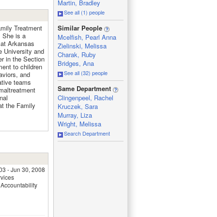
Martin, Bradley
See all (1) people
_
amily Treatment
Similar People
 She is a
Mcelfish, Pearl Anna
 at Arkansas
Zielinski, Melissa
e University and
Charak, Ruby
r in the Section
Bridges, Ana
ent to children
See all (32) people
aviors, and
rative teams
_
Same Department
 maltreatment
nal
Clingenpeel, Rachel
at the Family
Kruczek, Sara
Murray, Liza
Wright, Melissa
Search Department
03 - Jun 30, 2008
rvices
Accountability