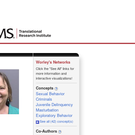
Worley's Networks
Click the "See All" links for
more information and
interactive visualizations!
Concepts
Sexual Behavior
Criminals
Juvenile Delinquency
Masturbation
Exploratory Behavior
See all (42) concept(s)
_
Co-Authors