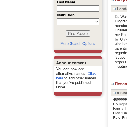
Last Name
Leade
Institution
Dr. Wor
Program
member 
Childre
her Ph.
for Chi
More Search Options
who hav
parents
regardi
issues 
organiz
Announcement
Treatm
You can now add
alternative names!
Click
here
to add other names
that you've published
Rese
under.
resea
4600009
US Depar
Family T
Block Gr
Role: Pri