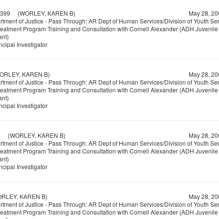
399
(WORLEY, KAREN B)
May 28, 20
tment of Justice - Pass Through: AR Dept of Human Services/Division of Youth Se
reatment Program Training and Consultation with Cornell Alexander (ADH Juvenile 
ant)
ncipal Investigator
LEY, KAREN B)
May 28, 20
tment of Justice - Pass Through: AR Dept of Human Services/Division of Youth Se
reatment Program Training and Consultation with Cornell Alexander (ADH Juvenile 
ant)
ncipal Investigator
0
(WORLEY, KAREN B)
May 28, 20
tment of Justice - Pass Through: AR Dept of Human Services/Division of Youth Se
reatment Program Training and Consultation with Cornell Alexander (ADH Juvenile 
ant)
ncipal Investigator
LEY, KAREN B)
May 28, 20
tment of Justice - Pass Through: AR Dept of Human Services/Division of Youth Se
reatment Program Training and Consultation with Cornell Alexander (ADH Juvenile 