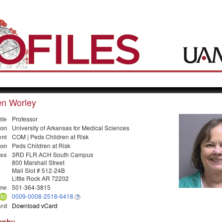
en Worley
tle
Professor
ion
University of Arkansas for Medical Sciences
nt
COM | Peds Children at Risk
ion
Peds Children at Risk
ss
3RD FLR ACH South Campus
800 Marshall Street
Mail Slot # 512-24B
Little Rock AR 72202
ne
501-364-3815
0009-0008-2518-6418
rd
Download vCard
aphy