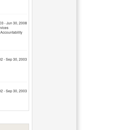
03 - Jun 30, 2008
rvices
Accountability
02 - Sep 30, 2003
02 - Sep 30, 2003