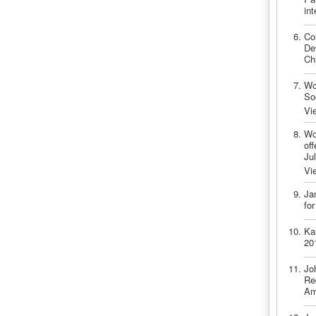
int
Co
De
Ch
Wo
So
Vi
Wo
off
Ju
Vi
Ja
fo
Ka
20
Jo
Re
Am