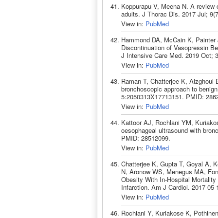
Koppurapu V, Meena N. A review o
adults. J Thorac Dis. 2017 Jul; 9
View in:
PubMed
Hammond DA, McCain K, Painter J
Discontinuation of Vasopressin Be
J Intensive Care Med. 2019 Oct; 
View in:
PubMed
Raman T, Chatterjee K, Alzghoul 
bronchoscopic approach to benig
5:2050313X17713151. PMID: 286
View in:
PubMed
Kattoor AJ, Rochlani YM, Kuriako
oesophageal ultrasound with bro
PMID: 28512099.
View in:
PubMed
Chatterjee K, Gupta T, Goyal A, K
N, Aronow WS, Menegus MA, Fona
Obesity With In-Hospital Mortalit
Infarction. Am J Cardiol. 2017 05
View in:
PubMed
Rochiani Y, Kuriakose K, Pothine