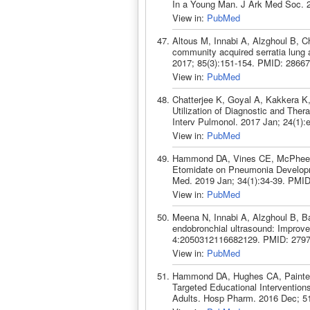
In a Young Man. J Ark Med Soc. 
View in:
PubMed
Altous M, Innabi A, Alzghoul B, C
community acquired serratia lung 
2017; 85(3):151-154. PMID: 28667
View in:
PubMed
Chatterjee K, Goyal A, Kakkera K,
Utilization of Diagnostic and The
Interv Pulmonol. 2017 Jan; 24(1)
View in:
PubMed
Hammond DA, Vines CE, McPhee AL
Etomidate on Pneumonia Developmen
Med. 2019 Jan; 34(1):34-39. PMID
View in:
PubMed
Meena N, Innabi A, Alzghoul B, Bar
endobronchial ultrasound: Improv
4:2050312116682129. PMID: 2797
View in:
PubMed
Hammond DA, Hughes CA, Painter 
Targeted Educational Interventions o
Adults. Hosp Pharm. 2016 Dec; 5