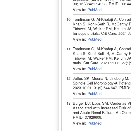
30; 16(7):4217-4228. PMID: 39144
View in:
PubMed
Tomlinson G, Al-Khafaji A, Conra
Khan S, Kohli-Seth R, McCarthy P
Tidswell M, Walker PM, Kellum JA.
for sepsis trials. Crit Care. 2024
View in:
PubMed
Tomlinson G, Al-Khafaji A, Conra
Khan S, Kohli-Seth R, McCarthy P
Tidswell M, Walker PM, Kellum JA.
trials. Crit Care. 2023 11 08; 27(
View in:
PubMed
Jeffus SK, Meena N, Lindberg M. 
Spindle Cell Morphology-A Potenti
2023 10 01; 31(9):644-647. PMID:
View in:
PubMed
Burger BJ, Epps SM, Cardenas VM
Associated with Increased Risk of 
and Acute Renal Failure: An Observ
PMID: 37629609.
View in:
PubMed