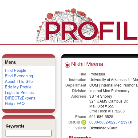
Menu
Nikhil Meena
Find People
Title
Professor
Find Everything
Institution
University of Arkansas for M
About This Site
Department
COM | Internal Med Pulmona
Edit My Profile
Division
Internal Med Pulmonary
Login to Profiles
Address
3S 14 Shorey
DIRECT2Experts
324 UAMS Campus Dr.
Help / FAQ
Mail Slot # 555
Little Rock AR 72205
Phone
501-686-5525
ORCID
0000-0002-0225-1239
Keywords
vCard
Download vCard
Biography