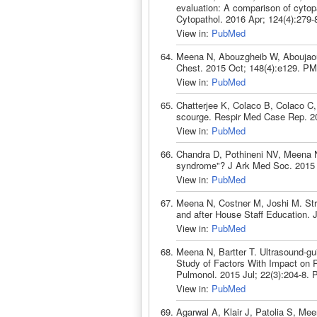
evaluation: A comparison of cytop
Cytopathol. 2016 Apr; 124(4):279
View in:
PubMed
Meena N, Abouzgheib W, Aboujaoud
Chest. 2015 Oct; 148(4):e129. PM
View in:
PubMed
Chatterjee K, Colaco B, Colaco 
scourge. Respir Med Case Rep. 2
View in:
PubMed
Chandra D, Pothineni NV, Meena N
syndrome"? J Ark Med Soc. 2015 
View in:
PubMed
Meena N, Costner M, Joshi M. Stre
and after House Staff Education.
View in:
PubMed
Meena N, Bartter T. Ultrasound-g
Study of Factors With Impact on P
Pulmonol. 2015 Jul; 22(3):204-8.
View in:
PubMed
Agarwal A, Klair J, Patolia S, Mee