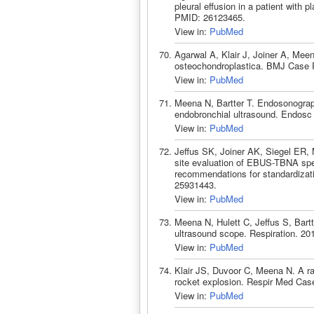
pleural effusion in a patient wit
PMID: 26123465.
View in:
PubMed
Agarwal A, Klair J, Joiner A, Mee
osteochondroplastica. BMJ Case 
View in:
PubMed
Meena N, Bartter T. Endosonograph
endobronchial ultrasound. Endosc
View in:
PubMed
Jeffus SK, Joiner AK, Siegel ER,
site evaluation of EBUS-TBNA sp
recommendations for standardizat
25931443.
View in:
PubMed
Meena N, Hulett C, Jeffus S, Bartt
ultrasound scope. Respiration. 20
View in:
PubMed
Klair JS, Duvoor C, Meena N. A rar
rocket explosion. Respir Med Cas
View in:
PubMed