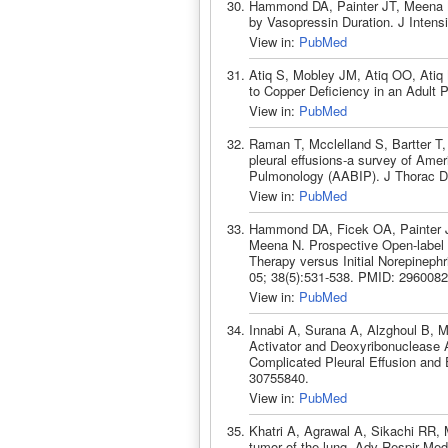
Hammond DA, Painter JT, Meena N. 
by Vasopressin Duration. J Inten
View in:
PubMed
Atiq S, Mobley JM, Atiq OO, Ati
to Copper Deficiency in an Adult 
View in:
PubMed
Raman T, Mcclelland S, Bartter T
pleural effusions-a survey of Amer
Pulmonology (AABIP). J Thorac Di
View in:
PubMed
Hammond DA, Ficek OA, Painter JT
Meena N. Prospective Open-label 
Therapy versus Initial Norepinep
05; 38(5):531-538. PMID: 2960082
View in:
PubMed
Innabi A, Surana A, Alzghoul B, 
Activator and Deoxyribonuclease Ad
Complicated Pleural Effusion an
30755840.
View in:
PubMed
Khatri A, Agrawal A, Sikachi RR,
tumor of the lung. Adv Respir Med