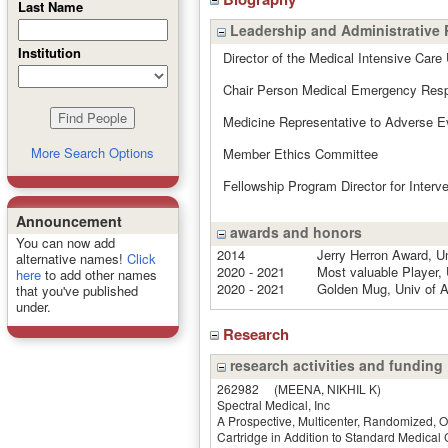
Last Name
Leadership and Administrative 
Institution
Director of the Medical Intensive Care 
Chair Person Medical Emergency Res
Medicine Representative to Adverse 
More Search Options
Member Ethics Committee
Fellowship Program Director for Interv
Announcement
awards and honors
You can now add
2014
Jerry Herron Award, U
alternative names!
Click
2020 - 2021
Most valuable Player,
here
to add other names
2020 - 2021
Golden Mug, Univ of A
that you've published
under.
Research
research activities and funding
262982
(MEENA, NIKHIL K)
Spectral Medical, Inc
A Prospective, Multicenter, Randomized, O
Cartridge in Addition to Standard Medical