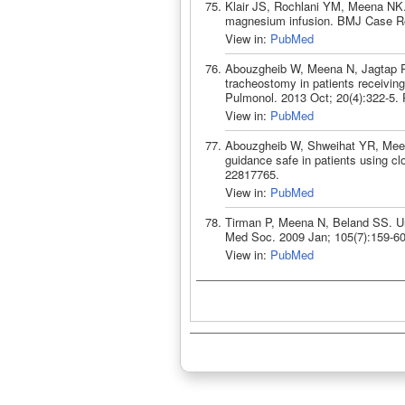
Klair JS, Rochlani YM, Meena NK.
magnesium infusion. BMJ Case Re
View in:
PubMed
Abouzgheib W, Meena N, Jagtap P, 
tracheostomy in patients receiving 
Pulmonol. 2013 Oct; 20(4):322-5.
View in:
PubMed
Abouzgheib W, Shweihat YR, Meena 
guidance safe in patients using c
22817765.
View in:
PubMed
Tirman P, Meena N, Beland SS. Un
Med Soc. 2009 Jan; 105(7):159-6
View in:
PubMed