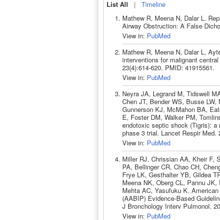
List All
|
Timeline
Mathew R, Meena N, Dalar L. Repl
Airway Obstruction: A False Dic
View in:
PubMed
Mathew R, Meena N, Dalar L, Ayte
interventions for malignant centr
23(4):614-620. PMID: 41915561.
View in:
PubMed
Neyra JA, Legrand M, Tidswell MA,
Chen JT, Bender WS, Busse LW, M
Gunnerson KJ, McMahon BA, Eaton
E, Foster DM, Walker PM, Tomlin
endotoxic septic shock (Tigris): a
phase 3 trial. Lancet Respir Med
View in:
PubMed
Miller RJ, Chrissian AA, Kheir F,
PA, Bellinger CR, Chao CH, Chen
Frye LK, Gesthalter YB, Gildea T
Meena NK, Oberg CL, Pannu JK, P
Mehta AC, Yasufuku K. American A
(AABIP) Evidence-Based Guidelin
J Bronchology Interv Pulmonol. 2
View in:
PubMed