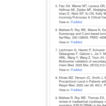
Faiz SA, Warner MT, Lazarus DR,
Hoffman MI, Zaidan MF, Abdelghan
Islam E, Nishi SP, Vu CN, Kelly 
Incoming Pulmonary & Critical Ca
View in:
PubMed
Mathew R, Roy WE, Meena N, Gora
fluoroscopy and C-arm-based tomo
Apr-May; 240:108035. PMID: 400
View in:
PubMed
Lachmann G, Heeren P, Schuster F
Debaugnies F, Galicier L, Jia Y, 
HWL, Wang Y, Wang Z, Yoon JH, 
Multicenter validation of secondar
Intern Med. 2025 Mar; 297(3):312
View in:
PubMed
Khrais MZ, Henson JC, Smith J, M
Procalcitonin Level in Patients w
Respir Med. 2025 Jan 26; 93(1). 
View in:
PubMed
Mathew R, Roy WE, Thomas ES, M
review of mediastinal cryobiopsy 
aspiration (EBUS-TBNA) in the dia