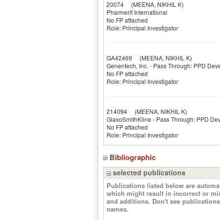
20074
(MEENA, NIKHIL K)
Pharmerit International
No FP attached
Role: Principal Investigator
GA42469
(MEENA, NIKHIL K)
Genentech, Inc. - Pass Through: PPD Dev
No FP attached
Role: Principal Investigator
214094
(MEENA, NIKHIL K)
GlaxoSmithKline - Pass Through: PPD De
No FP attached
Role: Principal Investigator
Bibliographic
selected publications
Publications listed below are autom
which might result in incorrect or m
and additions. Don't see publicatio
names.