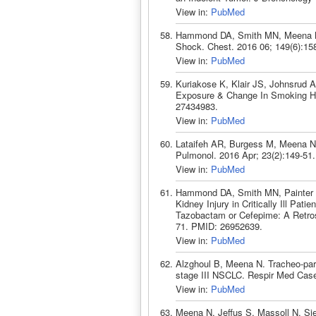
View in:
PubMed
Hammond DA, Smith MN, Meena N. 
Shock. Chest. 2016 06; 149(6):15
View in:
PubMed
Kuriakose K, Klair JS, Johnsrud 
Exposure & Change In Smoking Ha
27434983.
View in:
PubMed
Lataifeh AR, Burgess M, Meena N.
Pulmonol. 2016 Apr; 23(2):149-51
View in:
PubMed
Hammond DA, Smith MN, Painter J
Kidney Injury in Critically Ill Pat
Tazobactam or Cefepime: A Retros
71. PMID: 26952639.
View in:
PubMed
Alzghoul B, Meena N. Tracheo-pare
stage III NSCLC. Respir Med Cas
View in:
PubMed
Meena N, Jeffus S, Massoll N, Sie