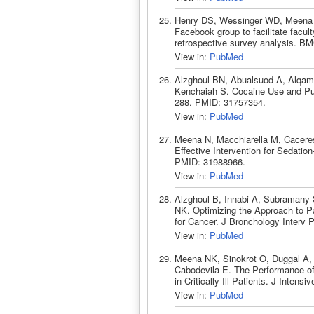
Henry DS, Wessinger WD, Meena 
Facebook group to facilitate facult
retrospective survey analysis. B
View in:
PubMed
Alzghoul BN, Abualsuod A, Alqam 
Kenchaiah S. Cocaine Use and Pul
288. PMID: 31757354.
View in:
PubMed
Meena N, Macchiarella M, Caceres
Effective Intervention for Sedati
PMID: 31988966.
View in:
PubMed
Alzghoul B, Innabi A, Subramany 
NK. Optimizing the Approach to Pa
for Cancer. J Bronchology Interv 
View in:
PubMed
Meena NK, Sinokrot O, Duggal A, 
Cabodevila E. The Performance of
in Critically Ill Patients. J Inte
View in:
PubMed