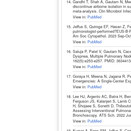
Gandhi T, Shah A, Gautam N, Mee
discontinue airborne isolation in 
meta-analysis. Clin Microbiol Inf
View in:
PubMed
Jeffus S, Quiroga EF, Hasan Z, Fe
pulmonologist-performed?EUS-B-FNA
Am Soc Cytopathol. 2023 Sep-Oct
View in:
PubMed
Saluja P, Patel V, Gautam N, Ca
Dyspnea, Multiple Pulmonary Nodu
162(5):e253-e257. PMID: 3634413
View in:
PubMed
Goraya H, Meena N, Jagana R. Per
Emergencies: A Single-Center Exp
View in:
PubMed
Lee HJ, Argento AC, Batra H, Be
Ferguson JS, Kalanjeri S, Lamb 
H, Shojaee S, Sonetti D, Thibouto
Assessing Interventional Pulmona
Bronchoscopy. ATS Sch. 2022 Jun
View in:
PubMed
Kumar A, Epps SM, Jeffus S, Cac