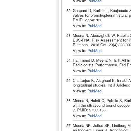
View in:
PubMed
Gaspard D, Bartter T, Boujaoude 
valves for bronchopleural fistula: 
PMID: 27742781.
View in:
PubMed
Meena N, Abouzgheib W, Patolia 
EUS-FNA: Risk Assessment for Pat
Pulmonol. 2016 Oct; 23(4):303-30
View in:
PubMed
Hammond D, Meena N. Is It All in
Radiologists' Performance. Fed P
View in:
PubMed
Chatterjee K, Alzghoul B, Innabi 
longitudinal studies. Int J Adole
View in:
PubMed
Meena N, Hulett C, Patolia S, Bar
with the ultrasound bronchoscope 
7. PMID: 27503158.
View in:
PubMed
Meena NK, Jeffus SK, Lindberg MR,
an Indolent Tumor. J Bronchology 