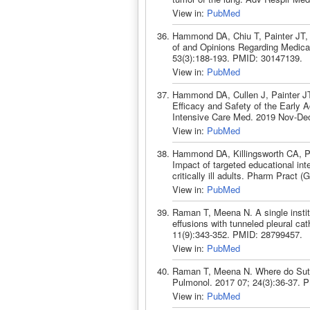
View in:
PubMed
Hammond DA, Chiu T, Painter JT,
of and Opinions Regarding Medicati
53(3):188-193. PMID: 30147139.
View in:
PubMed
Hammond DA, Cullen J, Painter J
Efficacy and Safety of the Early A
Intensive Care Med. 2019 Nov-De
View in:
PubMed
Hammond DA, Killingsworth CA, Pa
Impact of targeted educational int
critically ill adults. Pharm Pract
View in:
PubMed
Raman T, Meena N. A single instit
effusions with tunneled pleural cat
11(9):343-352. PMID: 28799457.
View in:
PubMed
Raman T, Meena N. Where do Sutu
Pulmonol. 2017 07; 24(3):36-37. 
View in:
PubMed