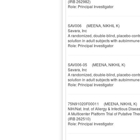
(IRB 262982)
Role: Principal Investigator
SAV006
(MEENA, NIKHIL K)
Savara, Inc
A randomized, double-blind, placebo-contro
solution in adult subjects with autoimmun
Role: Principal Investigator
SAV006-05
(MEENA, NIKHIL K)
Savara, Inc
A randomized, double-blind, placebo-contro
solution in adult subjects with autoimmun
Role: Principal Investigator
75N91020F00011
(MEENA, NIKHIL K)
NIH/Nat. Inst. of Allergy & Infectious Dise
A Multicenter Platform Trial of Putative Th
(IRB 262510)
Role: Principal Investigator