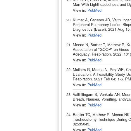
Man With Lightheadedness and Dy
View in:
PubMed
Kumar A, Caceres JD, Vaithiling
Peripheral Pulmonary Lesion Biop
Diagnostics (Basel). 2021 Aug 15
View in:
PubMed
Meena N, Bartter T, Mathew R, K
Association of "GOOP" on Gross E
Adequacy. Respiration. 2022; 101
View in:
PubMed
Mathew R, Meena N, Roy WE, Chen 
Evaluation: A Feasibility Study Us
Respiration. 2021 Feb 04; 1-6. P
View in:
PubMed
Vaithilingam S, Venkata AN, Meen
Breath, Nausea, Vomiting, and?Di
View in:
PubMed
Bartter TC, Mathew R, Meena NK. 
Tracheostomy Technique During C
32535043.
View in:
PubMed