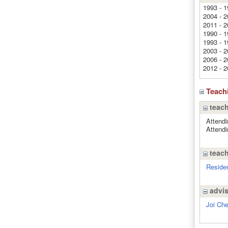
1993 - 1
2004 - 2
2011 - 2
1990 - 1
1993 - 1
2003 - 2
2006 - 2
2012 - 2
Teach
teach
Attendi
Attendi
teach
Residen
advi
Joi Ch