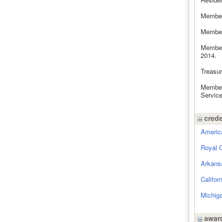
Member
Member
Member
2014.
Treasu
Member
Service
crede
America
Royal 
Arkans
Califor
Michiga
award