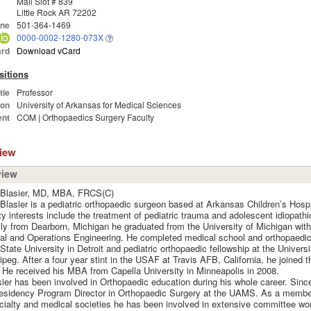
Mail Slot # 839
Little Rock AR 72202
ne
501-364-1469
0000-0002-1280-073X
rd
Download vCard
sitions
tle
Professor
ion
University of Arkansas for Medical Sciences
nt
COM | Orthopaedics Surgery Faculty
view
view
 Blasier, MD, MBA, FRCS(C)
Blasier is a pediatric orthopaedic surgeon based at Arkansas Children’s Hospi
ty interests include the treatment of pediatric trauma and adolescent idiopathi
lly from Dearborn, Michigan he graduated from the University of Michigan with
ial and Operations Engineering. He completed medical school and orthopaedic
tate University in Detroit and pediatric orthopaedic fellowship at the Univers
ipeg. After a four year stint in the USAF at Travis AFB, California, he joined
. He received his MBA from Capella University in Minneapolis in 2008.
sier has been involved in Orthopaedic education during his whole career. Sinc
esidency Program Director in Orthopaedic Surgery at the UAMS. As a membe
ialty and medical societies he has been involved in extensive committee wo