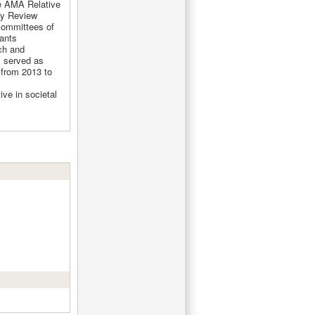
e AMA Relative
cy Review
committees of
ants
ch and
s served as
from 2013 to
ive in societal