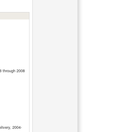
8 through 2008
livery, 2004-