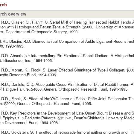
arch
rch overview
, R.D., Glasier, C., Flahiff, C. Serial MRI of Healing Transected Rabbit Tendo A
tion with Histology and Return Tensile Strength, $5000, University of Arkansa
s, Department of Orthopaedic Surgery, 1990
 J.M., Blasier, R.D. Biomechanical Comparison of Ankle Ligament Reconstruc
00, 1990-1993.
, R.D. Absorbable Intramedullary Pin Fixation of Rabbit Radius - A Histopathol
. Bioscience, Inc., 1994-1995.
, R.D., Moran, K., Flock, S. Laser Effected Shrinkage of Type I Collagen. $80
aedic Research Fund, 1994-1995.
, R.D., Daniels, C.D. Absorbable Cross-Pin Fixation of Distal Rabbit Femur: 
f Fatigue Failure. $4000, General Orthopaedic Research Fund, 1994-1995
, R.D., Flock, S. Effect of Ho:YAG Laser on Rabbit Stifle Joint Retinacular Ti
h. $2000, General Orthopaedic Research Fund, 1995.
, R.D. Key Predictors in the Development of Late Onset Blount Disease and S
 Epiphysis in Pediatric Patients. $15,691, Dean’s/Children’s University Medi
ch Development Fund, 1994-1996.
, R.D., Goldstein, S. The effect of retrograde femoral nailing on growth and lim