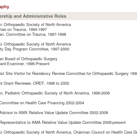
aphy
rship and Administrative Roles
ic Orthopaedic Society of North America
tee on Trauma, 1994-1997
an, Committee on Trauma, 1997-1998
ic Orthopaedic Society of North America
lty Day Program Committee, 1997-2000
an Board of Orthopaedic Surgery
ard Examiner, 1996-Present
ist Site Visitor for Residency Review Committee for Orthopaedic Surgery 199
nt Grant Reviewer, OREF, 1998 to 2002
an, Pediatric Orthopaedic Society of North America, 1999-2006
ommittee on Health Care Financing 2002-2004
dvisor to AMA Relative Value Update Committee 2002-2008
epresentative to AMA Relative Value Update Committee 2009-present
ic Orthopaedic Society of North America, Chairman Council on Health Care De