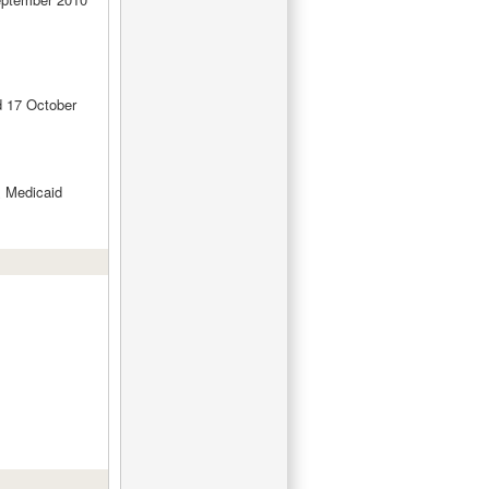
d 17 October
 Medicaid