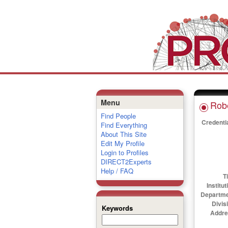
Menu
Robe
Find People
Credenti
Find Everything
About This Site
Edit My Profile
Login to Profiles
DIRECT2Experts
Help / FAQ
Ti
Institut
Departme
Divis
Keywords
Addre