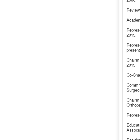
Reviewe
Academ
Represe
2013.
Represe
present
Chairma
2013
Co-Cha
Commit
Surgeo
Chairm
Orthop
Represe
Educat
Associ
Reside