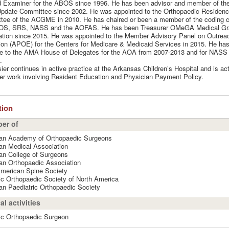
d Examiner for the ABOS since 1996. He has been advisor and member of th
Update Committee since 2002. He was appointed to the Orthopaedic Residen
tee of the ACGME in 2010. He has chaired or been a member of the coding 
OS, SRS, NASS and the AOFAS. He has been Treasurer OMeGA Medical Gr
tion since 2015. He was appointed to the Member Advisory Panel on Outrea
on (APOE) for the Centers for Medicare & Medicaid Services in 2015. He ha
e to the AMA House of Delegates for the AOA from 2007-2013 and for NASS 
.
sier continues in active practice at the Arkansas Children’s Hospital and is act
er work involving Resident Education and Physician Payment Policy.
ation
er of
an Academy of Orthopaedic Surgeons
an Medical Association
an College of Surgeons
an Orthopaedic Association
American Spine Society
ic Orthopaedic Society of North America
n Paediatric Orthopaedic Society
al activities
ic Orthopaedic Surgeon