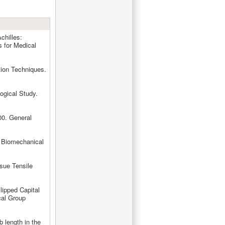
chilles:
s for Medical
tion Techniques.
ogical Study.
00. General
A Biomechanical
ssue Tensile
lipped Capital
cal Group
b length in the