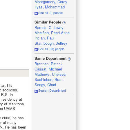
Montgomery, Corey
Ilyas, Mohammad
See all (2) people
_
Similar People
Barnes, C. Lowry
Mcelfish, Pearl Anna
Inclan, Paul
Stambough, Jeffrey
See all (35) people
_
Same Department
Brannan, Patrick
Cassat, Michael
Mathews, Chelsea
Sachleben, Brant
Songy, Chad
tal. His
c scoliosis.
Search Department
 B.S. in
 residency at
ity of Manitoba
 the UAMS
e 2003, he has
r of many
rk. He has been