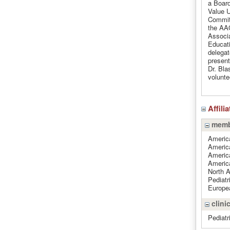
a Boar
Value 
Commit
the AA
Associa
Educati
delegat
present
Dr. Bla
volunte
Affili
memb
Americ
Americ
Americ
Americ
North 
Pediatr
Europea
clinic
Pediatr