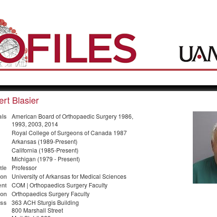
rt Blasier
als
American Board of Orthopaedic Surgery 1986,
1993, 2003, 2014
Royal College of Surgeons of Canada 1987
Arkansas (1989-Present)
California (1985-Present)
Michigan (1979 - Present)
tle
Professor
ion
University of Arkansas for Medical Sciences
nt
COM | Orthopaedics Surgery Faculty
ion
Orthopaedics Surgery Faculty
ss
363 ACH Sturgis Building
800 Marshall Street