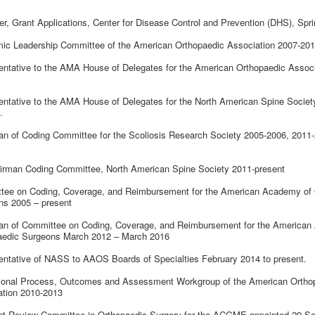
r, Grant Applications, Center for Disease Control and Prevention (DHS), Spr
ic Leadership Committee of the American Orthopaedic Association 2007-20
ntative to the AMA House of Delegates for the American Orthopaedic Associ
ntative to the AMA House of Delegates for the North American Spine Societ
.
n of Coding Committee for the Scoliosis Research Society 2005-2006, 2011-
irman Coding Committee, North American Spine Society 2011-present
tee on Coding, Coverage, and Reimbursement for the American Academy of 
ns 2005 – present
an of Committee on Coding, Coverage, and Reimbursement for the American
aedic Surgeons March 2012 – March 2016
ntative of NASS to AAOS Boards of Specialties February 2014 to present.
ional Process, Outcomes and Assessment Workgroup of the American Ortho
ation 2010-2013
nt Review Committee in Orthopaedic Surgery for the ACGME appointed 29 S