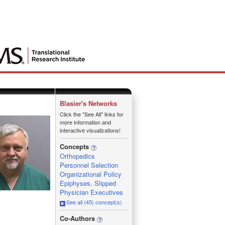
Blasier's Networks
Click the "See All" links for
more information and
interactive visualizations!
Concepts
Orthopedics
Personnel Selection
Organizational Policy
Epiphyses, Slipped
Physician Executives
See all (45) concept(s)
_
Co-Authors