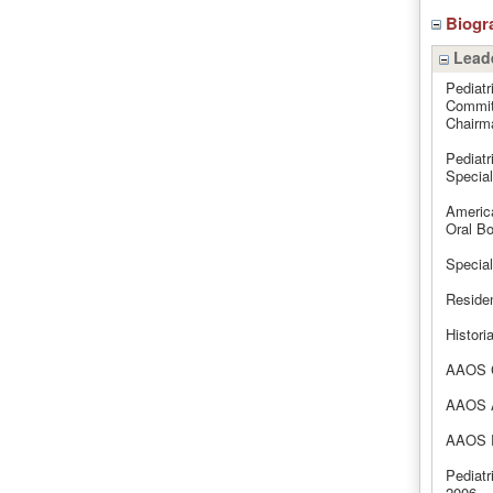
Biogr
Leade
Pediatr
Commit
Chairm
Pediatr
Specia
Americ
Oral Bo
Special
Reside
Histori
AAOS C
AAOS A
AAOS R
Pediatr
2006.