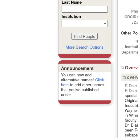
Last Name
Pho
Institution
ORCID
vCa
Other Po
Ti
Institut
More Search Options
Departme
Over
Announcement
You can now add
over
alternative names!
Click
here
to add other names
R Dale
that you've published
R Dale 
under.
special
Origina
Industr
Wayne S
in Winn
faculty
Dr. Bla
been R
subspec