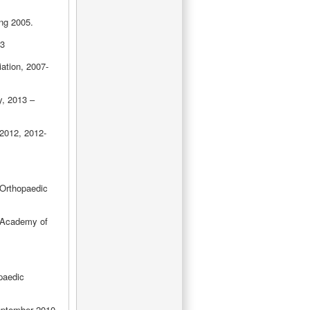
ing 2005.
13
ation, 2007-
y, 2013 –
2012, 2012-
Orthopaedic
 Academy of
paedic
eptember 2010