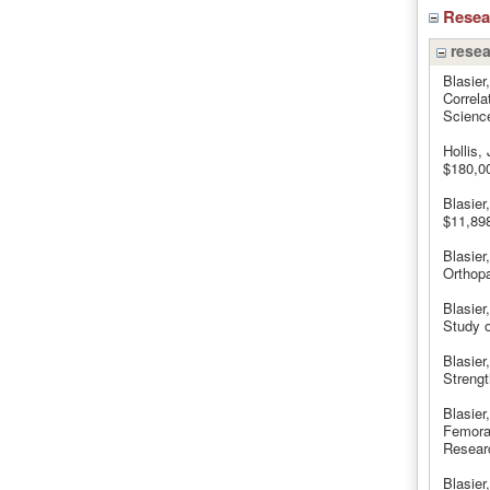
Rese
resea
Blasier
Correla
Science
Hollis,
$180,0
Blasier
$11,898
Blasier
Orthop
Blasier
Study o
Blasier
Strengt
Blasier
Femoral
Resear
Blasier