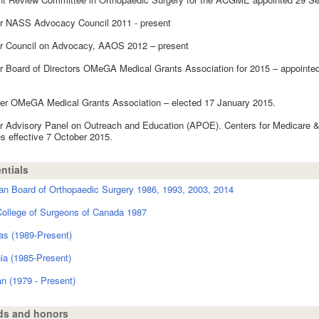
 NASS Advocacy Council 2011 - present
 Council on Advocacy, AAOS 2012 – present
 Board of Directors OMeGA Medical Grants Association for 2015 – appointe
rer OMeGA Medical Grants Association – elected 17 January 2015.
 Advisory Panel on Outreach and Education (APOE). Centers for Medicare &
s effective 7 October 2015.
ntials
n Board of Orthopaedic Surgery 1986, 1993, 2003, 2014
College of Surgeons of Canada 1987
as (1989-Present)
nia (1985-Present)
n (1979 - Present)
s and honors