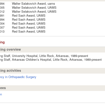
994
Walter Salakovich Award, uams
005
Walter Selakovich Award, UAMS
012
Walter Selakovich Award, UAMS
991
Red Sash Award, UAMS
994
Red Sash Award, UAMS
004
Red Sash Award, UAMS
007
Red Sash Award, UAMS
013
Red Sash Award, UAMS
ing
ing overview
ng Staff, University Hospital, Little Rock, Arkansas, 1989-present
ng Staff, Arkansas Children’s Hospital, Little Rock, Arkansas, 1989-present
ing activities
cy in Orthopaedic Surgery
sees
en