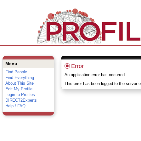
Menu
Error
Find People
An application error has occurred
Find Everything
About This Site
This error has been logged to the server 
Edit My Profile
Login to Profiles
DIRECT2Experts
Help / FAQ