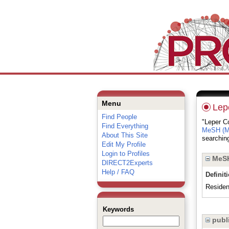
Menu
Lep
Find People
"Leper Co
Find Everything
MeSH (Me
About This Site
searching
Edit My Profile
Login to Profiles
MeSH
DIRECT2Experts
Help / FAQ
Definit
Resident
Keywords
publi