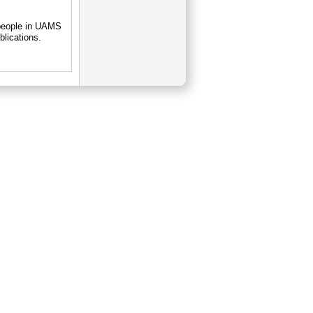
 people in UAMS
blications.