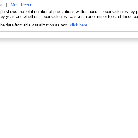
ne
|
Most Recent
aph shows the total number of publications written about "Leper Colonies" by
 by year, and whether "Leper Colonies" was a major or minor topic of these pu
he data from this visualization as text,
click here.