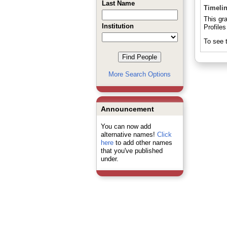
Last Name
Timeli
This gr
Institution
Profiles
To see t
More Search Options
Announcement
You can now add
alternative names!
Click
here
to add other names
that you've published
under.