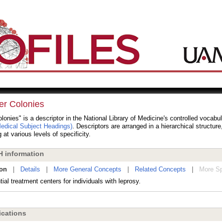
er Colonies
lonies" is a descriptor in the National Library of Medicine's controlled vocabu
dical Subject Headings)
. Descriptors are arranged in a hierarchical structur
 at various levels of specificity.
 information
ion
|
Details
|
More General Concepts
|
Related Concepts
|
More Sp
ial treatment centers for individuals with leprosy.
cations