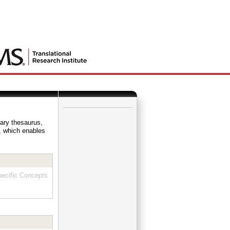
_
lary thesaurus,
e, which enables
ecific Concepts