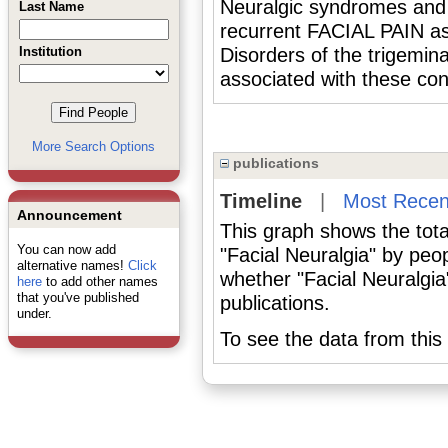
Neuralgic syndromes and o
Last Name
recurrent FACIAL PAIN as 
Institution
Disorders of the trigemina
associated with these con
More Search Options
publications
Timeline
|
Most Recen
Announcement
This graph shows the tota
You can now add
"Facial Neuralgia" by peo
alternative names!
Click
whether "Facial Neuralgia
here
to add other names
that you've published
publications.
under.
To see the data from this 