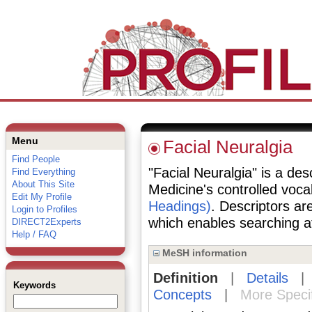
Menu
Facial Neuralgia
Find People
"Facial Neuralgia" is a desc
Find Everything
About This Site
Medicine's controlled voc
Edit My Profile
Headings)
. Descriptors are
Login to Profiles
which enables searching at 
DIRECT2Experts
Help / FAQ
MeSH information
Definition
|
Details
Keywords
Concepts
|
More Speci