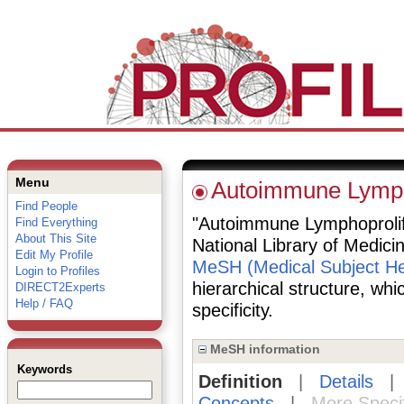
Menu
Autoimmune Lymph
Find People
"Autoimmune Lymphoprolife
Find Everything
About This Site
National Library of Medici
Edit My Profile
MeSH (Medical Subject He
Login to Profiles
hierarchical structure, whi
DIRECT2Experts
Help / FAQ
specificity.
MeSH information
Keywords
Definition
|
Details
Concepts
|
More Speci