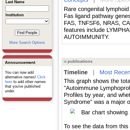
Last Name
Rare congenital lymphoid 
Institution
Fas ligand pathway genes
FAS, TNFSF6, NRAS, CASP
features include LYM
AUTOIMMUNITY.
More Search Options
publications
Announcement
Timeline
|
Most Recen
You can now add
alternative names!
Click
This graph shows the tota
here
to add other names
that you've published
"Autoimmune Lymphoproli
under.
Profiles by year, and wh
Syndrome" was a major or 
To see the data from this 