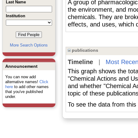
A group of pharmacologic a
Last Name
the environment, and mo
Institution
chemicals. They are broke
effects, and uses, which
More Search Options
publications
Timeline
|
Most Recen
Announcement
This graph shows the tota
You can now add
"Chemical Actions and Us
alternative names!
Click
and whether "Chemical Ac
here
to add other names
that you've published
topic of these publications
under.
To see the data from this 