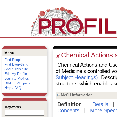
Menu
Chemical Actions 
Find People
"Chemical Actions and Uses
Find Everything
About This Site
of Medicine's controlled v
Edit My Profile
Subject Headings)
. Descri
Login to Profiles
structure, which enables se
DIRECT2Experts
Help / FAQ
MeSH information
Definition
|
Details
Keywords
Concepts
|
More Speci