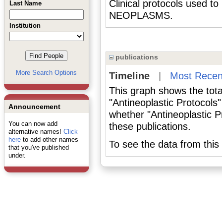
Clinical protocols used to
Last Name
NEOPLASMS.
Institution
publications
More Search Options
Timeline
|
Most Recen
This graph shows the tota
"Antineoplastic Protocols
Announcement
whether "Antineoplastic P
You can now add
these publications.
alternative names!
Click
here
to add other names
To see the data from this 
that you've published
under.