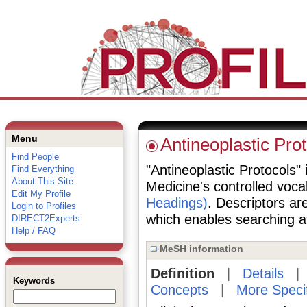
Menu
Antineoplastic Pro
Find People
"Antineoplastic Protocols" i
Find Everything
About This Site
Medicine's controlled voc
Edit My Profile
Headings)
. Descriptors are
Login to Profiles
which enables searching at 
DIRECT2Experts
Help / FAQ
MeSH information
Definition
|
Details
Keywords
Concepts
|
More Speci