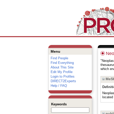
Menu
Neo
Find People
"Neoplasm
Find Everything
thesauru
About This Site
which ena
Edit My Profile
Login to Profiles
MeSH
DIRECT2Experts
Help / FAQ
Definit
Neoplas
located 
Keywords
publi