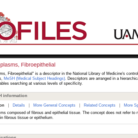
plasms, Fibroepithelial
s, Fibroepithelial" is a descriptor in the National Library of Medicine's contro
s,
MeSH (Medical Subject Headings)
. Descriptors are arranged in a hierarchic
bles searching at various levels of specificity.
 information
ion
|
Details
|
More General Concepts
|
Related Concepts
|
More Sp
ms composed of fibrous and epithelial tissue. The concept does not refer to
in fibrous tissue or epithelium.
cations