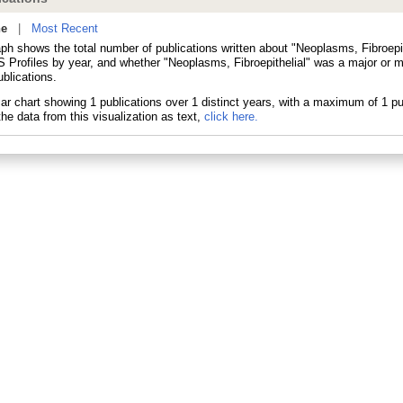
ne
|
Most Recent
aph shows the total number of publications written about "Neoplasms, Fibroepit
 Profiles by year, and whether "Neoplasms, Fibroepithelial" was a major or mi
blications.
he data from this visualization as text,
click here.