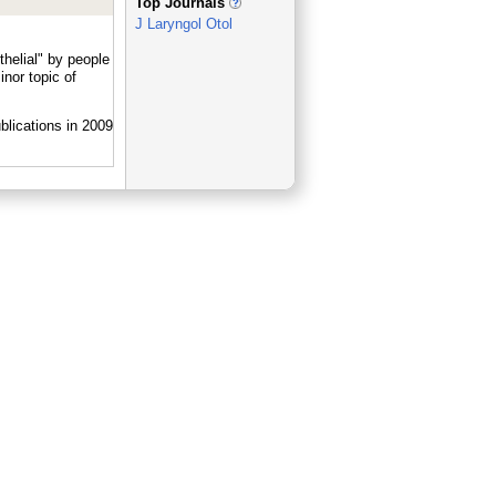
Top Journals
J Laryngol Otol
helial" by people
nor topic of