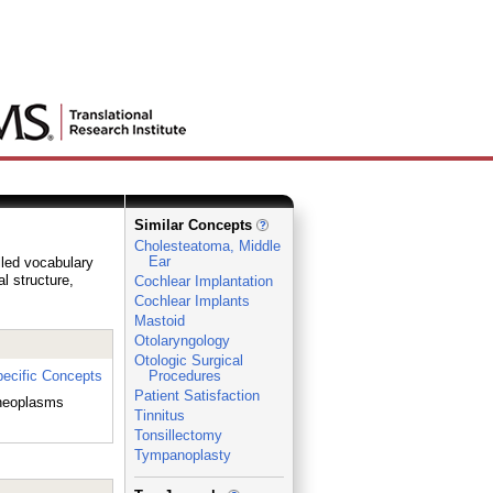
Similar Concepts
Cholesteatoma, Middle
Ear
lled vocabulary
al structure,
Cochlear Implantation
Cochlear Implants
Mastoid
Otolaryngology
Otologic Surgical
ecific Concepts
Procedures
Patient Satisfaction
 neoplasms
Tinnitus
Tonsillectomy
Tympanoplasty
_