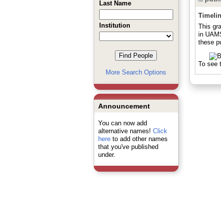
Last Name
Timeli
Institution
This gr
in UAMS
these pu
To see t
More Search Options
Announcement
You can now add
alternative names!
Click
here
to add other names
that you've published
under.