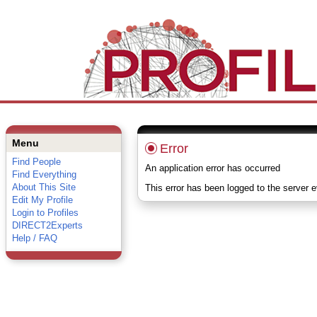
Menu
Error
Find People
An application error has occurred
Find Everything
About This Site
This error has been logged to the server 
Edit My Profile
Login to Profiles
DIRECT2Experts
Help / FAQ