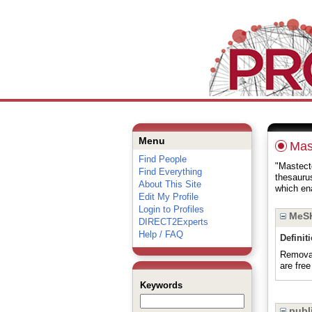
Menu
Mas
Find People
"Mastecto
Find Everything
thesauru
About This Site
which ena
Edit My Profile
Login to Profiles
MeSH
DIRECT2Experts
Help / FAQ
Definit
Removal
are free
Keywords
publi