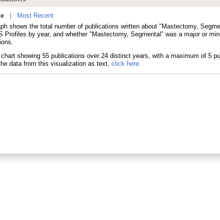
ne
|
Most Recent
aph shows the total number of publications written about "Mastectomy, Segme
 Profiles by year, and whether "Mastectomy, Segmental" was a major or mino
ions.
he data from this visualization as text,
click here.