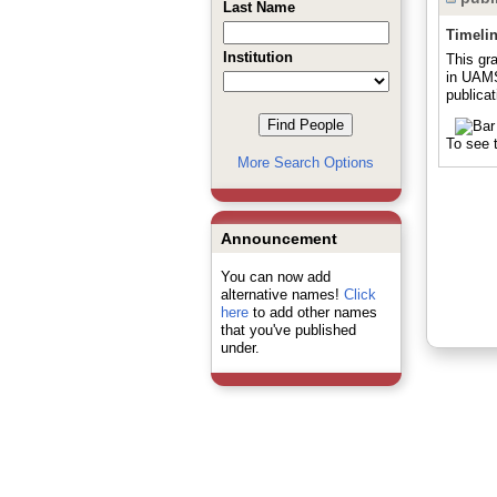
Last Name
Timeli
Institution
This gr
in UAMS
publicat
To see t
More Search Options
Announcement
You can now add
alternative names!
Click
here
to add other names
that you've published
under.