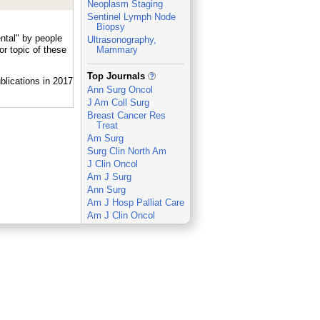
Neoplasm Staging
Sentinel Lymph Node
Biopsy
ntal" by people
Ultrasonography,
r topic of these
Mammary
_
Top Journals
Ann Surg Oncol
J Am Coll Surg
Breast Cancer Res
Treat
Am Surg
Surg Clin North Am
J Clin Oncol
Am J Surg
Ann Surg
Am J Hosp Palliat Care
Am J Clin Oncol