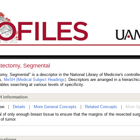
tectomy, Segmental
my, Segmental" is a descriptor in the National Library of Medicine's controll
s,
MeSH (Medical Subject Headings)
. Descriptors are arranged in a hierarchic
bles searching at various levels of specificity.
 information
ion
|
Details
|
More General Concepts
|
Related Concepts
|
More Sp
 of only enough breast tissue to ensure that the margins of the resected sur
 of tumor.
cations