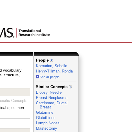
People
Korourian, Soheila
ed vocabulary
Henry-Tillman, Ronda
al structure,
See all people
_
Similar Concepts
Biopsy, Needle
Breast Neoplasms
ecific Concepts
Carcinoma, Ductal,
Breast
gical specimen
Glutamine
Glutathione
Lymph Nodes
Mastectomy