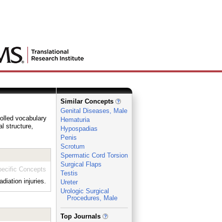
Similar Concepts
Genital Diseases, Male
rolled vocabulary
Hematuria
al structure,
Hypospadias
Penis
Scrotum
Spermatic Cord Torsion
Surgical Flaps
ecific Concepts
Testis
iation injuries.
Ureter
Urologic Surgical
Procedures, Male
_
Top Journals