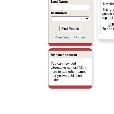
Last Name
Timeli
This gr
Institution
people 
topic of
To see t
More Search Options
Announcement
You can now add
alternative names!
Click
here
to add other names
that you've published
under.