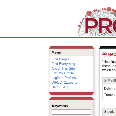
Menu
Neo
Find People
"Neoplasm
Find Everything
thesauru
About This Site
which ena
Edit My Profile
Login to Profiles
MeSH
DIRECT2Experts
Help / FAQ
Definit
Tumors, 
Keywords
publi