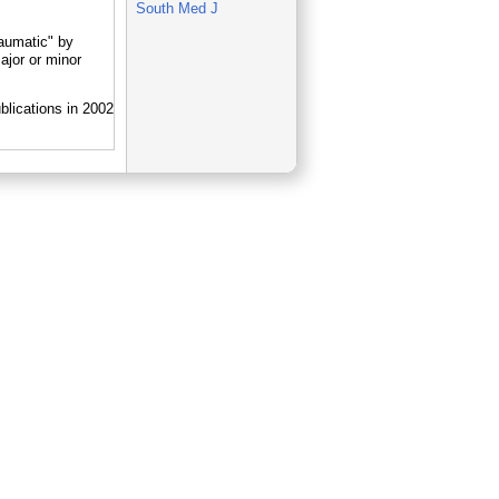
South Med J
aumatic" by
jor or minor