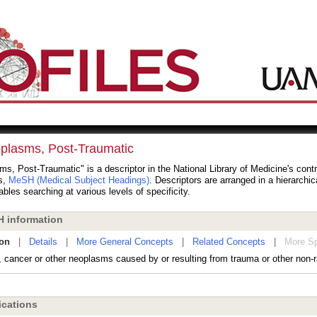
plasms, Post-Traumatic
s, Post-Traumatic" is a descriptor in the National Library of Medicine's cont
s,
MeSH (Medical Subject Headings)
. Descriptors are arranged in a hierarchic
bles searching at various levels of specificity.
 information
ion
|
Details
|
More General Concepts
|
Related Concepts
|
More Sp
cancer or other neoplasms caused by or resulting from trauma or other non-rad
cations