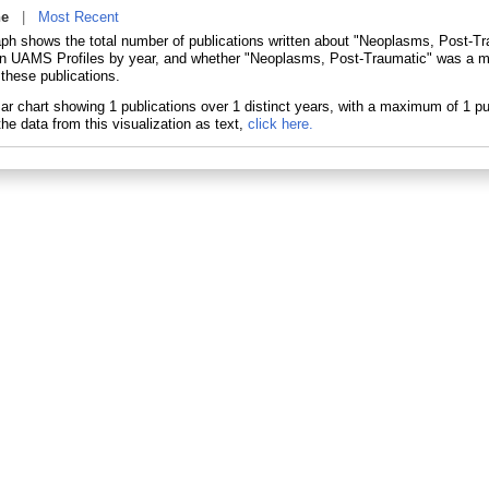
ne
|
Most Recent
aph shows the total number of publications written about "Neoplasms, Post-Tr
in UAMS Profiles by year, and whether "Neoplasms, Post-Traumatic" was a ma
 these publications.
he data from this visualization as text,
click here.