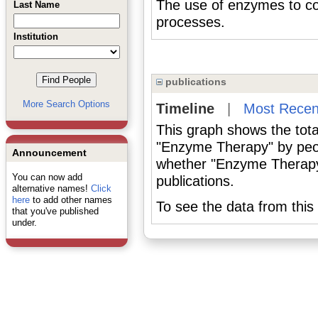
The use of enzymes to cor
Last Name
processes.
Institution
publications
More Search Options
Timeline
|
Most Recen
This graph shows the tota
"Enzyme Therapy" by peop
Announcement
whether "Enzyme Therapy"
You can now add
publications.
alternative names!
Click
here
to add other names
To see the data from this 
that you've published
under.