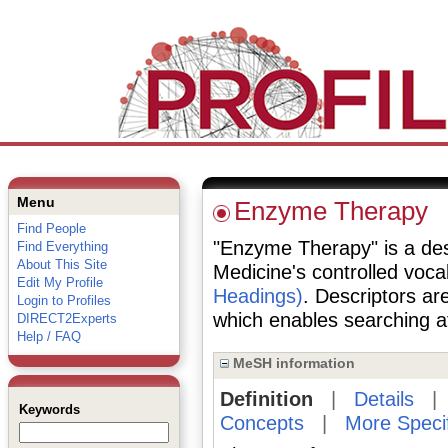
Menu
Enzyme Therapy
Find People
"Enzyme Therapy" is a desc
Find Everything
About This Site
Medicine's controlled voc
Edit My Profile
Headings)
. Descriptors are
Login to Profiles
which enables searching at 
DIRECT2Experts
Help / FAQ
MeSH information
Definition
|
Details
Keywords
Concepts
|
More Speci