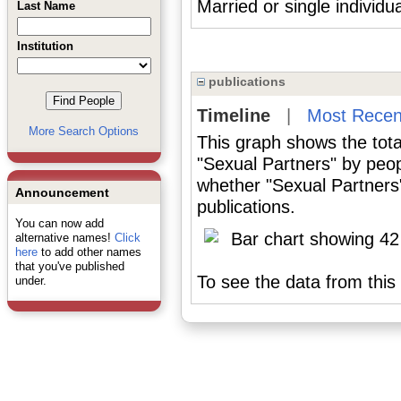
Married or single individu
Last Name
Institution
publications
Timeline
|
Most Recen
More Search Options
This graph shows the tota
"Sexual Partners" by peop
whether "Sexual Partners"
Announcement
publications.
You can now add
alternative names!
Click
here
to add other names
that you've published
To see the data from this 
under.