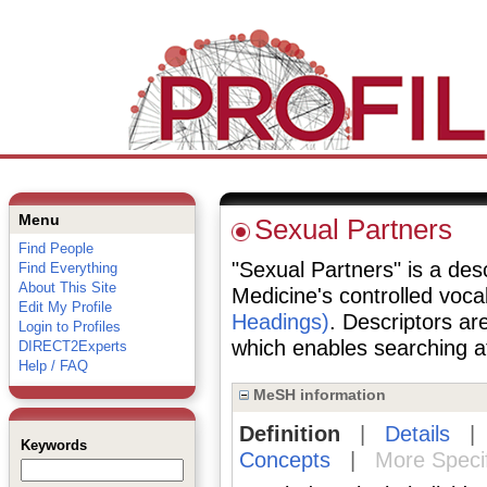
Menu
Sexual Partners
Find People
"Sexual Partners" is a desc
Find Everything
About This Site
Medicine's controlled voc
Edit My Profile
Headings)
. Descriptors are
Login to Profiles
which enables searching at 
DIRECT2Experts
Help / FAQ
MeSH information
Definition
|
Details
Keywords
Concepts
|
More Speci