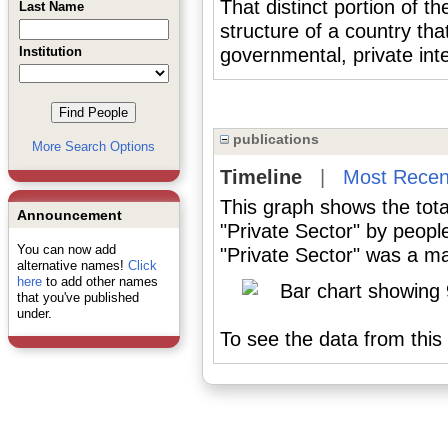
That distinct portion of th
Last Name
structure of a country tha
Institution
governmental, private inte
publications
More Search Options
Timeline
|
Most Recen
This graph shows the tota
Announcement
"Private Sector" by peopl
You can now add
"Private Sector" was a maj
alternative names!
Click
here
to add other names
that you've published
under.
To see the data from this 