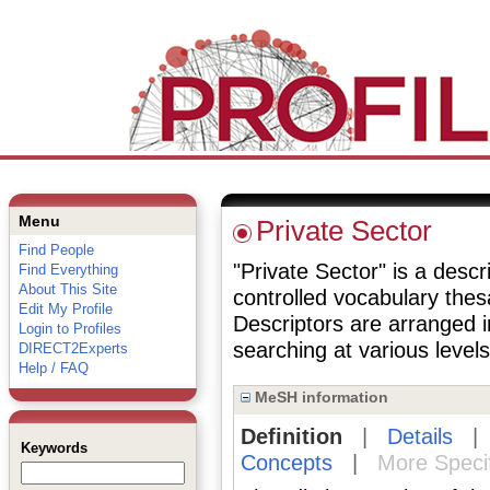
Menu
Private Sector
Find People
"Private Sector" is a descr
Find Everything
About This Site
controlled vocabulary the
Edit My Profile
Descriptors are arranged i
Login to Profiles
searching at various levels 
DIRECT2Experts
Help / FAQ
MeSH information
Definition
|
Details
Keywords
Concepts
|
More Speci