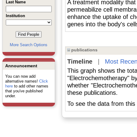
A treatment modality that 
Last Name
permeabilize cell memb
Institution
enhance the uptake of ch
genes into the body's cell
More Search Options
publications
Timeline
|
Most Recen
Announcement
This graph shows the tota
You can now add
"Electrochemotherapy" by
alternative names!
Click
whether "Electrochemothe
here
to add other names
that you've published
these publications.
under.
To see the data from this 