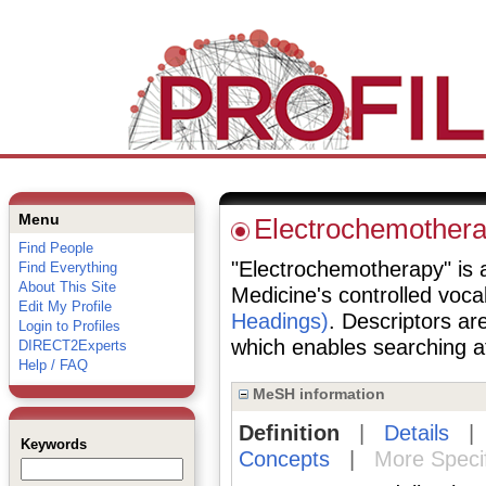
Menu
Electrochemother
Find People
"Electrochemotherapy" is a 
Find Everything
About This Site
Medicine's controlled voc
Edit My Profile
Headings)
. Descriptors are
Login to Profiles
which enables searching at 
DIRECT2Experts
Help / FAQ
MeSH information
Definition
|
Details
Keywords
Concepts
|
More Speci