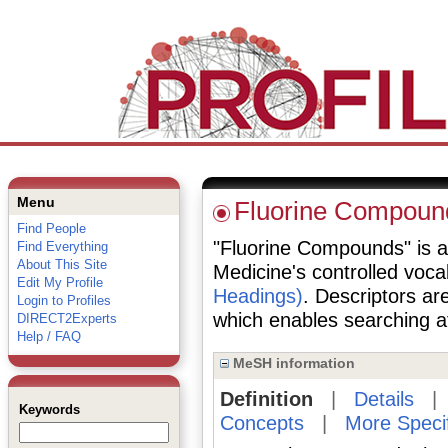
Menu
Fluorine Compoun
Find People
"Fluorine Compounds" is a 
Find Everything
About This Site
Medicine's controlled voc
Edit My Profile
Headings)
. Descriptors are
Login to Profiles
which enables searching at 
DIRECT2Experts
Help / FAQ
MeSH information
Definition
|
Details
Keywords
Concepts
|
More Speci