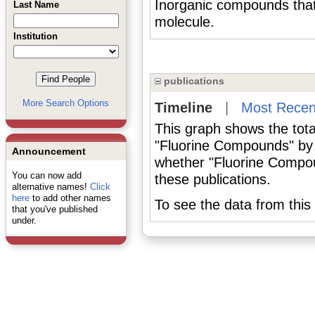
Inorganic compounds that c
Last Name
molecule.
Institution
publications
More Search Options
Timeline
|
Most Recen
This graph shows the tota
"Fluorine Compounds" by 
Announcement
whether "Fluorine Compou
You can now add
these publications.
alternative names!
Click
here
to add other names
To see the data from this 
that you've published
under.