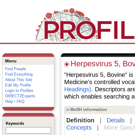
Menu
Herpesvirus 5, Bo
Find People
"Herpesvirus 5, Bovine" is 
Find Everything
About This Site
Medicine's controlled voc
Edit My Profile
Headings)
. Descriptors are
Login to Profiles
which enables searching at 
DIRECT2Experts
Help / FAQ
MeSH information
Definition
|
Details
Keywords
Concepts
|
More Speci