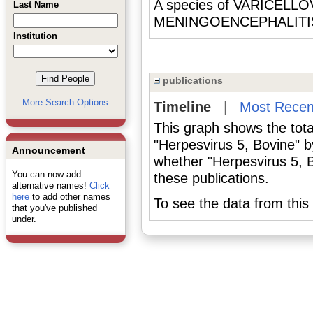
A species of VARICELLOV
Last Name
MENINGOENCEPHALITIS 
Institution
publications
More Search Options
Timeline
|
Most Recen
This graph shows the tota
"Herpesvirus 5, Bovine" b
Announcement
whether "Herpesvirus 5, B
You can now add
these publications.
alternative names!
Click
here
to add other names
To see the data from this 
that you've published
under.