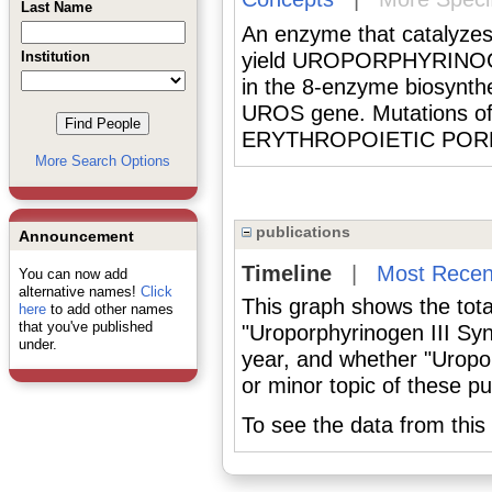
Last Name
An enzyme that catalyzes 
Institution
yield UROPORPHYRINOGEN 
in the 8-enzyme biosynth
UROS gene. Mutations o
ERYTHROPOIETIC POR
More Search Options
publications
Announcement
Timeline
|
Most Recen
You can now add
alternative names!
Click
This graph shows the tota
here
to add other names
that you've published
"Uroporphyrinogen III Sy
under.
year, and whether "Uropo
or minor topic of these pu
To see the data from this 