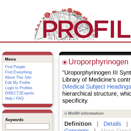
Menu
Uroporphyrinogen I
Find People
"Uroporphyrinogen III Synt
Find Everything
About This Site
Library of Medicine's cont
Edit My Profile
(Medical Subject Headings
Login to Profiles
hierarchical structure, whi
DIRECT2Experts
Help / FAQ
specificity.
MeSH information
Keywords
Definition
|
Details
Concepts
|
More Speci