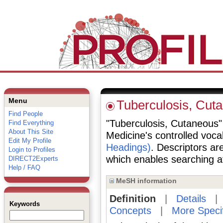
Menu
Tuberculosis, Cut
Find People
"Tuberculosis, Cutaneous" i
Find Everything
About This Site
Medicine's controlled voc
Edit My Profile
Headings)
. Descriptors are
Login to Profiles
which enables searching at 
DIRECT2Experts
Help / FAQ
MeSH information
Definition
|
Details
Keywords
Concepts
|
More Speci