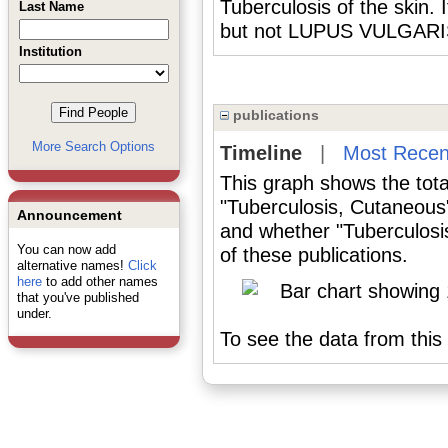
Tuberculosis of the skin. 
Last Name
but not LUPUS VULGARI
Institution
publications
More Search Options
Timeline
|
Most Recen
This graph shows the tota
"Tuberculosis, Cutaneous
Announcement
and whether "Tuberculosi
You can now add
of these publications.
alternative names!
Click
here
to add other names
that you've published
under.
To see the data from this 