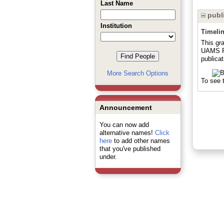
Last Name
publi
Institution
Timeli
This gra
UAMS Pr
publicat
More Search Options
To see t
Announcement
You can now add
alternative names!
Click
here
to add other names
that you've published
under.