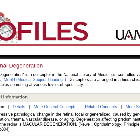
inal Degeneration
Degeneration" is a descriptor in the National Library of Medicine's controlled 
s,
MeSH (Medical Subject Headings)
. Descriptors are arranged in a hierarchic
bles searching at various levels of specificity.
 information
ion
|
Details
|
More General Concepts
|
Related Concepts
|
More Sp
ressive pathological change in the retina, focal or generalized, caused by gen
ation, trauma, vascular disease, or aging. Degeneration affecting predominan
f the retina is MACULAR DEGENERATION. (Newell, Ophthalmology: Principle
 p304)