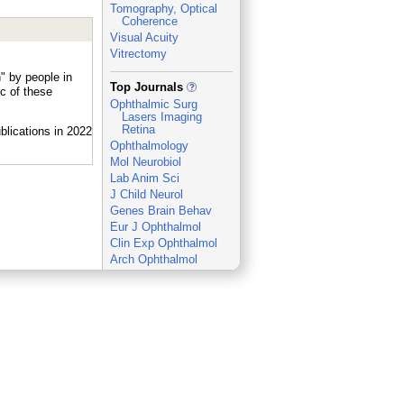
Tomography, Optical
Coherence
Visual Acuity
Vitrectomy
" by people in
_
Top Journals
c of these
Ophthalmic Surg
Lasers Imaging
Retina
Ophthalmology
Mol Neurobiol
Lab Anim Sci
J Child Neurol
Genes Brain Behav
Eur J Ophthalmol
Clin Exp Ophthalmol
Arch Ophthalmol