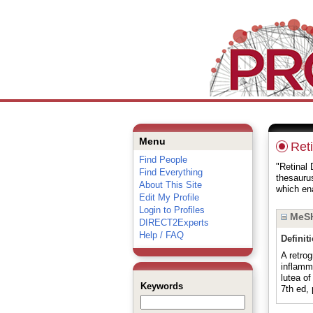
Menu
Ret
Find People
"Retinal 
Find Everything
thesauru
About This Site
which ena
Edit My Profile
Login to Profiles
MeSH
DIRECT2Experts
Help / FAQ
Definit
A retrog
inflamm
lutea o
Keywords
7th ed,