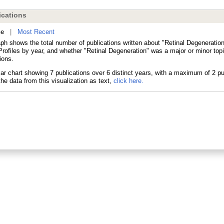
cations
ne
|
Most Recent
ph shows the total number of publications written about "Retinal Degeneration
ofiles by year, and whether "Retinal Degeneration" was a major or minor topi
ions.
he data from this visualization as text,
click here.