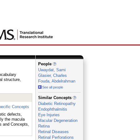
People
Uwaydat, Sami
vocabulary
Glasier, Charles
al structure,
Fouda, Abdelrahman
See all people
_
Similar Concepts
Diabetic Retinopathy
ecific Concepts
Endophthalmitis
etic defects,
Eye Injuries
tly the macula
Macular Degeneration
s and Concepts,
Retina
Retinal Diseases
Retinal Perforations