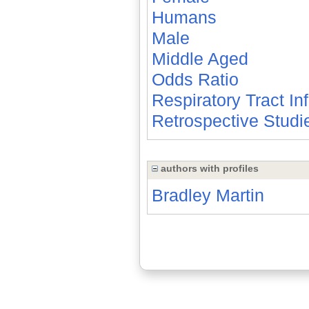
Humans
Male
Middle Aged
Odds Ratio
Respiratory Tract In
Retrospective Studi
authors with profiles
Bradley Martin