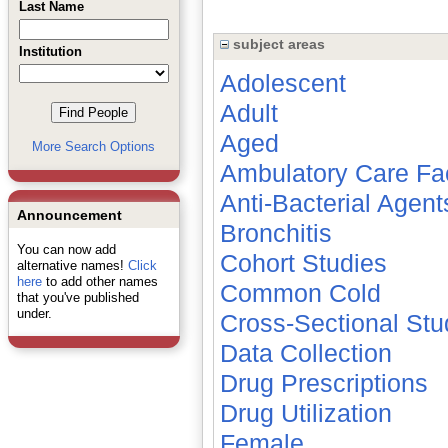
Last Name
subject areas
Institution
Adolescent
Adult
Aged
More Search Options
Ambulatory Care Faci
Anti-Bacterial Agent
Announcement
Bronchitis
You can now add
Cohort Studies
alternative names!
Click
here
to add other names
Common Cold
that you've published
under.
Cross-Sectional Stu
Data Collection
Drug Prescriptions
Drug Utilization
Female