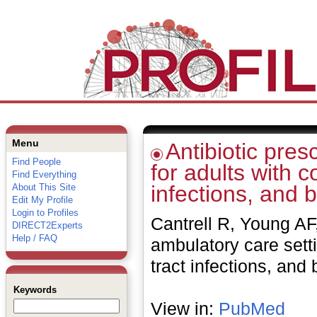
Menu
Antibiotic pres
Find People
for adults with c
Find Everything
infections, and b
About This Site
Edit My Profile
Login to Profiles
Cantrell R, Young AF,
DIRECT2Experts
Help / FAQ
ambulatory care setti
tract infections, and
Keywords
View in:
PubMed