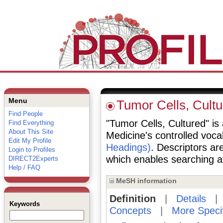
Menu
Tumor Cells, Cultu
Find People
"Tumor Cells, Cultured" is 
Find Everything
About This Site
Medicine's controlled voc
Edit My Profile
Headings)
. Descriptors are
Login to Profiles
which enables searching at 
DIRECT2Experts
Help / FAQ
MeSH information
Definition
|
Details
Keywords
Concepts
|
More Speci