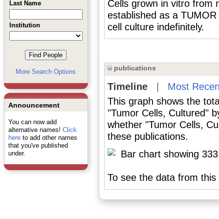
Cells grown in vitro from 
Last Name
established as a TUMOR 
Institution
cell culture indefinitely.
publications
More Search Options
Timeline
|
Most Recen
This graph shows the tota
Announcement
"Tumor Cells, Cultured" b
You can now add
whether "Tumor Cells, Cul
alternative names!
Click
these publications.
here
to add other names
that you've published
under.
To see the data from this 