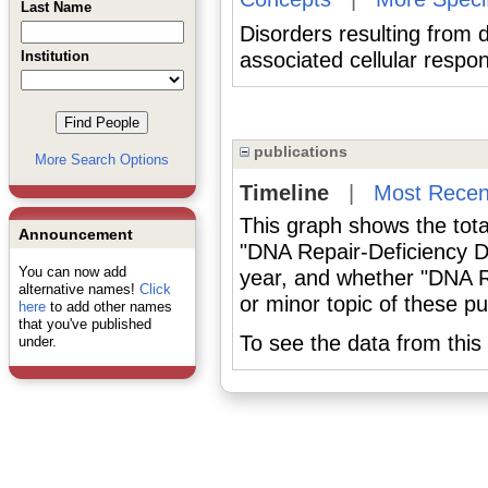
Last Name
Disorders resulting from
Institution
associated cellular res
publications
More Search Options
Timeline
|
Most Recen
This graph shows the tota
Announcement
"DNA Repair-Deficiency D
You can now add
year, and whether "DNA R
alternative names!
Click
or minor topic of these pu
here
to add other names
that you've published
To see the data from this 
under.