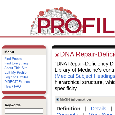
Menu
DNA Repair-Defici
Find People
"DNA Repair-Deficiency Dis
Find Everything
About This Site
Library of Medicine's cont
Edit My Profile
(Medical Subject Headings
Login to Profiles
hierarchical structure, whi
DIRECT2Experts
Help / FAQ
specificity.
MeSH information
Keywords
Definition
|
Details
Concepts
|
More Speci