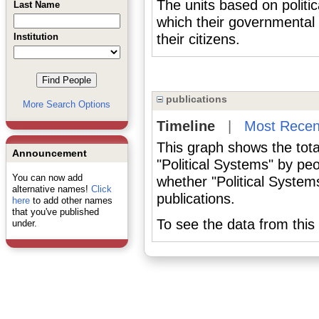
The units based on politi
Last Name
which their governmental
Institution
their citizens.
publications
More Search Options
Timeline
|
Most Recen
This graph shows the tota
Announcement
"Political Systems" by pe
You can now add
whether "Political System
alternative names!
Click
publications.
here
to add other names
that you've published
To see the data from this 
under.