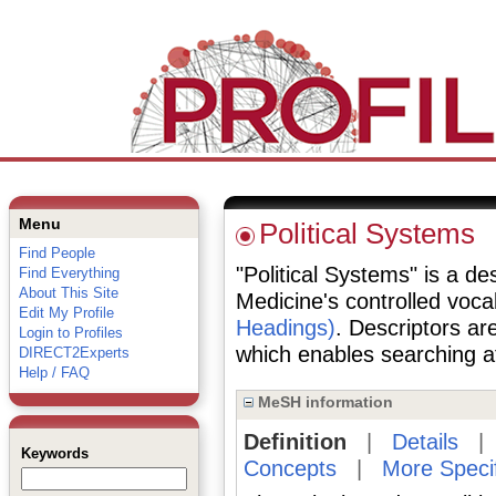
Menu
Political Systems
Find People
"Political Systems" is a des
Find Everything
About This Site
Medicine's controlled voc
Edit My Profile
Headings)
. Descriptors are
Login to Profiles
which enables searching at 
DIRECT2Experts
Help / FAQ
MeSH information
Definition
|
Details
Keywords
Concepts
|
More Speci