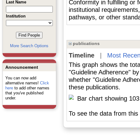
Conformity in fulfilling or 
Last Name
institutional requirement
Institution
pathways, or other stand
publications
More Search Options
Timeline
|
Most Recen
This graph shows the tota
Announcement
"Guideline Adherence" by
You can now add
whether "Guideline Adher
alternative names!
Click
these publications.
here
to add other names
that you've published
under.
To see the data from this 