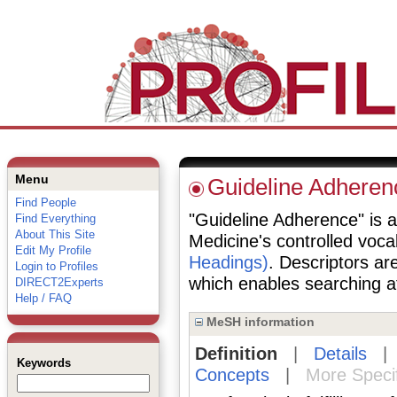
Menu
Guideline Adheren
Find People
"Guideline Adherence" is a 
Find Everything
About This Site
Medicine's controlled voc
Edit My Profile
Headings)
. Descriptors are
Login to Profiles
which enables searching at 
DIRECT2Experts
Help / FAQ
MeSH information
Definition
|
Details
Keywords
Concepts
|
More Speci