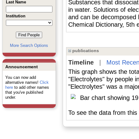
Substances that dissociat
Last Name
in water. Solutions of ele
Institution
and can be decomposed b
Chemical Dictionary, 5th 
More Search Options
publications
Timeline
|
Most Recen
Announcement
This graph shows the tota
You can now add
"Electrolytes" by people 
alternative names!
Click
"Electrolytes" was a major
here
to add other names
that you've published
under.
To see the data from this 