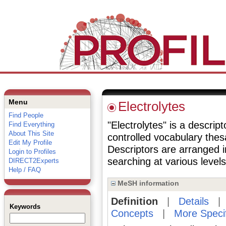
Menu
Electrolytes
Find People
"Electrolytes" is a descript
Find Everything
About This Site
controlled vocabulary the
Edit My Profile
Descriptors are arranged i
Login to Profiles
searching at various levels 
DIRECT2Experts
Help / FAQ
MeSH information
Definition
|
Details
Keywords
Concepts
|
More Speci