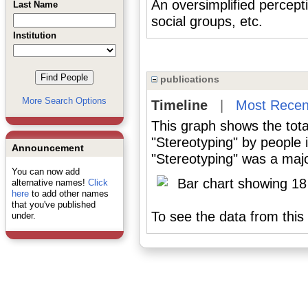
An oversimplified percept
Last Name
social groups, etc.
Institution
publications
More Search Options
Timeline
|
Most Recen
This graph shows the tota
"Stereotyping" by people
Announcement
"Stereotyping" was a major
You can now add
alternative names!
Click
here
to add other names
that you've published
To see the data from this 
under.