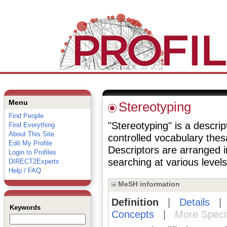
Menu
Stereotyping
Find People
"Stereotyping" is a descrip
Find Everything
About This Site
controlled vocabulary the
Edit My Profile
Descriptors are arranged i
Login to Profiles
searching at various levels 
DIRECT2Experts
Help / FAQ
MeSH information
Definition
|
Details
Keywords
Concepts
|
More Speci