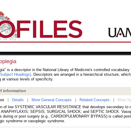
oplegia
ia" is a descriptor in the National Library of Medicine's controlled vocabular
 Subject Headings)
. Descriptors are arranged in a hierarchical structure, whic
 at various levels of specificity.
 information
ion
|
Details
|
More General Concepts
|
Related Concepts
|
More Sp
on of low SYSTEMIC VASCULAR RESISTANCE that develops secondary to ot
s ANAPHYLAXIS; SEPSIS; SURGICAL SHOCK; and SEPTIC SHOCK. Vasople
s during or post surgery (e.g., CARDIOPULMONARY BYPASS) is called post
gic syndrome or vasoplegic syndrome.