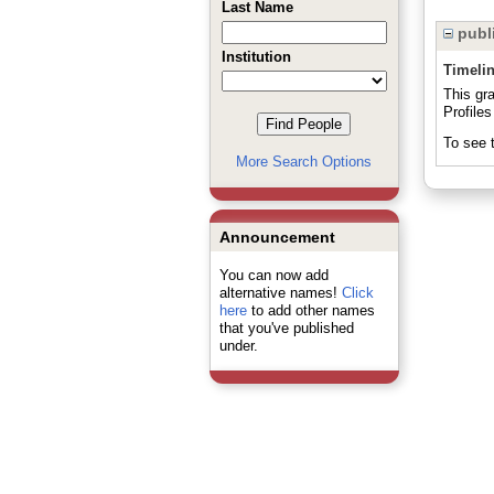
Last Name
publi
Institution
Timeli
This gr
Profiles
To see t
More Search Options
Announcement
You can now add
alternative names!
Click
here
to add other names
that you've published
under.