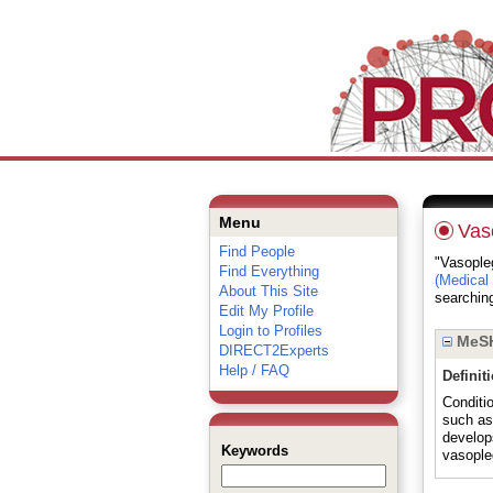
Menu
Vas
Find People
"Vasopleg
Find Everything
(Medical
About This Site
searching
Edit My Profile
Login to Profiles
MeSH
DIRECT2Experts
Help / FAQ
Definit
Conditi
such a
develop
Keywords
vasople