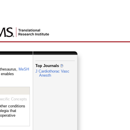
_
Top Journals
y thesaurus,
MeSH
J Cardiothorac Vasc
h enables
Anesth
ecific Concepts
her conditions
gia that
operative