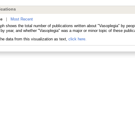
cations
ne
|
Most Recent
aph shows the total number of publications written about "Vasoplegia" by peo
 by year, and whether "Vasoplegia" was a major or minor topic of these public
he data from this visualization as text,
click here.