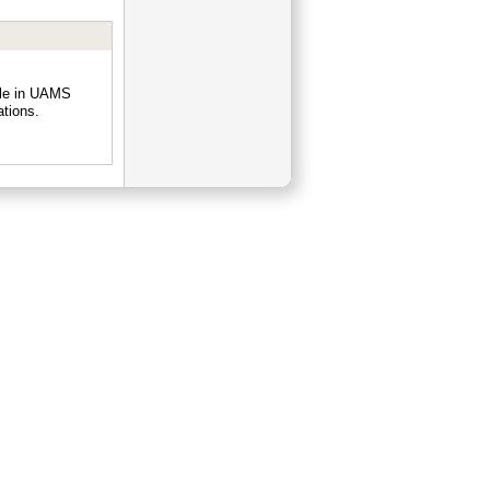
ple in UAMS
ations.